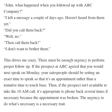
“John, what happened when you followed up with ABC
Company?”
“I left a message a couple of days ago. Haven’t heard from them
yet.”
“Did you call them back?”
“Well, no.”
“Then call them back!”
“I don’t want to bother them.”
This drives me crazy. There must be enough urgency to perform
proper follow up. If the prospect at ABC agreed that you would
next speak on Monday, your salespeople should be setting an
exact time to speak so that it’s an appointment rather than a
tentative time to touch base. Then, if the prospect isn’t available to
take the 10 AM call, it’s appropriate to phone back several times if
necessary because the appointment was broken. The urgency to
do what’s necessary is a necessary trait.