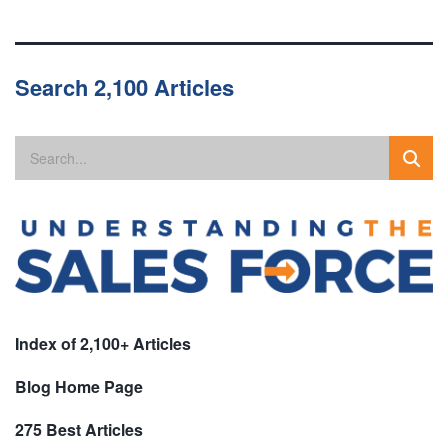
Search 2,100 Articles
Index of 2,100+ Articles
Blog Home Page
275 Best Articles