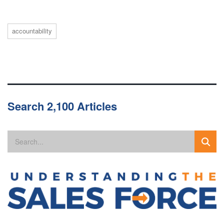
accountability
Search 2,100 Articles