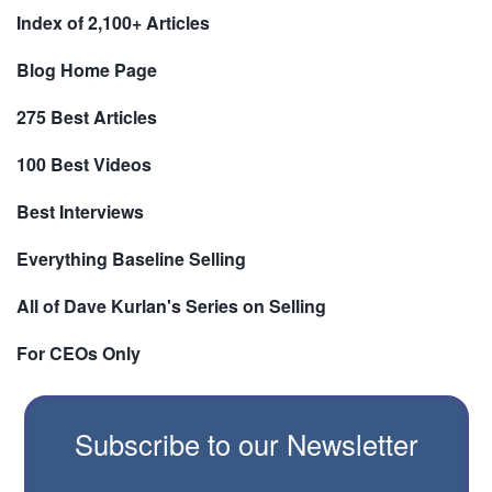
Index of 2,100+ Articles
Blog Home Page
275 Best Articles
100 Best Videos
Best Interviews
Everything Baseline Selling
All of Dave Kurlan's Series on Selling
For CEOs Only
Subscribe to our Newsletter