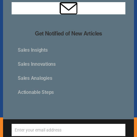
Kurlan & Associates, Inc. was founded in
Get Notified of New Articles
Sales Insights
Contact Us
Sales Innovations
📍 21 East Main Street, Suite 301
Sales Analogies
Westborough, MA 01581 USA
📞 00 +1 + 508-389-9350
Actionable Steps
info@kurlanassociates.com
© Copyright 2005-2026 Kurlan & Associates - All Rights
Enter your email address
Reserved.
Email