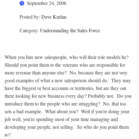
September 24, 2006
Posted by:
Dave Kurlan
Category:
Understanding the Sales Force
When you hire new salespeople, who will their role models be?
Should you point them to the veterans who are responsible for
more revenue than anyone else? No, because they are not very
good examples of what a new salesperson should do. They may
have the biggest or best accounts or territories, but are they out
there looking for new business every day? Probably not. Do you
introduce them to the people who are struggling? No, that too
sets a bad example. What about you? Well if you’re doing your
job well, you’re spending most of your time managing and
developing your people, not selling. So who do you point them
to?