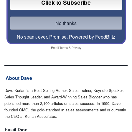
No spam, ever. Promise.
Powered by FeedBlitz
Email
Terms
&
Privacy
About Dave
Dave Kurlan is a Best-Selling Author, Sales Trainer, Keynote Speaker,
Sales Thought Leader, and Award-Winning Sales Blogger who has
published more than 2,100 articles on sales success. In 1990, Dave
founded OMG, the gold-standard in sales assessments and is currently
the CEO at Kurlan Associates.
Email Dave