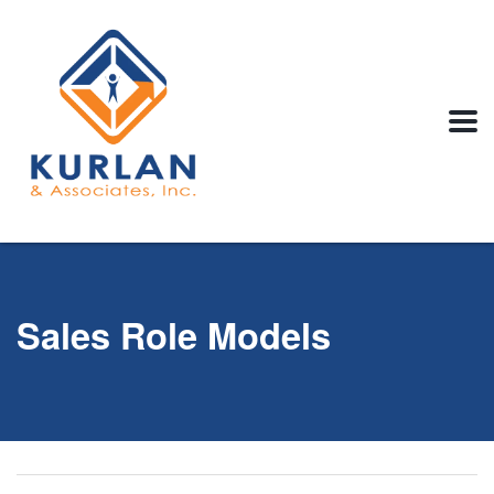
Sales Role Models