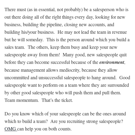
There must (as in essential, not probably) be a salesperson who is
out there doing all of the right things every day, looking for new
business, building the pipeline, closing new accounts, and
building his/your business. He may not lead the team in revenue
but he will someday. This is the person around which you build a
sales team. The others, keep them busy and keep your new
salespeople away from them! Many good, new salespeople quit
before they can become successful because of the
environment
,
because management allows mediocrity, because they allow
uncommitted and unsuccessful salespeople to hang around. Good
salespeople want to perform on a team where they are surrounded
by other good salespeople who will push them and pull them.
Team momentum. That’s the ticket.
Do you know which of your salespeople can be the ones around
which to build a team? Are you recruiting strong salespeople?
OMG
can help you on both counts.