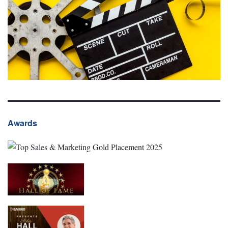
Awards