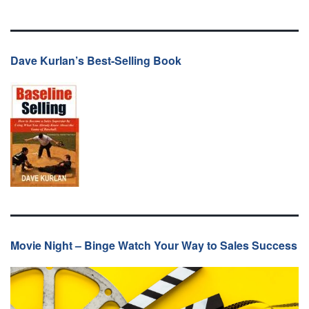
Dave Kurlan’s Best-Selling Book
Movie Night – Binge Watch Your Way to Sales Success