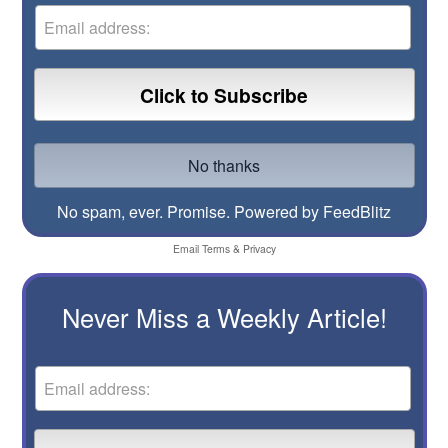
No spam, ever. Promise.
Powered by FeedBlitz
Email
Terms
&
Privacy
Never Miss a Weekly Article!