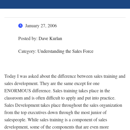
January 27, 2006
Posted by:
Dave Kurlan
Category:
Understanding the Sales Force
Today I was asked about the difference between sales training and
sales development. They are the same except for one
ENORMOUS difference. Sales training takes place in the
classroom and is often difficult to apply and put into practice.
Sales Development takes place throughout the sales organization
from the top executives down through the most junior of
salespeople. While sales training is a component of sales
development, some of the components that are even more