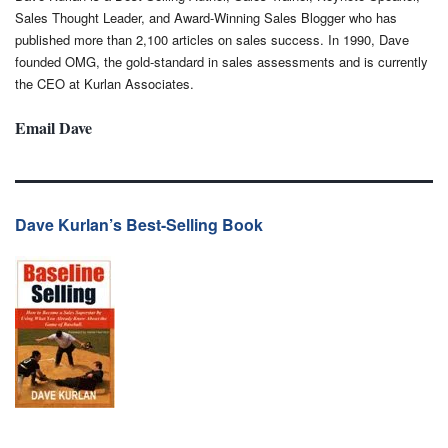
Sales Thought Leader, and Award-Winning Sales Blogger who has
published more than 2,100 articles on sales success. In 1990, Dave
founded OMG, the gold-standard in sales assessments and is currently
the CEO at Kurlan Associates.
Email Dave
Dave Kurlan’s Best-Selling Book