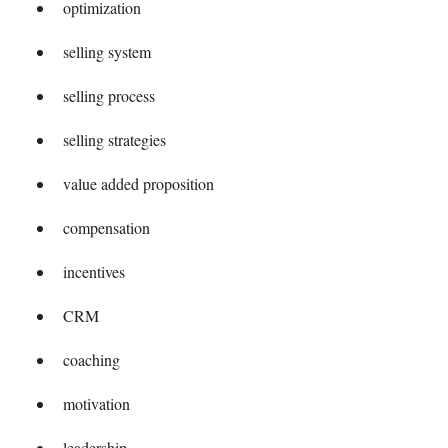
optimization
selling system
selling process
selling strategies
value added proposition
compensation
incentives
CRM
coaching
motivation
leadership