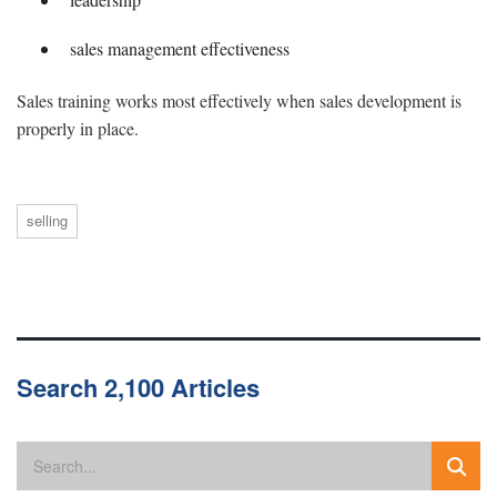
sales management effectiveness
Sales training works most effectively when sales development is
properly in place.
selling
Search 2,100 Articles