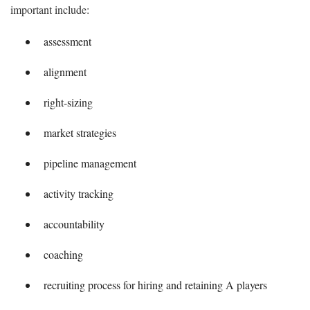
important include:
assessment
alignment
right-sizing
market strategies
pipeline management
activity tracking
accountability
coaching
recruiting process for hiring and retaining A players