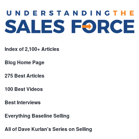
Index of 2,100+ Articles
Blog Home Page
275 Best Articles
100 Best Videos
Best Interviews
Everything Baseline Selling
All of Dave Kurlan's Series on Selling