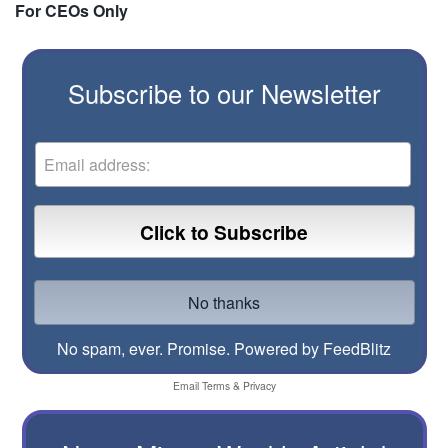
For CEOs Only
Subscribe to our Newsletter
No spam, ever. Promise.
Powered by FeedBlitz
Email
Terms
&
Privacy