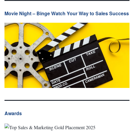
Movie Night – Binge Watch Your Way to Sales Success
Awards