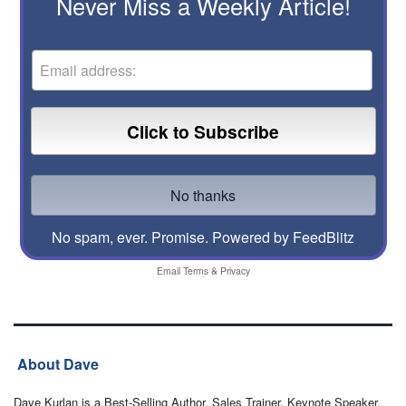
Never Miss a Weekly Article!
No spam, ever. Promise.
Powered by FeedBlitz
Email
Terms
&
Privacy
About Dave
Dave Kurlan is a Best-Selling Author, Sales Trainer, Keynote Speaker,