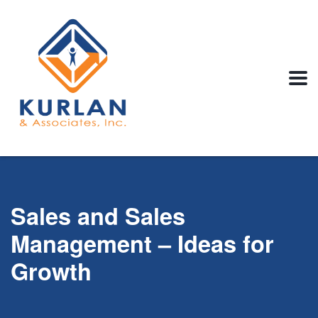
Sales and Sales
Management – Ideas for
Growth