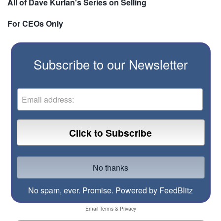
All of Dave Kurlan's Series on Selling
For CEOs Only
Subscribe to our Newsletter
No spam, ever. Promise.
Powered by FeedBlitz
Email
Terms
&
Privacy