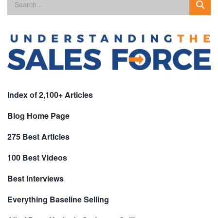
Index of 2,100+ Articles
Blog Home Page
275 Best Articles
100 Best Videos
Best Interviews
Everything Baseline Selling