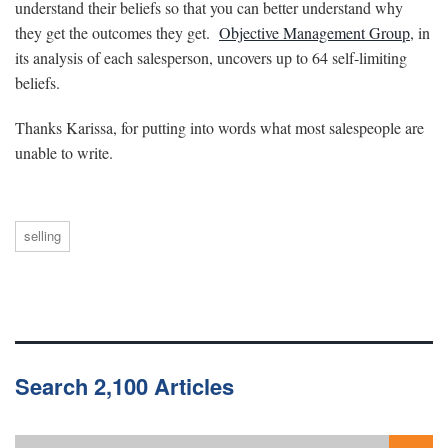
understand their beliefs so that you can better understand why
they get the outcomes they get.
Objective Management Group
, in
its analysis of each salesperson, uncovers up to 64 self-limiting
beliefs.
Thanks Karissa, for putting into words what most salespeople are
unable to write.
selling
Search 2,100 Articles