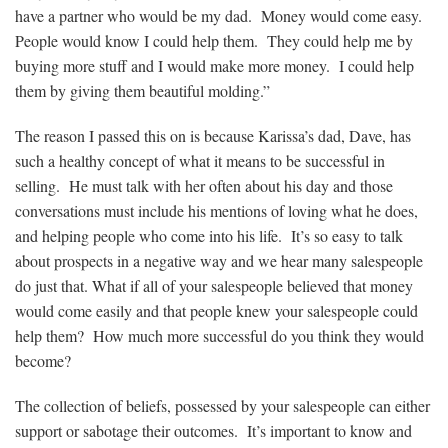
have a partner who would be my dad. Money would come easy.
People would know I could help them. They could help me by
buying more stuff and I would make more money. I could help
them by giving them beautiful molding.”
The reason I passed this on is because Karissa’s dad, Dave, has
such a healthy concept of what it means to be successful in
selling. He must talk with her often about his day and those
conversations must include his mentions of loving what he does,
and helping people who come into his life. It’s so easy to talk
about prospects in a negative way and we hear many salespeople
do just that. What if all of your salespeople believed that money
would come easily and that people knew your salespeople could
help them? How much more successful do you think they would
become?
The collection of beliefs, possessed by your salespeople can either
support or sabotage their outcomes. It’s important to know and