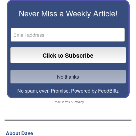
Never Miss a Weekly Article!
No spam, ever. Promise.
Powered by FeedBlitz
Email
Terms
&
Privacy
About Dave