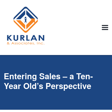
Entering Sales – a Ten-
Year Old’s Perspective