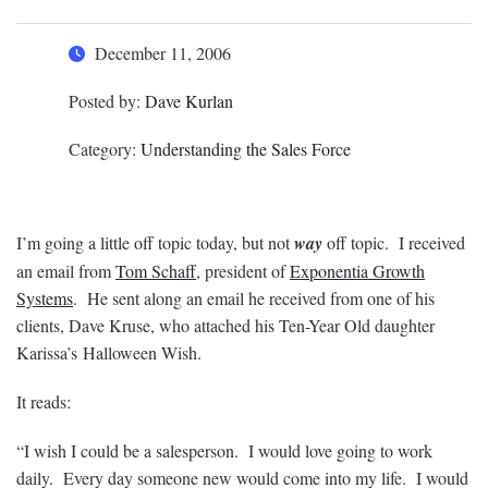
December 11, 2006
Posted by:
Dave Kurlan
Category:
Understanding the Sales Force
I’m going a little off topic today, but not
way
off topic. I received
an email from
Tom Schaff
, president of
Exponentia Growth
Systems
. He sent along an email he received from one of his
clients, Dave Kruse, who attached his Ten-Year Old daughter
Karissa’s Halloween Wish.
It reads:
“I wish I could be a salesperson. I would love going to work
daily. Every day someone new would come into my life. I would