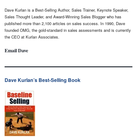
Dave Kurlan is a Best-Selling Author, Sales Trainer, Keynote Speaker,
Sales Thought Leader, and Award-Winning Sales Blogger who has
published more than 2,100 articles on sales success. In 1990, Dave
founded OMG, the gold-standard in sales assessments and is currently
the CEO at Kurlan Associates.
Email Dave
Dave Kurlan’s Best-Selling Book