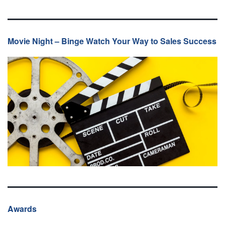
Movie Night – Binge Watch Your Way to Sales Success
Awards