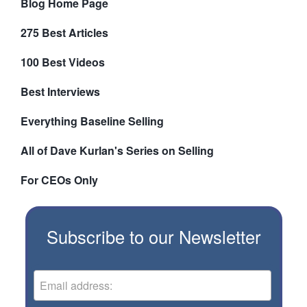
Blog Home Page
275 Best Articles
100 Best Videos
Best Interviews
Everything Baseline Selling
All of Dave Kurlan's Series on Selling
For CEOs Only
Subscribe to our Newsletter