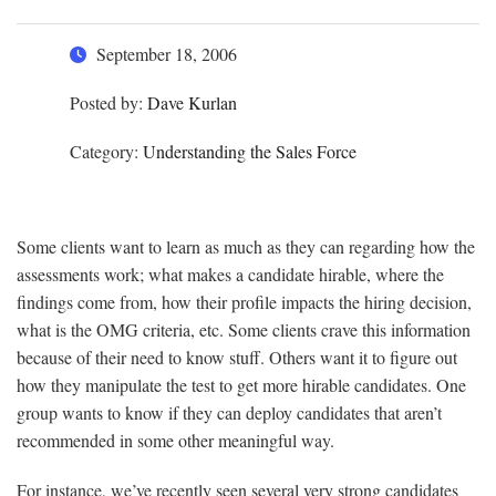
September 18, 2006
Posted by:
Dave Kurlan
Category:
Understanding the Sales Force
Some clients want to learn as much as they can regarding how the
assessments work; what makes a candidate hirable, where the
findings come from, how their profile impacts the hiring decision,
what is the OMG criteria, etc. Some clients crave this information
because of their need to know stuff. Others want it to figure out
how they manipulate the test to get more hirable candidates. One
group wants to know if they can deploy candidates that aren’t
recommended in some other meaningful way.
For instance, we’ve recently seen several very strong candidates