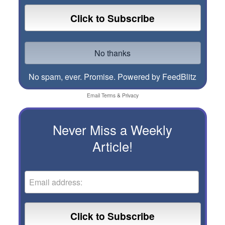
No spam, ever. Promise.
Powered by FeedBlitz
Email
Terms
&
Privacy
Never Miss a Weekly
Article!