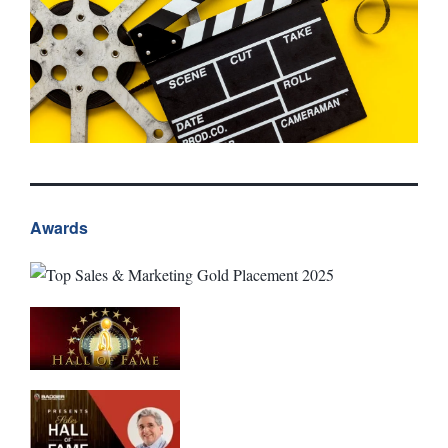
Awards