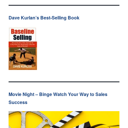
Dave Kurlan’s Best-Selling Book
Movie Night – Binge Watch Your Way to Sales
Success