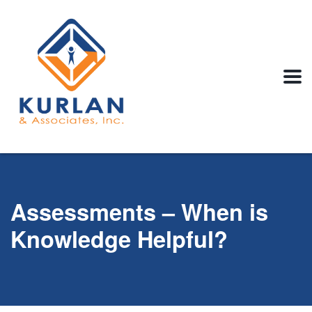
Assessments – When is
Knowledge Helpful?