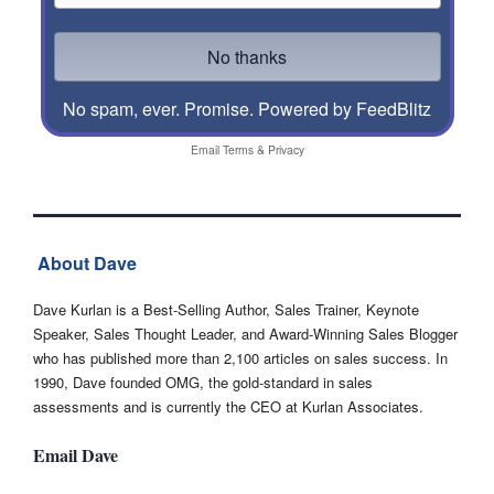
No spam, ever. Promise.
Powered by FeedBlitz
Email
Terms
&
Privacy
About Dave
Dave Kurlan is a Best-Selling Author, Sales Trainer, Keynote
Speaker, Sales Thought Leader, and Award-Winning Sales Blogger
who has published more than 2,100 articles on sales success. In
1990, Dave founded OMG, the gold-standard in sales
assessments and is currently the CEO at Kurlan Associates.
Email Dave