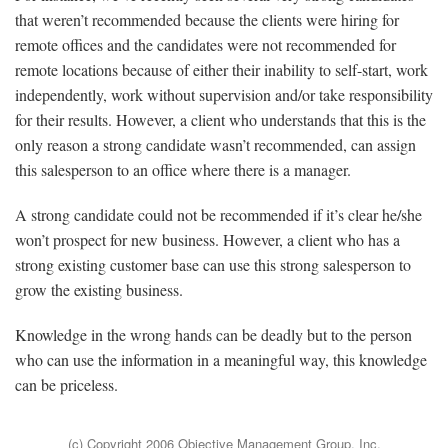
that weren’t recommended because the clients were hiring for
remote offices and the candidates were not recommended for
remote locations because of either their inability to self-start, work
independently, work without supervision and/or take responsibility
for their results. However, a client who understands that this is the
only reason a strong candidate wasn’t recommended, can assign
this salesperson to an office where there is a manager.
A strong candidate could not be recommended if it’s clear he/she
won’t prospect for new business. However, a client who has a
strong existing customer base can use this strong salesperson to
grow the existing business.
Knowledge in the wrong hands can be deadly but to the person
who can use the information in a meaningful way, this knowledge
can be priceless.
(c) Copyright 2006 Objective Management Group, Inc.