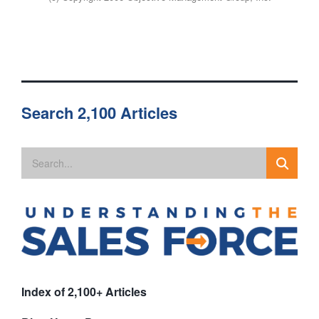
Search 2,100 Articles
Index of 2,100+ Articles