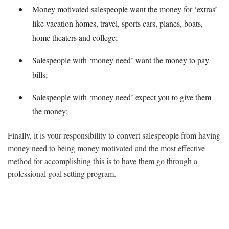
Money motivated salespeople want the money for ‘extras’
like vacation homes, travel, sports cars, planes, boats,
home theaters and college;
Salespeople with ‘money need’ want the money to pay
bills;
Salespeople with ‘money need’ expect you to give them
the money;
Finally, it is your responsibility to convert salespeople from having
money need to being money motivated and the most effective
method for accomplishing this is to have them go through a
professional goal setting program.