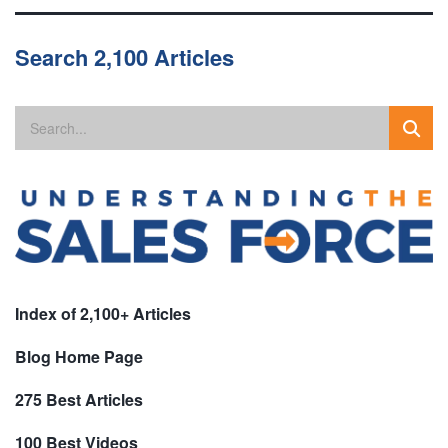
Search 2,100 Articles
Index of 2,100+ Articles
Blog Home Page
275 Best Articles
100 Best Videos