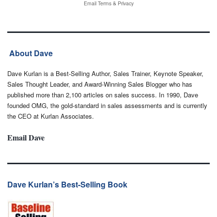
Email
Terms
&
Privacy
About Dave
Dave Kurlan is a Best-Selling Author, Sales Trainer, Keynote Speaker,
Sales Thought Leader, and Award-Winning Sales Blogger who has
published more than 2,100 articles on sales success. In 1990, Dave
founded OMG, the gold-standard in sales assessments and is currently
the CEO at Kurlan Associates.
Email Dave
Dave Kurlan’s Best-Selling Book