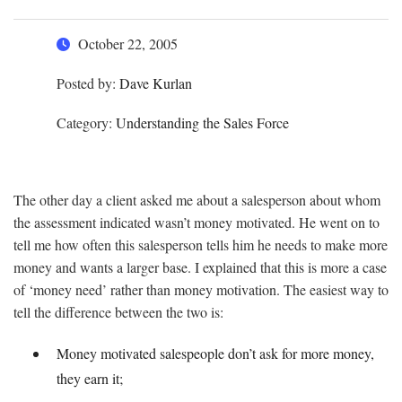
October 22, 2005
Posted by:
Dave Kurlan
Category:
Understanding the Sales Force
The other day a client asked me about a salesperson about whom
the assessment indicated wasn’t money motivated. He went on to
tell me how often this salesperson tells him he needs to make more
money and wants a larger base. I explained that this is more a case
of ‘money need’ rather than money motivation. The easiest way to
tell the difference between the two is:
Money motivated salespeople don’t ask for more money,
they earn it;