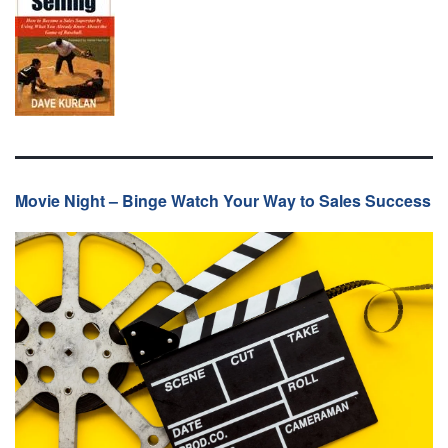
Movie Night – Binge Watch Your Way to Sales Success