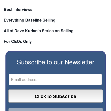
Best Interviews
Everything Baseline Selling
All of Dave Kurlan's Series on Selling
For CEOs Only
Subscribe to our Newsletter