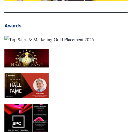
Awards