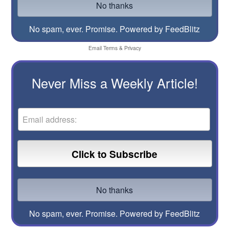
No spam, ever. Promise.
Powered by FeedBlitz
Email
Terms
&
Privacy
Never Miss a Weekly Article!
No spam, ever. Promise.
Powered by FeedBlitz