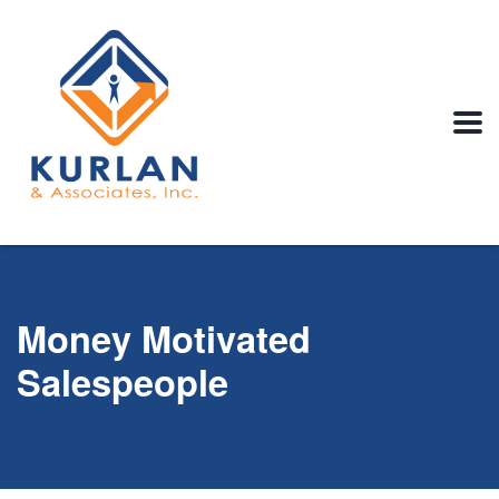
Money Motivated
Salespeople