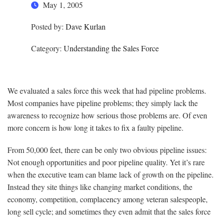
May 1, 2005
Posted by:
Dave Kurlan
Category:
Understanding the Sales Force
We evaluated a sales force this week that had pipeline problems.
Most companies have pipeline problems; they simply lack the
awareness to recognize how serious those problems are. Of even
more concern is how long it takes to fix a faulty pipeline.
From 50,000 feet, there can be only two obvious pipeline issues:
Not enough opportunities and poor pipeline quality. Yet it’s rare
when the executive team can blame lack of growth on the pipeline.
Instead they site things like changing market conditions, the
economy, competition, complacency among veteran salespeople,
long sell cycle; and sometimes they even admit that the sales force