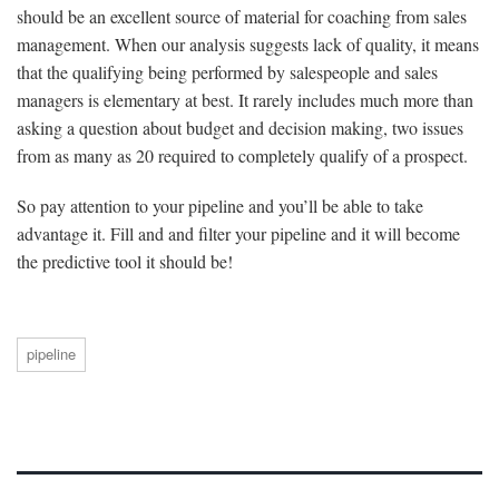
should be an excellent source of material for coaching from sales
management. When our analysis suggests lack of quality, it means
that the qualifying being performed by salespeople and sales
managers is elementary at best. It rarely includes much more than
asking a question about budget and decision making, two issues
from as many as 20 required to completely qualify of a prospect.
So pay attention to your pipeline and you’ll be able to take
advantage it. Fill and and filter your pipeline and it will become
the predictive tool it should be!
pipeline