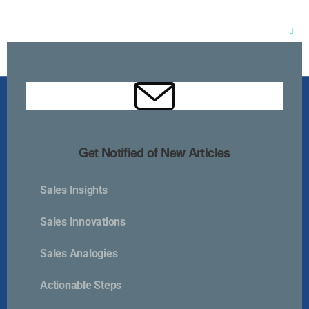
Clos
this
mod
Get Notified of New Articles
Sales Insights
Kurlan & Associates, Inc. was founded in
Sales Innovations
Sales Analogies
Actionable Steps
Contact Us