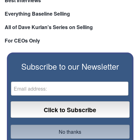
Best Interviews
Everything Baseline Selling
All of Dave Kurlan's Series on Selling
For CEOs Only
Subscribe to our Newsletter