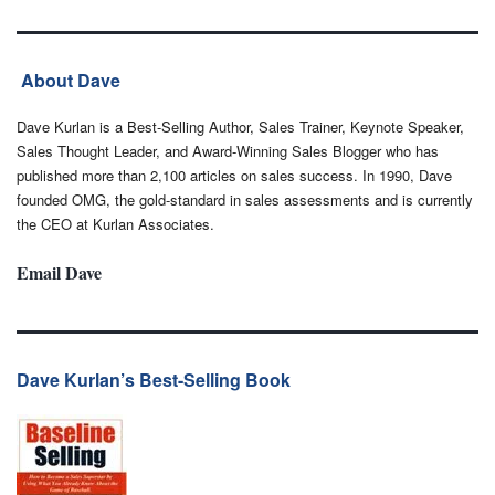
About Dave
Dave Kurlan is a Best-Selling Author, Sales Trainer, Keynote Speaker,
Sales Thought Leader, and Award-Winning Sales Blogger who has
published more than 2,100 articles on sales success. In 1990, Dave
founded OMG, the gold-standard in sales assessments and is currently
the CEO at Kurlan Associates.
Email Dave
Dave Kurlan’s Best-Selling Book