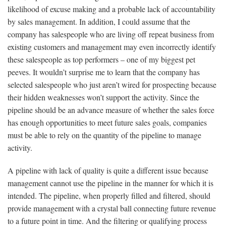
likelihood of excuse making and a probable lack of accountability
by sales management. In addition, I could assume that the
company has salespeople who are living off repeat business from
existing customers and management may even incorrectly identify
these salespeople as top performers – one of my biggest pet
peeves. It wouldn’t surprise me to learn that the company has
selected salespeople who just aren’t wired for prospecting because
their hidden weaknesses won’t support the activity. Since the
pipeline should be an advance measure of whether the sales force
has enough opportunities to meet future sales goals, companies
must be able to rely on the quantity of the pipeline to manage
activity.
A pipeline with lack of quality is quite a different issue because
management cannot use the pipeline in the manner for which it is
intended. The pipeline, when properly filled and filtered, should
provide management with a crystal ball connecting future revenue
to a future point in time. And the filtering or qualifying process