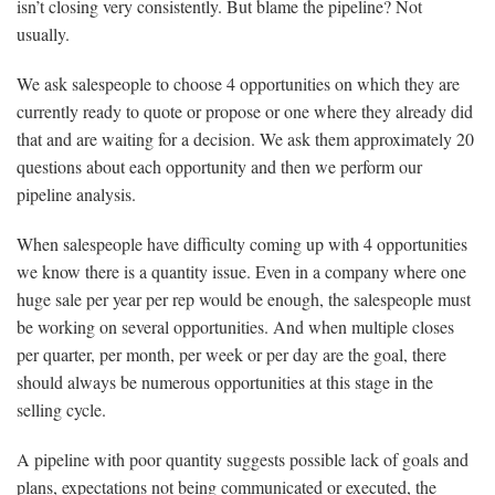
isn’t closing very consistently. But blame the pipeline? Not
usually.
We ask salespeople to choose 4 opportunities on which they are
currently ready to quote or propose or one where they already did
that and are waiting for a decision. We ask them approximately 20
questions about each opportunity and then we perform our
pipeline analysis.
When salespeople have difficulty coming up with 4 opportunities
we know there is a quantity issue. Even in a company where one
huge sale per year per rep would be enough, the salespeople must
be working on several opportunities. And when multiple closes
per quarter, per month, per week or per day are the goal, there
should always be numerous opportunities at this stage in the
selling cycle.
A pipeline with poor quantity suggests possible lack of goals and
plans, expectations not being communicated or executed, the