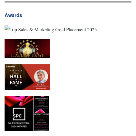
Awards