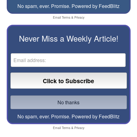
No spam, ever. Promise.
Powered by FeedBlitz
Email
Terms
&
Privacy
Never Miss a Weekly Article!
No spam, ever. Promise.
Powered by FeedBlitz
Email
Terms
&
Privacy