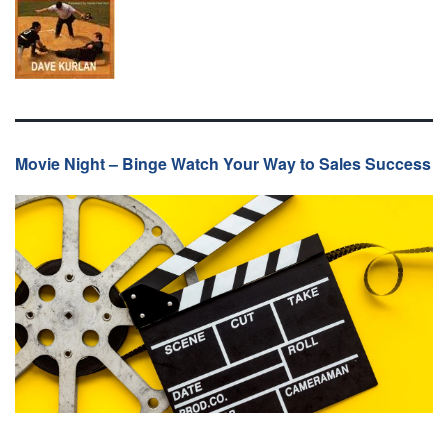
Movie Night – Binge Watch Your Way to Sales Success