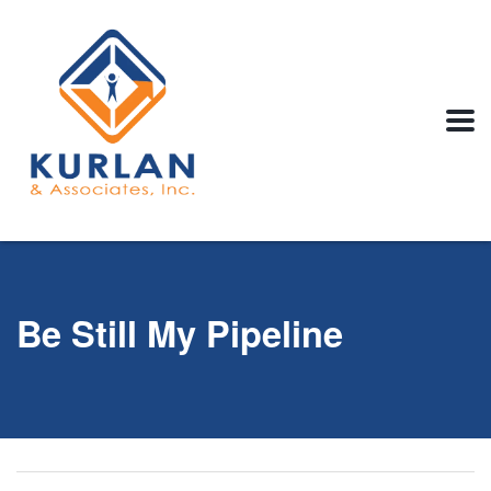
Be Still My Pipeline