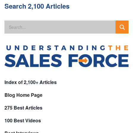
Search 2,100 Articles
Index of 2,100+ Articles
Blog Home Page
275 Best Articles
100 Best Videos