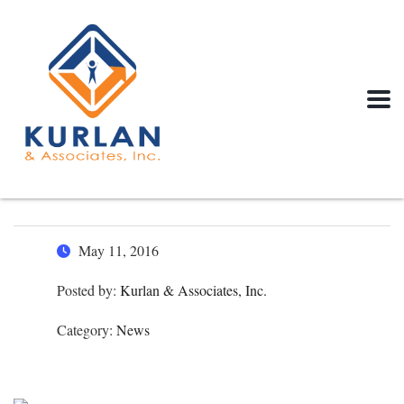
May 11, 2016
Posted by:
Kurlan & Associates, Inc.
Category:
News