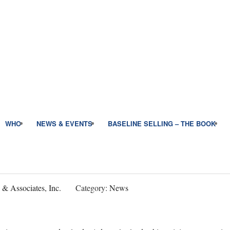
WHO
NEWS & EVENTS
BASELINE SELLING – THE BOOK
 & Associates, Inc.
Category:
News