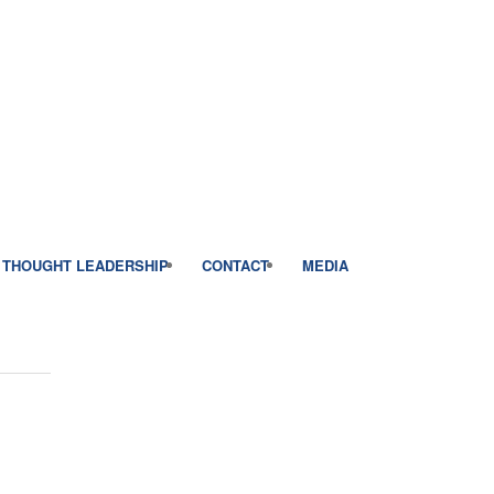
THOUGHT LEADERSHIP
CONTACT
MEDIA