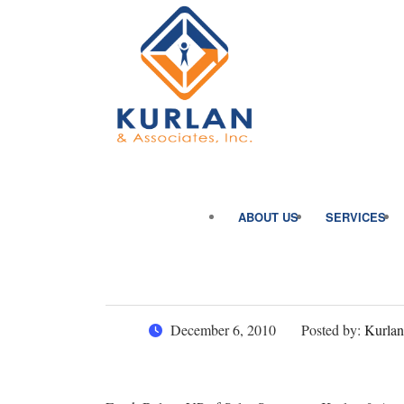
ABOUT US
SERVICES
December 6, 2010
Posted by:
Kurlan