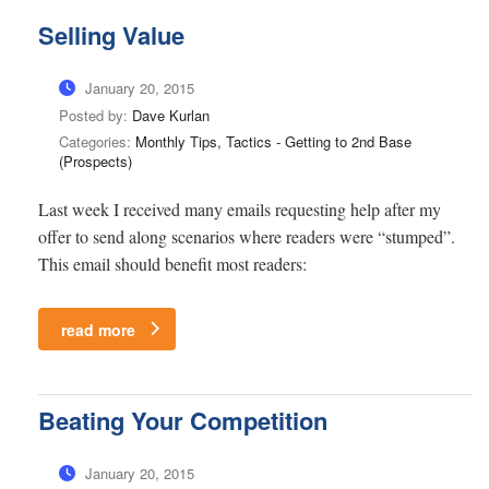
Selling Value
January 20, 2015
Posted by:
Dave Kurlan
Categories:
Monthly Tips, Tactics - Getting to 2nd Base
(Prospects)
Last week I received many emails requesting help after my
offer to send along scenarios where readers were “stumped”.
This email should benefit most readers:
read more
Beating Your Competition
January 20, 2015