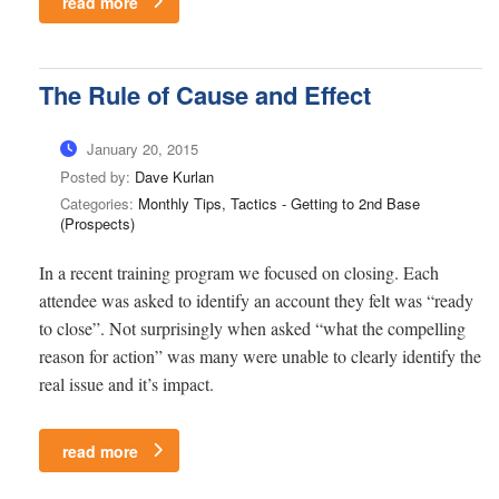
read more
The Rule of Cause and Effect
January 20, 2015
Posted by:
Dave Kurlan
Categories:
Monthly Tips, Tactics - Getting to 2nd Base
(Prospects)
In a recent training program we focused on closing. Each
attendee was asked to identify an account they felt was “ready
to close”. Not surprisingly when asked “what the compelling
reason for action” was many were unable to clearly identify the
real issue and it’s impact.
read more