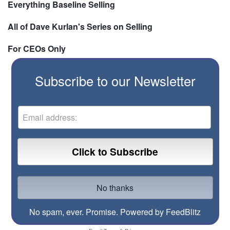
Everything Baseline Selling
All of Dave Kurlan's Series on Selling
For CEOs Only
Subscribe to our Newsletter
No spam, ever. Promise.
Powered by FeedBlitz