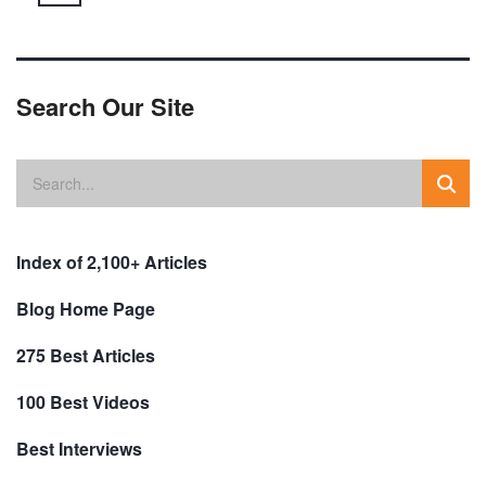
Search Our Site
Index of 2,100+ Articles
Blog Home Page
275 Best Articles
100 Best Videos
Best Interviews