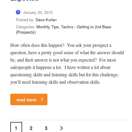
January 20, 2015
Posted by:
Dave Kurlan
Categories:
Monthly Tips, Tactics - Getting to 2nd Base
(Prospects)
How often does this happen? You ask your prospect a
question, have a pretty good sense of what the answer should
be, and their answer is not what you expected? For most
salespeople it happens a lot. I have written a lot about
questioning skills and listening skills but for this challenge,
you’ll need listening skills and observation skills.
read more
1
2
3