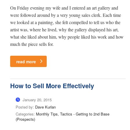
On Friday evening my wife and I entered an art gallery and
were followed around by a very young sales clerk. Each time
we looked at a painting, she felt compelled to tell us who the
artist was, where he lived, why the gallery displayed his art,
what she liked about him, why people liked his work and how
much the piece sells for.
read more
How to Sell More Effectively
January 20, 2015
Posted by:
Dave Kurlan
Categories:
Monthly Tips, Tactics - Getting to 2nd Base
(Prospects)