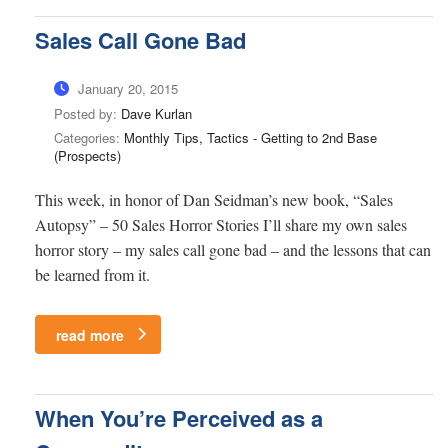
Sales Call Gone Bad
January 20, 2015
Posted by:
Dave Kurlan
Categories:
Monthly Tips, Tactics - Getting to 2nd Base
(Prospects)
This week, in honor of Dan Seidman’s new book, “Sales
Autopsy” – 50 Sales Horror Stories I’ll share my own sales
horror story – my sales call gone bad – and the lessons that can
be learned from it.
read more
When You’re Perceived as a