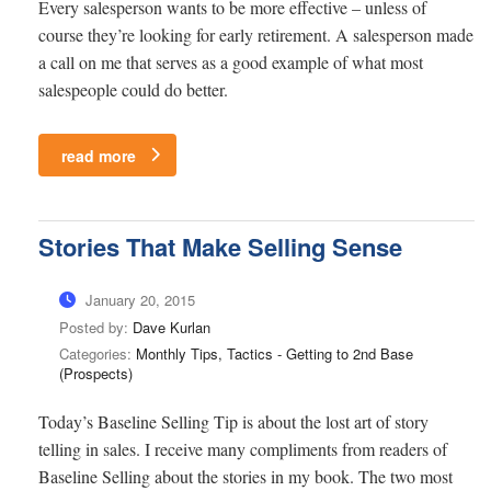
Every salesperson wants to be more effective – unless of
course they’re looking for early retirement. A salesperson made
a call on me that serves as a good example of what most
salespeople could do better.
read more
Stories That Make Selling Sense
January 20, 2015
Posted by:
Dave Kurlan
Categories:
Monthly Tips, Tactics - Getting to 2nd Base
(Prospects)
Today’s Baseline Selling Tip is about the lost art of story
telling in sales. I receive many compliments from readers of
Baseline Selling about the stories in my book. The two most