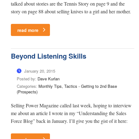
talked about stories are the Tennis Story on page 9 and the
story on page 88 about selling knives to a girl and her mother.
read more
Beyond Listening Skills
January 20, 2015
Posted by:
Dave Kurlan
Categories:
Monthly Tips, Tactics - Getting to 2nd Base
(Prospects)
Selling Power Magazine called last week, hoping to interview
me about an article I wrote in my “Understanding the Sales
Force Blog” back in January. I’ll give you the gist of it here: