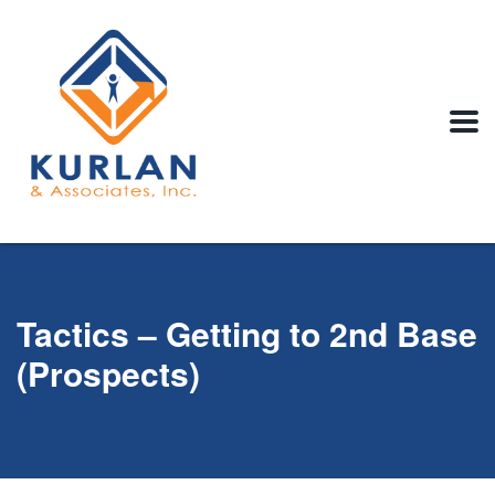
Tactics – Getting to 2nd Base
(Prospects)