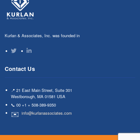
Kurlan & Associates, Inc. was founded in
Contact Us
📍 21 East Main Street, Suite 301
Westborough, MA 01581 USA
📞 00 +1 + 508-389-9350
info@kurlanassociates.com