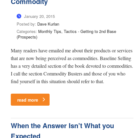
Commodity
January 20, 2015
Posted by:
Dave Kurlan
Categories:
Monthly Tips, Tactics - Getting to 2nd Base
(Prospects)
Many readers have emailed me about their products or services
that are now being perceived as commodities. Baseline Selling
has a very detailed section of the book devoted to commodities.
I call the section Commodity Busters and those of you who
find yourself in this situation should refer to that.
read more
When the Answer Isn’t What you
Expected