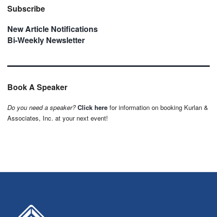
Subscribe
New Article Notifications
Bi-Weekly Newsletter
Book A Speaker
Do you need a speaker?
Click here
for information on booking Kurlan &
Associates, Inc. at your next event!