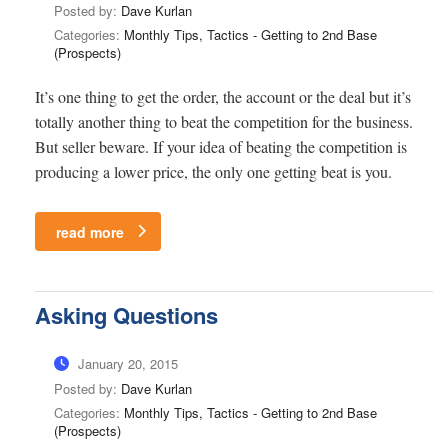
Posted by:
Dave Kurlan
Categories:
Monthly Tips, Tactics - Getting to 2nd Base
(Prospects)
It’s one thing to get the order, the account or the deal but it’s
totally another thing to beat the competition for the business.
But seller beware. If your idea of beating the competition is
producing a lower price, the only one getting beat is you.
read more
Asking Questions
January 20, 2015
Posted by:
Dave Kurlan
Categories:
Monthly Tips, Tactics - Getting to 2nd Base
(Prospects)