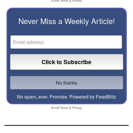
Email
Terms
&
Privacy
Never Miss a Weekly Article!
No spam, ever. Promise.
Powered by FeedBlitz
Email
Terms
&
Privacy