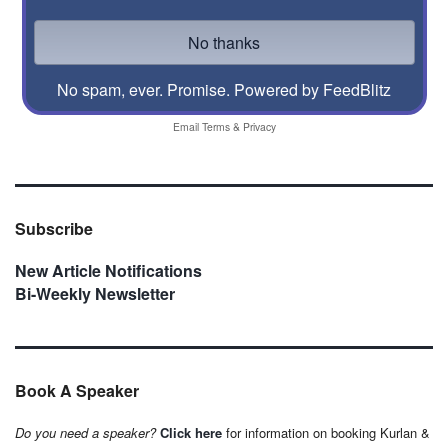
No spam, ever. Promise.
Powered by FeedBlitz
Email
Terms
&
Privacy
Subscribe
New Article Notifications
Bi-Weekly Newsletter
Book A Speaker
Do you need a speaker?
Click here
for information on booking Kurlan &