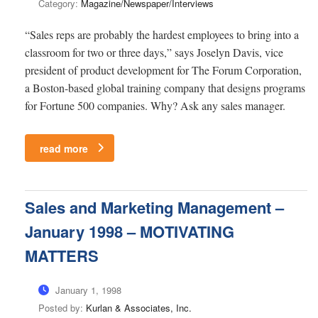
Category:
Magazine/Newspaper/Interviews
“Sales reps are probably the hardest employees to bring into a
classroom for two or three days,” says Joselyn Davis, vice
president of product development for The Forum Corporation,
a Boston-based global training company that designs programs
for Fortune 500 companies. Why? Ask any sales manager.
read more
Sales and Marketing Management –
January 1998 – MOTIVATING
MATTERS
January 1, 1998
Posted by:
Kurlan & Associates, Inc.