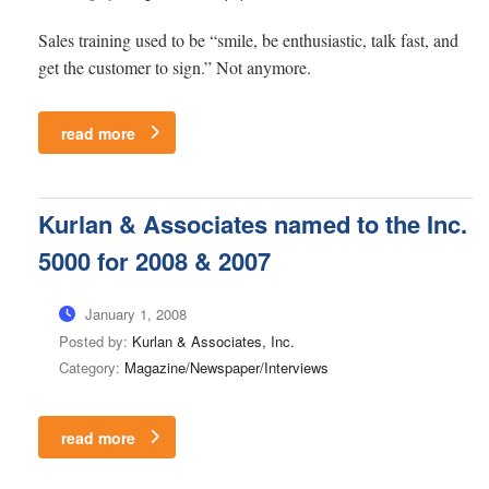
Sales training used to be “smile, be enthusiastic, talk fast, and
get the customer to sign.” Not anymore.
read more
Kurlan & Associates named to the Inc.
5000 for 2008 & 2007
January 1, 2008
Posted by:
Kurlan & Associates, Inc.
Category:
Magazine/Newspaper/Interviews
read more