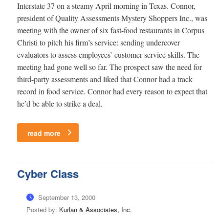
Interstate 37 on a steamy April morning in Texas. Connor,
president of Quality Assessments Mystery Shoppers Inc., was
meeting with the owner of six fast-food restaurants in Corpus
Christi to pitch his firm’s service: sending undercover
evaluators to assess employees’ customer service skills. The
meeting had gone well so far. The prospect saw the need for
third-party assessments and liked that Connor had a track
record in food service. Connor had every reason to expect that
he’d be able to strike a deal.
read more
Cyber Class
September 13, 2000
Posted by:
Kurlan & Associates, Inc.