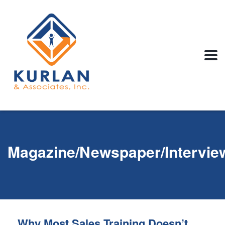
Magazine/Newspaper/Intervie
Why Most Sales Training Doesn’t