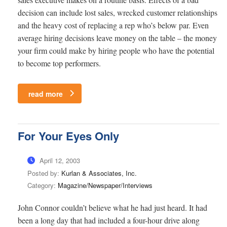
decision can include lost sales, wrecked customer relationships
and the heavy cost of replacing a rep who’s below par. Even
average hiring decisions leave money on the table – the money
your firm could make by hiring people who have the potential
to become top performers.
read more
For Your Eyes Only
April 12, 2003
Posted by:
Kurlan & Associates, Inc.
Category:
Magazine/Newspaper/Interviews
John Connor couldn’t believe what he had just heard. It had
been a long day that had included a four-hour drive along