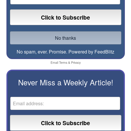
No spam, ever. Promise.
Powered by FeedBlitz
Email
Terms
&
Privacy
Never Miss a Weekly Article!