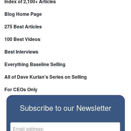
Index of 2,100+ Articles
Blog Home Page
275 Best Articles
100 Best Videos
Best Interviews
Everything Baseline Selling
All of Dave Kurlan's Series on Selling
For CEOs Only
Subscribe to our Newsletter