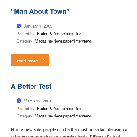
“Man About Town”
January 1, 2005
Posted by:
Kurlan & Associates, Inc.
Category:
Magazine/Newspaper/Interviews
read more
A Better Test
March 12, 2004
Posted by:
Kurlan & Associates, Inc.
Category:
Magazine/Newspaper/Interviews
Hiring new salespeople can be the most important decision a
sales executive makes on a routine basis. Effects of a bad