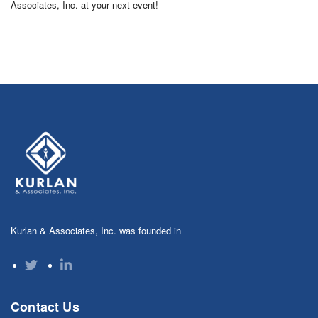
Associates, Inc. at your next event!
Kurlan & Associates, Inc. was founded in
Contact Us