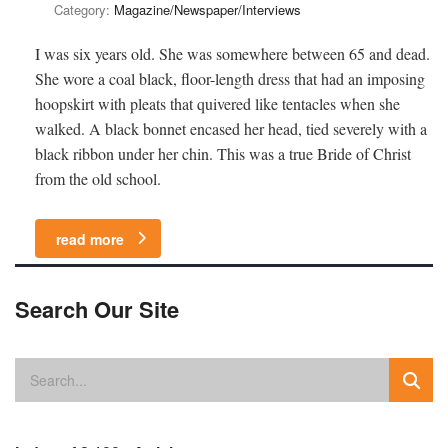
Category:
Magazine/Newspaper/Interviews
I was six years old. She was somewhere between 65 and dead.
She wore a coal black, floor-length dress that had an imposing
hoopskirt with pleats that quivered like tentacles when she
walked. A black bonnet encased her head, tied severely with a
black ribbon under her chin. This was a true Bride of Christ
from the old school.
read more
Search Our Site