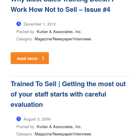
Work How Not to Sell – Issue #4
December 1, 2012
Posted by:
Kurlan & Associates, Inc.
Category:
Magazine/Newspaper/Interviews
read more
Trained To Sell | Getting the most out
of your staff starts with careful
evaluation
August 3, 2009
Posted by:
Kurlan & Associates, Inc.
Category:
Magazine/Newspaper/Interviews