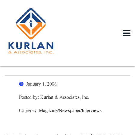
January 1, 2008
Posted by:
Kurlan & Associates, Inc.
Category:
Magazine/Newspaper/Interviews