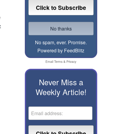
e
e
No spam, ever. Promise.
Powered by FeedBlitz
Email
Terms
&
Privacy
Never Miss a
Weekly Article!