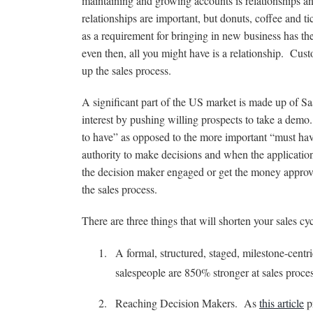
maintaining and growing accounts is relationships a
relationships are important, but donuts, coffee and ti
as a requirement for bringing in new business has the
even then, all you might have is a relationship. Cust
up the sales process.
A significant part of the US market is made up of Sa
interest by pushing willing prospects to take a demo. 
to have” as opposed to the more important “must hav
authority to make decisions and when the application 
the decision maker engaged or get the money approve
the sales process.
There are three things that will shorten your sales cyc
A formal, structured, staged, milestone-centr
salespeople are 850% stronger at sales process
Reaching Decision Makers. As
this article
pr