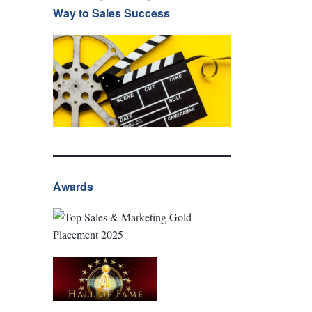
Way to Sales Success
Awards