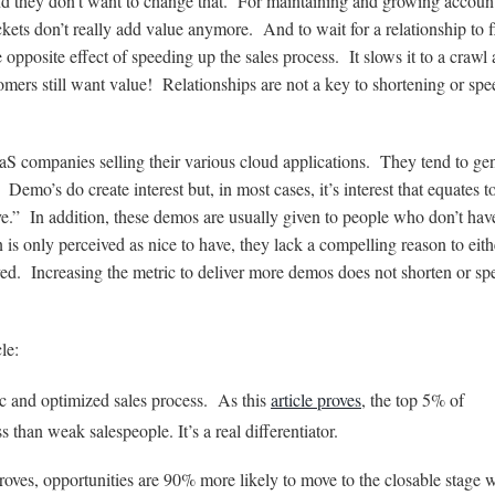
nd they don’t want to change that. For maintaining and growing accoun
ckets don’t really add value anymore. And to wait for a relationship to f
 opposite effect of speeding up the sales process. It slows it to a crawl
omers still want value! Relationships are not a key to shortening or sp
aS companies selling their various cloud applications. They tend to ge
Demo’s do create interest but, in most cases, it’s interest that equates t
e.” In addition, these demos are usually given to people who don’t hav
is only perceived as nice to have, they lack a compelling reason to eith
d. Increasing the metric to deliver more demos does not shorten or sp
le:
ic and optimized sales process. As this
article proves
, the top 5% of
 than weak salespeople. It’s a real differentiator.
oves, opportunities are 90% more likely to move to the closable stage