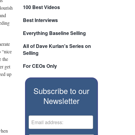
ts
100 Best Videos
lourish
 and
Best Interviews
eeding
Everything Baseline Selling
nerate
All of Dave Kurlan's Series on
o “nice
Selling
e the
For CEOs Only
er get
eed up
Subscribe to our
Newsletter
 when