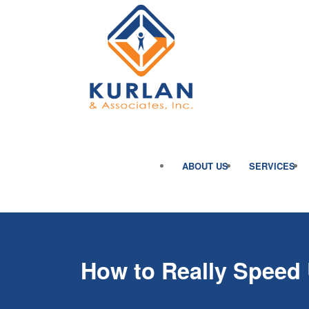
ABOUT US
SERVICES
How to Really Speed