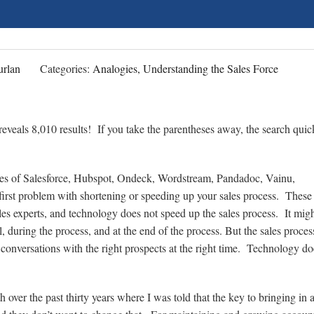
rlan
Categories:
Analogies, Understanding the Sales Force
eveals 8,010 results! If you take the parentheses away, the search quic
likes of Salesforce, Hubspot, Ondeck, Wordstream, Pandadoc, Vainu,
irst problem with shortening or speeding up your sales process. These
es experts, and technology does not speed up the sales process. It migh
l, during the process, and at the end of the process. But the sales process
t conversations with the right prospects at the right time. Technology do
over the past thirty years where I was told that the key to bringing in 