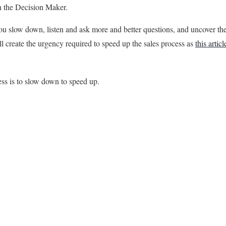
th the Decision Maker.
you slow down, listen and ask more and better questions, and uncover th
l create the urgency required to speed up the sales process as
this articl
ss is to slow down to speed up.