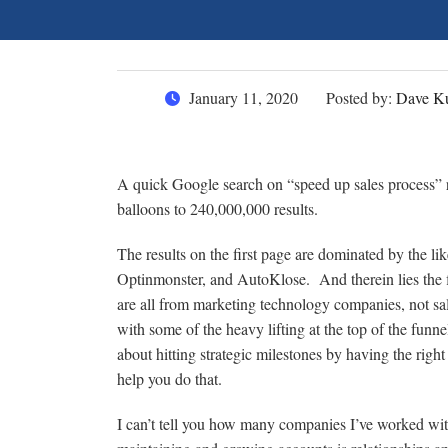
January 11, 2020
Posted by:
Dave Ku
A quick Google search on “speed up sales process” r
balloons to 240,000,000 results.
The results on the first page are dominated by the 
Optinmonster, and AutoKlose. And therein lies the f
are all from marketing technology companies, not sal
with some of the heavy lifting at the top of the funne
about hitting strategic milestones by having the righ
help you do that.
I can’t tell you how many companies I’ve worked with 