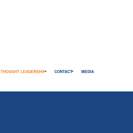
THOUGHT LEADERSHIP
CONTACT
MEDIA