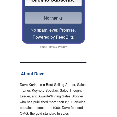
No spam, ever. Promise.
Powered by FeedBlitz
Email
Terms
&
Privacy
About Dave
Dave Kurlan is a Best-Selling Author, Sales
Trainer, Keynote Speaker, Sales Thought
Leader, and Award-Winning Sales Blogger
who has published more than 2,100 articles
on sales success. In 1990, Dave founded
OMG, the gold-standard in sales