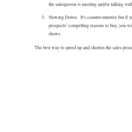
the salesperson is meeting and/or talking wi
Slowing Down. It’s counter-intuitive but if 
prospects’ compelling reasons to buy, you wil
shows.
The best way to speed up and shorten the sales proce