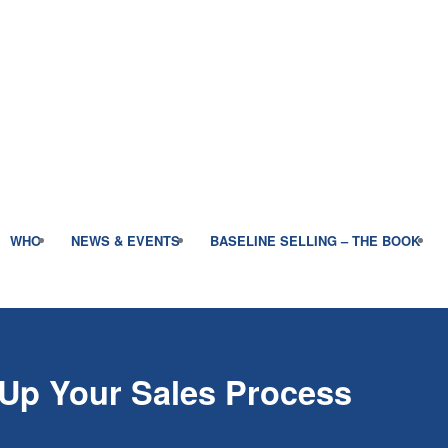
WHO
NEWS & EVENTS
BASELINE SELLING – THE BOOK
 Up Your Sales Process