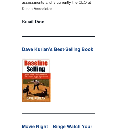
assessments and is currently the CEO at
Kurlan Associates.
Email Dave
Dave Kurlan’s Best-Selling Book
Movie Night – Binge Watch Your