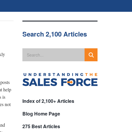
Search 2,100 Articles
kly
 posts
t help
 is
Index of 2,100+ Articles
es not
Blog Home Page
and
275 Best Articles