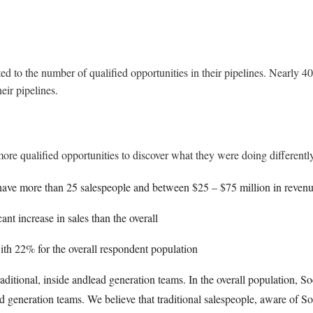
 to the number of qualified opportunities in their pipelines. Nearly 40% 
heir pipelines.
e qualified opportunities to discover what they were doing differently.
ave more than 25 salespeople and between $25 – $75 million in revenu
nt increase in sales than the overall
th 22% for the overall respondent population
aditional, inside andlead generation teams. In the overall population, Soc
 generation teams. We believe that traditional salespeople, aware of So