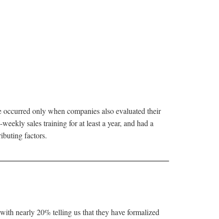
se occurred only when companies also evaluated their
weekly sales training for at least a year, and had a
ibuting factors.
with nearly 20% telling us that they have formalized