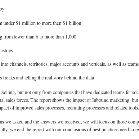
by:
 under $1 million to more then $1 billion
ng from fewer than 6 to more than 1,000
ustries
nto channels, territories, major accounts and verticals, as well as teams
 freaks and telling the real story behind the data
al Selling, but not only from companies that have dedicated teams for soci
ional sales forces. The report shows the impact of Inbound marketing, bu
mpact of improved sales processes, recruiting processes and related tools
ons we asked and the answers we received, we will focus on those compan
ally, we end the report with our conclusions of best practices need to r