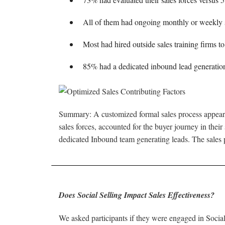
All of them had ongoing monthly or weekly sa
Most had hired outside sales training firms to
85% had a dedicated inbound lead generatio
Summary: A customized formal sales process appears 
sales forces, accounted for the buyer journey in their
dedicated Inbound team generating leads. The sales pr
Does Social Selling Impact Sales Effectiveness?
We asked participants if they were engaged in Social