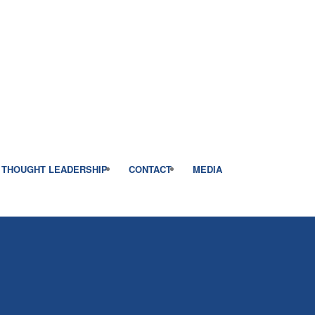
THOUGHT LEADERSHIP
CONTACT
MEDIA