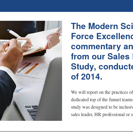
The Modern Sci
Force Excellenc
commentary an
from our Sales
Study, conducte
of 2014.
We will report on the practices o
dedicated top of the funnel teams
study was designed to be inclusiv
sales leader, HR professional or s