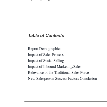
Table of Contents
Report Demographics
Impact of Sales Process
Impact of Social Selling
Impact of Inbound Marketing/Sales
Relevance of the Traditional Sales Force
New Salesperson Success Factors Conclusion