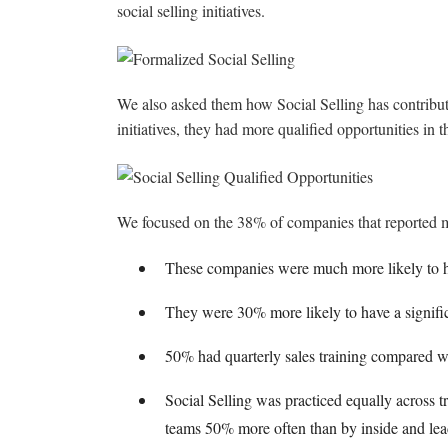
social selling initiatives.
We also asked them how Social Selling has contributed
initiatives, they had more qualified opportunities in t
We focused on the 38% of companies that reported mor
These companies were much more likely to h
They were 30% more likely to have a significa
50% had quarterly sales training compared wi
Social Selling was practiced equally across tr
teams 50% more often than by inside and lead