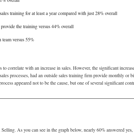
les training for at least a year compared with just 28% overall
 provide the training versus 44% overall
n team versus 55%
to correlate with an increase in sales. However, the significant increa
 sales processes, had an outside sales training firm provide monthly or bi-
ocess appeared not to be the cause, but one of several significant contr
 Selling. As you can see in the graph below, nearly 60% answered yes, 