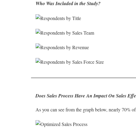
Who Was Included in the Study?
Does Sales Process Have An Impact On Sales Effe
As you can see from the graph below, nearly 70% of 