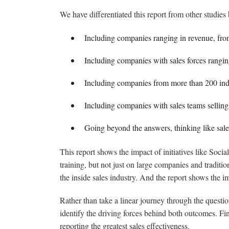
We have differentiated this report from other studies 
Including companies ranging in revenue, from
Including companies with sales forces rangi
Including companies from more than 200 ind
Including companies with sales teams selling i
Going beyond the answers, thinking like sales
This report shows the impact of initiatives like Soci
training, but not just on large companies and tradit
the inside sales industry. And the report shows the i
Rather than take a linear journey through the questi
identify the driving forces behind both outcomes. Fin
reporting the greatest sales effectiveness.