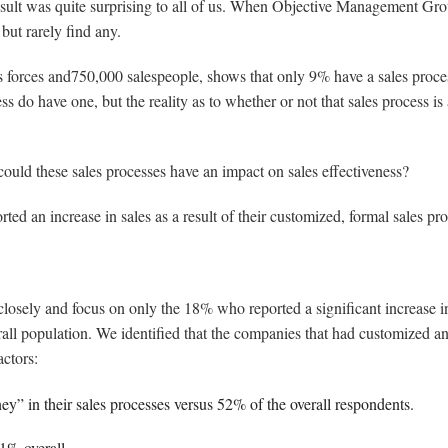
esult was quite surprising to all of us. When Objective Management Gr
but rarely find any.
forces and750,000 salespeople, shows that only 9% have a sales process
s do have one, but the reality as to whether or not that sales process is a
, could these sales processes have an impact on sales effectiveness?
ed an increase in sales as a result of their customized, formal sales pro
closely and focus on only the 18% who reported a significant increase i
rall population. We identified that the companies that had customized an
actors:
y” in their sales processes versus 52% of the overall respondents.
51% overall