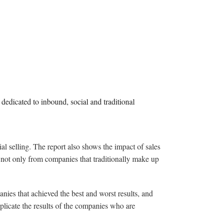
 dedicated to inbound, social and traditional
al selling. The report also shows the impact of sales
t not only from companies that traditionally make up
.
ies that achieved the best and worst results, and
eplicate the results of the companies who are