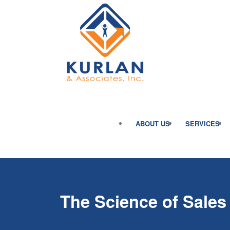
ABOUT US
SERVICES
The Science of Sales