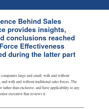
ence Behind Sales
e provides insights,
d conclusions reached
 Force Effectiveness
d during the latter part
f companies large and small, with and without
, and with and without traditional sales forces. The
e rather than exclusive, and have applicability to any
enior executive that reviews it.