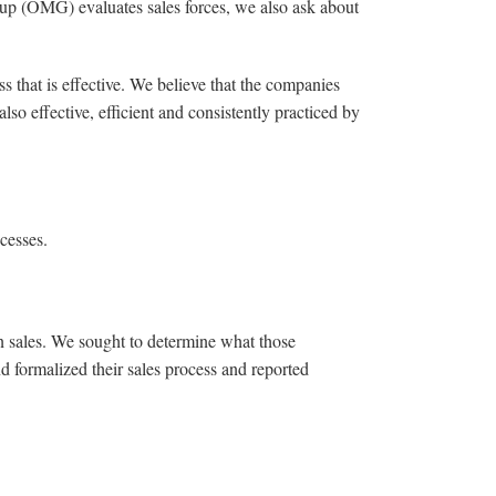
oup (OMG) evaluates sales forces, we also ask about
 that is effective. We believe that the companies
lso effective, efficient and consistently practiced by
cesses.
n sales. We sought to determine what those
d formalized their sales process and reported