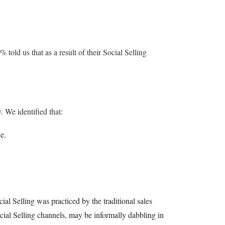
told us that as a result of their Social Selling
 We identified that:
e.
ial Selling was practiced by the traditional sales
cial Selling channels, may be informally dabbling in