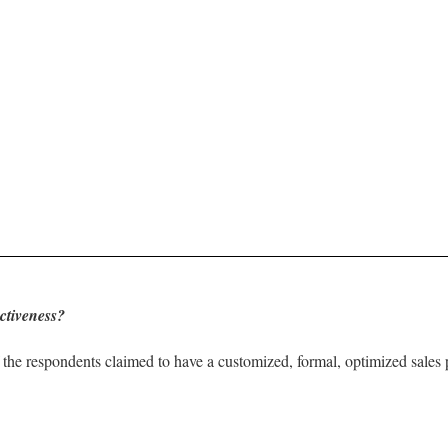
ctiveness?
the respondents claimed to have a customized, formal, optimized sales 