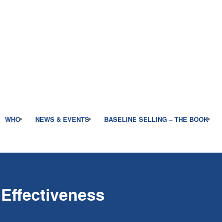
WHO
NEWS & EVENTS
BASELINE SELLING – THE BOOK
 Effectiveness