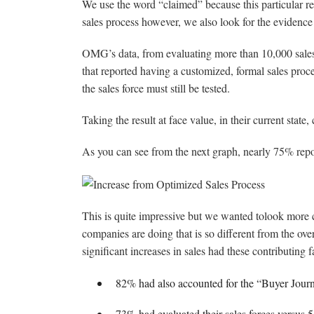
We use the word “claimed” because this particular r
sales process however, we also look for the evidence 
OMG’s data, from evaluating more than 10,000 sales 
that reported having a customized, formal sales proces
the sales force must still be tested.
Taking the result at face value, in their current state
As you can see from the next graph, nearly 75% report
This is quite impressive but we wanted tolook more 
companies are doing that is so different from the ove
significant increases in sales had these contributing f
82% had also accounted for the “Buyer Journe
73% had evaluated their sales forces versus 