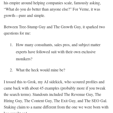
his empire around helping companies scale, famously asking,
“What do you do better than anyone else?” For Verne, it was
growth—pure and simple.
Between Tree-Stump Guy and The Growth Guy, it sparked two
questions for me:
How many consultants, sales pros, and subject matter
experts have followed suit with their own exclusive
monikers?
What the heck would mine be?
I tossed this to Grok, my AI sidekick, who scoured profiles and
came back with about 45 examples (probably more if you tweak
the search terms). Standouts included The Revenue Guy, The
Hiring Guy, The Content Guy, The Exit Guy, and The SEO Gal.
Staking claim to a name different from the one we were born with