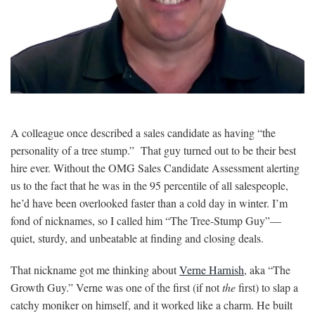
A colleague once described a sales candidate as having “the
personality of a tree stump.” That guy turned out to be their best
hire ever. Without the OMG Sales Candidate Assessment alerting
us to the fact that he was in the 95 percentile of all salespeople,
he’d have been overlooked faster than a cold day in winter. I’m
fond of nicknames, so I called him “The Tree-Stump Guy”—
quiet, sturdy, and unbeatable at finding and closing deals.
That nickname got me thinking about
Verne Harnish
, aka “The
Growth Guy.” Verne was one of the first (if not
the
first) to slap a
catchy moniker on himself, and it worked like a charm. He built