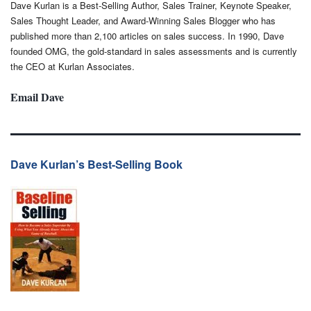
Dave Kurlan is a Best-Selling Author, Sales Trainer, Keynote Speaker,
Sales Thought Leader, and Award-Winning Sales Blogger who has
published more than 2,100 articles on sales success. In 1990, Dave
founded OMG, the gold-standard in sales assessments and is currently
the CEO at Kurlan Associates.
Email Dave
Dave Kurlan’s Best-Selling Book