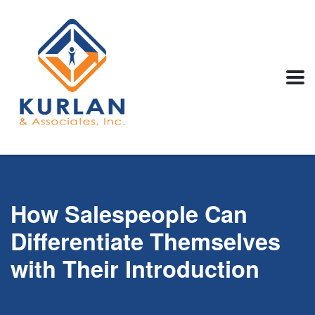
How Salespeople Can
Differentiate Themselves
with Their Introduction