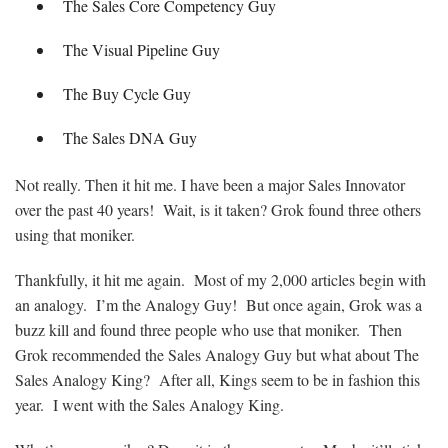
The Sales Core Competency Guy
The Visual Pipeline Guy
The Buy Cycle Guy
The Sales DNA Guy
Not really. Then it hit me. I have been a major Sales Innovator
over the past 40 years! Wait, is it taken? Grok found three others
using that moniker.
Thankfully, it hit me again. Most of my 2,000 articles begin with
an analogy. I’m the Analogy Guy! But once again, Grok was a
buzz kill and found three people who use that moniker. Then
Grok recommended the Sales Analogy Guy but what about The
Sales Analogy King? After all, Kings seem to be in fashion this
year. I went with the Sales Analogy King.