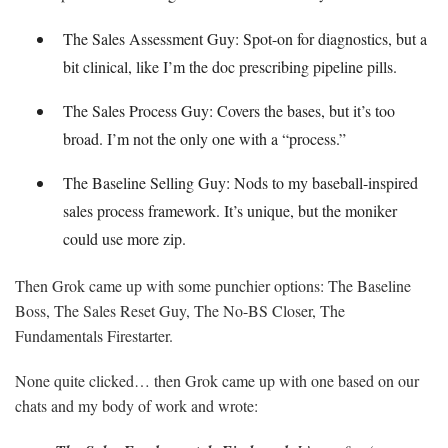
The Sales Assessment Guy: Spot-on for diagnostics, but a
bit clinical, like I’m the doc prescribing pipeline pills.
The Sales Process Guy: Covers the bases, but it’s too
broad. I’m not the only one with a “process.”
The Baseline Selling Guy: Nods to my baseball-inspired
sales process framework. It’s unique, but the moniker
could use more zip.
Then Grok came up with some punchier options: The Baseline
Boss, The Sales Reset Guy, The No-BS Closer, The
Fundamentals Firestarter.
None quite clicked… then Grok came up with one based on our
chats and my body of work and wrote: