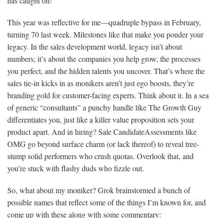
has caught on!
This year was reflective for me—quadruple bypass in February,
turning 70 last week. Milestones like that make you ponder your
legacy. In the sales development world, legacy isn’t about
numbers; it’s about the companies you help grow, the processes
you perfect, and the hidden talents you uncover. That’s where the
sales tie-in kicks in as monikers aren’t just ego boosts, they’re
branding gold for customer-facing experts. Think about it. In a sea
of generic “consultants” a punchy handle like The Growth Guy
differentiates you, just like a killer value proposition sets your
product apart. And in hiring? Sale CandidateAssessments like
OMG go beyond surface charm (or lack thereof) to reveal tree-
stump solid performers who crush quotas. Overlook that, and
you’re stuck with flashy duds who fizzle out.
So, what about my moniker? Grok brainstormed a bunch of
possible names that reflect some of the things I’m known for, and
come up with these along with some commentary: