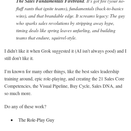
The Sales Fundamentals Firebrand
. It’s got fire (your no-
fluff rants that ignite teams), fundamentals (back-to-basics
wins), and that brandable edge. It screams legacy: The guy
who sparks sales revolutions by stripping away hype,
timing deals like spring leaves unfurling, and building
teams that endure, squirrel-style.
I didn’t like it when Grok suggested it (AI isn’t always good) and I
still don’t like it.
I’m known for many other things, like the best sales leadership
training around, epic role-playing, and creating the 21 Sales Core
Competencies, the Visual Pipeline, Buy Cycle, Sales DNA, and
so much more.
Do any of these work?
The Role-Play Guy