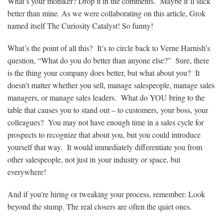
What’s your moniker? Drop it in the comments. Maybe it’ll stick
better than mine. As we were collaborating on this article, Grok
named itself The Curiosity Catalyst! So funny!
What’s the point of all this? It’s to circle back to Verne Harnish’s
question, “What do you do better than anyone else?” Sure, there
is the thing your company does better, but what about you? It
doesn’t matter whether you sell, manage salespeople, manage sales
managers, or manage sales leaders. What do YOU bring to the
table that causes you to stand out – to customers, your boss, your
colleagues? You may not have enough time in a sales cycle for
prospects to recognize that about you, but you could introduce
yourself that way. It would immediately differentiate you from
other salespeople, not just in your industry or space, but
everywhere!
And if you’re hiring or tweaking your process, remember: Look
beyond the stump. The real closers are often the quiet ones.