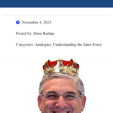
November 4, 2025
Posted by:
Dave Kurlan
Categories:
Analogies, Understanding the Sales Force