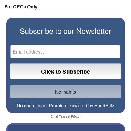
For CEOs Only
Subscribe to our Newsletter
No spam, ever. Promise.
Powered by FeedBlitz
Email
Terms
&
Privacy