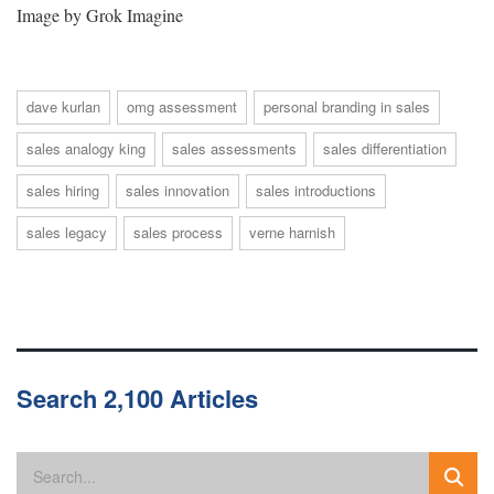
Image by Grok Imagine
dave kurlan
omg assessment
personal branding in sales
sales analogy king
sales assessments
sales differentiation
sales hiring
sales innovation
sales introductions
sales legacy
sales process
verne harnish
Search 2,100 Articles