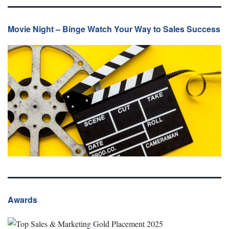
Movie Night – Binge Watch Your Way to Sales Success
Awards