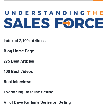
Index of 2,100+ Articles
Blog Home Page
275 Best Articles
100 Best Videos
Best Interviews
Everything Baseline Selling
All of Dave Kurlan's Series on Selling