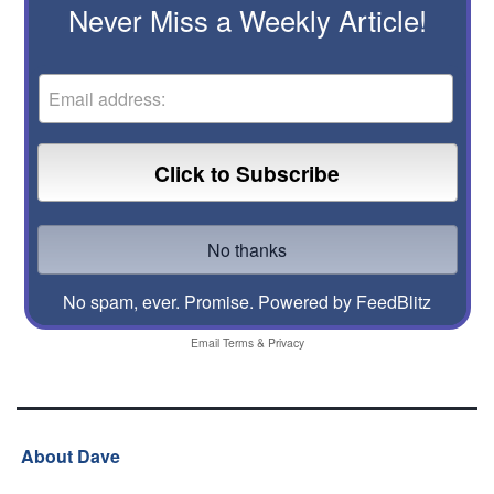
Never Miss a Weekly Article!
No spam, ever. Promise.
Powered by FeedBlitz
Email
Terms
&
Privacy
About Dave