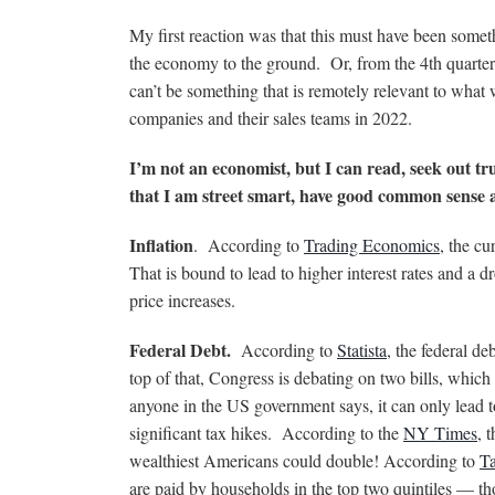
My first reaction was that this must have been some
the economy to the ground. Or, from the 4th quarte
can’t be something that is remotely relevant to wha
companies and their sales teams in 2022.
I’m not an economist, but I can read, seek out tr
that I am street smart, have good common sens
Inflation
. According to
Trading Economics
, the cu
That is bound to lead to higher interest rates and a
price increases.
Federal Debt.
According to
Statista
, the federal de
top of that, Congress is debating on two bills, which 
anyone in the US government says, it can only lead to
significant tax hikes. According to the
NY Times
, 
wealthiest Americans could double! According to
Ta
are paid by households in the top two quintiles — t