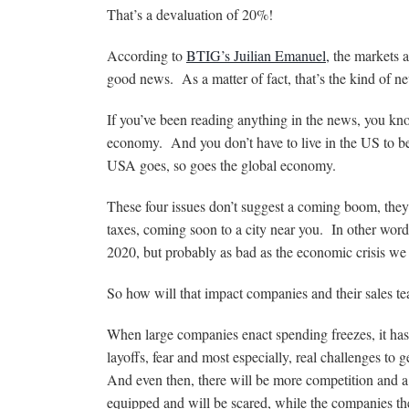
That’s a devaluation of 20%!
According to
BTIG’s Juilian Emanuel,
the markets a
good news. As a matter of fact, that’s the kind of 
If you’ve been reading anything in the news, you know
economy. And you don’t have to live in the US to 
USA goes, so goes the global economy.
These four issues don’t suggest a coming boom, they w
taxes, coming soon to a city near you. In other wor
2020, but probably as bad as the economic crisis we
So how will that impact companies and their sales t
When large companies enact spending freezes, it has 
layoffs, fear and most especially, real challenges to
And even then, there will be more competition and a
equipped and will be scared, while the companies they