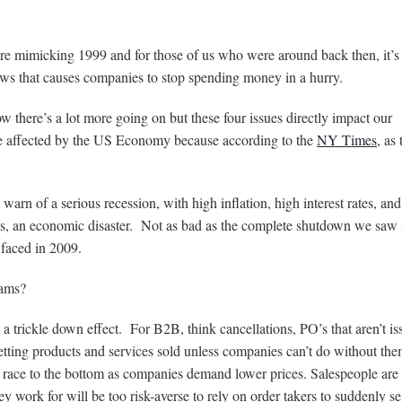
re mimicking 1999 and for those of us who were around back then, it’s
news that causes companies to stop spending money in a hurry.
 there’s a lot more going on but these four issues directly impact our
be affected by the US Economy because according to the
NY Times
, as 
arn of a serious recession, with high inflation, high interest rates, an
ds, an economic disaster. Not as bad as the complete shutdown we saw 
 faced in 2009.
eams?
a trickle down effect. For B2B, think cancellations, PO’s that aren’t is
 getting products and services sold unless companies can’t do without th
 race to the bottom as companies demand lower prices. Salespeople are i
 work for will be too risk-averse to rely on order takers to suddenly se