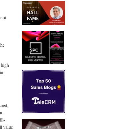
 not
the
d high
in
sued,
em.
ll-
ll value