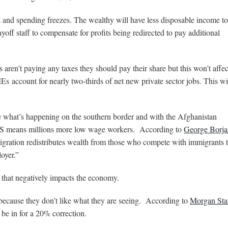
s and spending freezes. The wealthy will have less disposable income to
off staff to compensate for profits being redirected to pay additional
 aren’t paying any taxes they should pay their share but this won’t affec
SMEs
account for nearly two-thirds of net new private sector jobs. This wi
see what’s happening on the southern border and with the Afghanistan
 US means millions more low wage workers. According to
George Borja
igration redistributes wealth from those who compete with immigrants t
oyer.”
that negatively impacts the economy.
w because they don’t like what they are seeing. According to
Morgan Sta
 be in for a 20% correction.