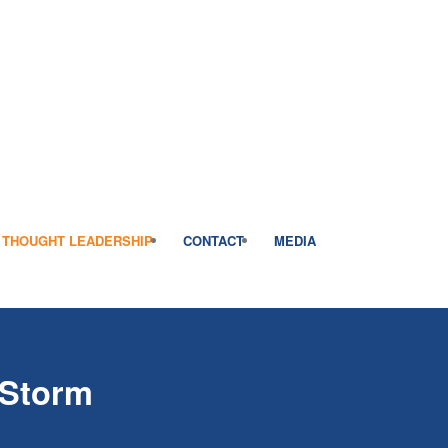
THOUGHT LEADERSHIP
CONTACT
MEDIA
 Storm