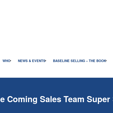
WHO
NEWS & EVENTS
BASELINE SELLING – THE BOOK
the Coming Sales Team Super