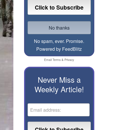
No spam, ever. Promise.
Powered by FeedBlitz
Email
Terms
&
Privacy
Never Miss a
Weekly Article!