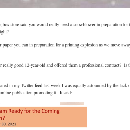
 box store said you would really need a snowblower in preparation for 
ight?
ter paper you can in preparation for a printing explosion as we move aw
r really good 12-year-old and offered them a professional contract? Is t
ed in my Twitter feed last week I was equally astounded by the lack 
online publication promoting it. It said: