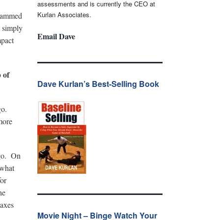
assessments and is currently the CEO at
Kurlan Associates.
 slammed
 simply
Email Dave
mpact
 of
Dave Kurlan’s Best-Selling Book
ago.
more
ago. On
 what
for
he
taxes
Movie Night – Binge Watch Your