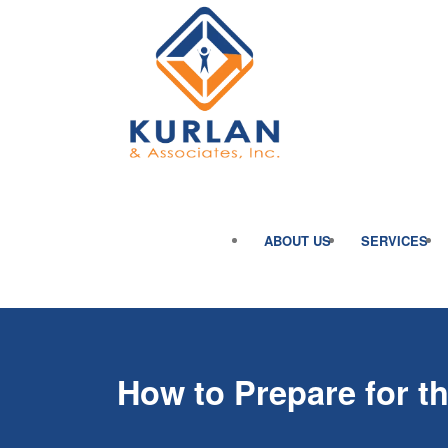
ABOUT US
SERVICES
How to Prepare for 