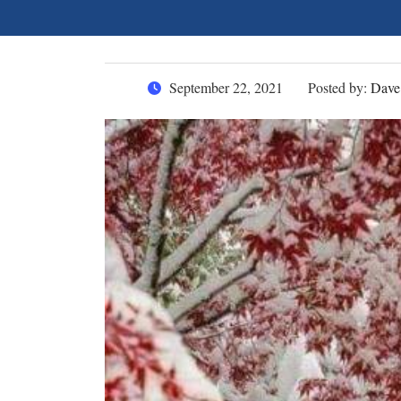
September 22, 2021
Posted by:
Dave