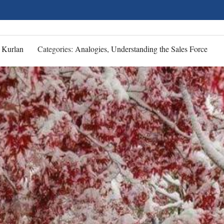
 Kurlan
Categories:
Analogies, Understanding the Sales Force