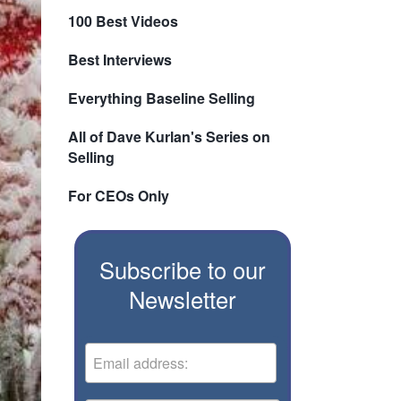
100 Best Videos
Best Interviews
Everything Baseline Selling
All of Dave Kurlan's Series on
Selling
For CEOs Only
Subscribe to our
Newsletter