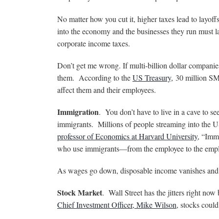
No matter how you cut it, higher taxes lead to layoff
into the economy and the businesses they run must lay
corporate income taxes.
Don’t get me wrong. If multi-billion dollar companies
them. According to the
US Treasury
,
30 million 
affect them and their employees.
Immigration
. You don’t have to live in a cave to 
immigrants. Millions of people streaming into the
professor of Economics at Harvard University
, “Imm
who use immigrants—from the employee to the empl
As wages go down, disposable income vanishes and 
Stock Market
. Wall Street has the jitters right no
Chief Investment Officer, Mike Wilson
, stocks could