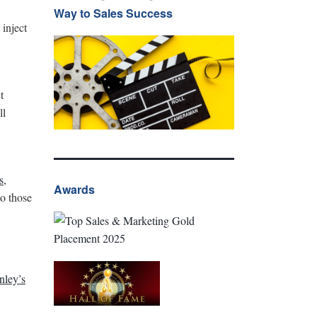
Way to Sales Success
 inject
t
ll
s,
Awards
o those
nley’s