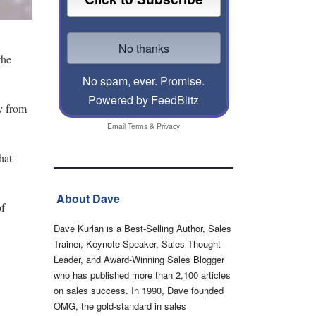
the
No spam, ever. Promise.
Powered by FeedBlitz
ay from
Email
Terms
&
Privacy
hat
About Dave
of
Dave Kurlan is a Best-Selling Author, Sales
Trainer, Keynote Speaker, Sales Thought
Leader, and Award-Winning Sales Blogger
who has published more than 2,100 articles
on sales success. In 1990, Dave founded
OMG, the gold-standard in sales