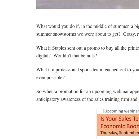
What would you do if, in the middle of summer, a big
summer snowstorms we were about to get? Crazy, r
What if Staples sent out a promo to buy all the prin
digital? Wouldn’t that be nuts?
What if a professional sports team reached out to you
even possible?
So when a promotion for an upcoming webinar appear
anticipatory awareness of the sales training firm and 