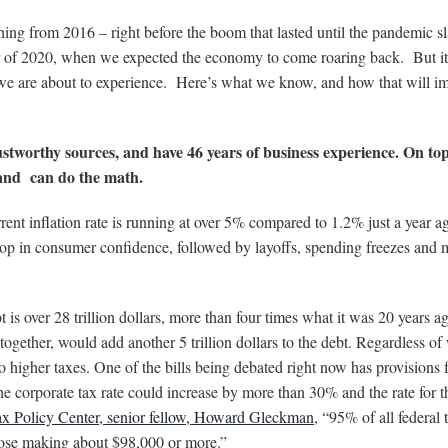
thing from 2016 – right before the boom that lasted until the pandemic
r of 2020, when we expected the economy to come roaring back. But it
t we are about to experience. Here’s what we know, and how that will i
ustworthy sources, and have 46 years of business experience. On top
e and can do the math.
rrent inflation rate is running at over 5% compared to 1.2% just a year 
 drop in consumer confidence, followed by layoffs, spending freezes and 
bt is over 28 trillion dollars, more than four times what it was 20 years 
together, would add another 5 trillion dollars to the debt. Regardless of
 higher taxes. One of the bills being debated right now has provisions 
the corporate tax rate could increase by more than 30% and the rate for t
x Policy Center, senior fellow, Howard Gleckman
, “95% of all federal 
hose making about $98,000 or more.”