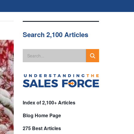
Search 2,100 Articles
Index of 2,100+ Articles
Blog Home Page
275 Best Articles