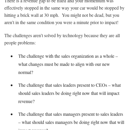
There is a revenue gap to be filled and your momentum was
effectively stopped in the same way your car would be stopped by
hitting a brick wall at 30 mph. You might not be dead, but you
aren’t in the same condition you were a minute prior to impact!
The challenges aren’t solved by technology because they are all
people problems:
The challenge with the sales organization as a whole –
what changes must be made to align with our new
normal?
The challenge that sales leaders present to CEOs – what
should sales leaders be doing right now that will impact
revenue?
The challenge that sales managers present to sales leaders
– what should sales managers be doing right now that will