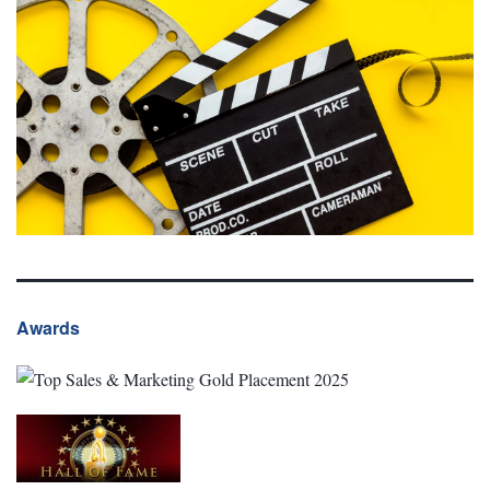
Awards