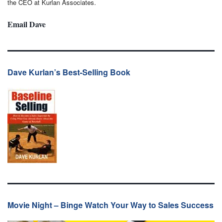
the CEO at Kurlan Associates.
Email Dave
Dave Kurlan’s Best-Selling Book
Movie Night – Binge Watch Your Way to Sales Success