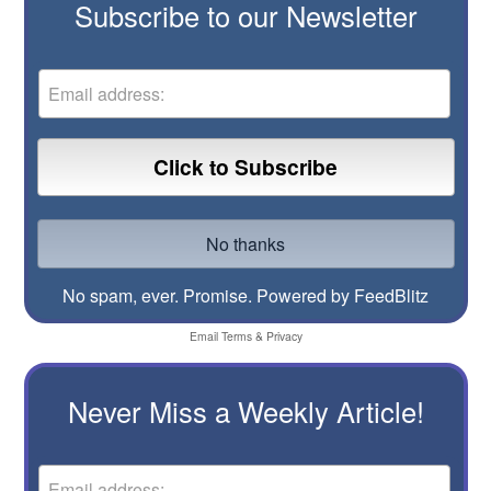
Subscribe to our Newsletter
No spam, ever. Promise.
Powered by FeedBlitz
Email
Terms
&
Privacy
Never Miss a Weekly Article!