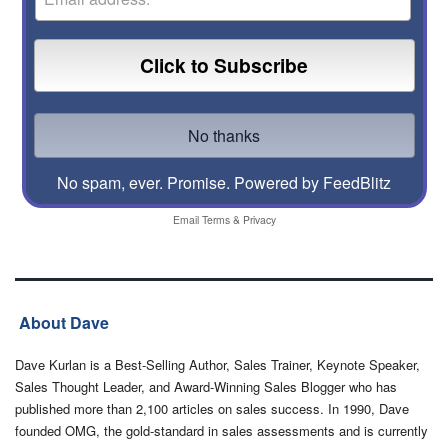
No spam, ever. Promise.
Powered by FeedBlitz
Email
Terms
&
Privacy
About Dave
Dave Kurlan is a Best-Selling Author, Sales Trainer, Keynote Speaker,
Sales Thought Leader, and Award-Winning Sales Blogger who has
published more than 2,100 articles on sales success. In 1990, Dave
founded OMG, the gold-standard in sales assessments and is currently