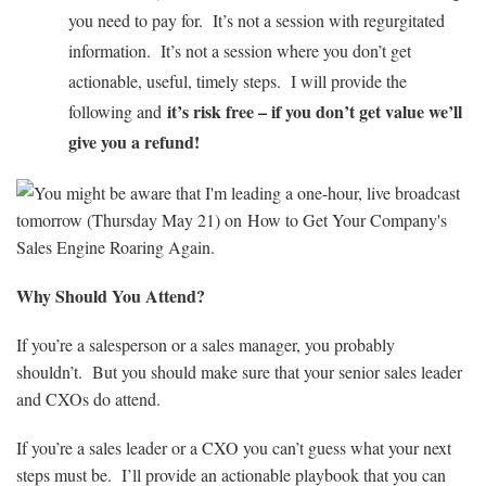
you need to pay for. It’s not a session with regurgitated
information. It’s not a session where you don’t get
actionable, useful, timely steps. I will provide the
it’s risk free – if you don’t get value we’ll
following and
give you a refund!
Why Should You Attend?
If you’re a salesperson or a sales manager, you probably
shouldn’t. But you should make sure that your senior sales leader
and CXOs do attend.
If you’re a sales leader or a CXO you can’t guess what your next
steps must be. I’ll provide an actionable playbook that you can