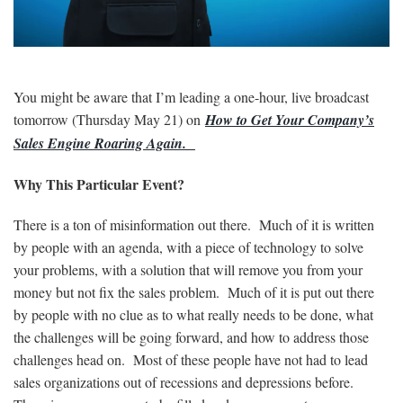
You might be aware that I’m leading a one-hour, live broadcast
tomorrow (Thursday May 21) on
How to Get Your Company’s
Sales Engine Roaring Again.
Why This Particular Event?
There is a ton of misinformation out there. Much of it is written
by people with an agenda, with a piece of technology to solve
your problems, with a solution that will remove you from your
money but not fix the sales problem. Much of it is put out there
by people with no clue as to what really needs to be done, what
the challenges will be going forward, and how to address those
challenges head on. Most of these people have not had to lead
sales organizations out of recessions and depressions before.