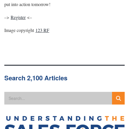
put into action tomorrow!
–>
Register
<–
Image copyright
123 RF
Search 2,100 Articles