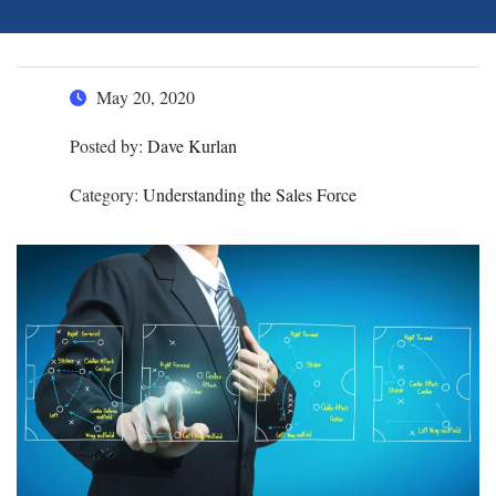
May 20, 2020
Posted by:
Dave Kurlan
Category:
Understanding the Sales Force