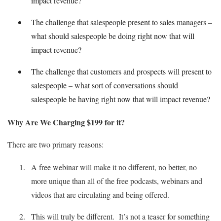
impact revenue?
The challenge that salespeople present to sales managers –
what should salespeople be doing right now that will
impact revenue?
The challenge that customers and prospects will present to
salespeople – what sort of conversations should
salespeople be having right now that will impact revenue?
Why Are We Charging $199 for it?
There are two primary reasons:
A free webinar will make it no different, no better, no
more unique than all of the free podcasts, webinars and
videos that are circulating and being offered.
This will truly be different. It’s not a teaser for something