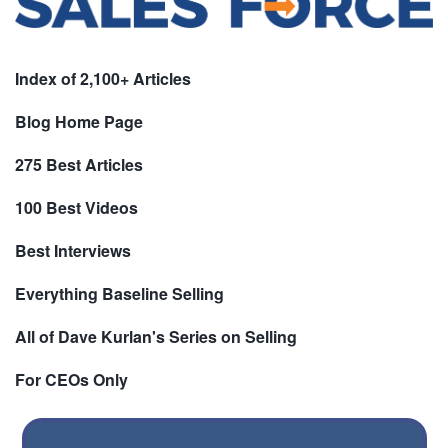
Index of 2,100+ Articles
Blog Home Page
275 Best Articles
100 Best Videos
Best Interviews
Everything Baseline Selling
All of Dave Kurlan's Series on Selling
For CEOs Only