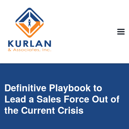
Definitive Playbook to
Lead a Sales Force Out of
the Current Crisis