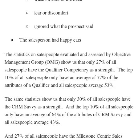
fear or discomfort
ignored what the prospect said
The salesperson had happy ears
The statistics on salespeople evaluated and assessed by Objective
Management Group (OMG) show us that only 27% of all
salespeople have the Qualifier Competency as a strength. The top
10% of all salespeople only have an average of 77% of the
attributes of a Qualifier and all salespeople average 53%.
The same statistics show us that only 30% of all salespeople have
the CRM Savvy as a strength. And the top 10% of all salespeople
only have an average of 64% of the attributes of CRM Savvy and
all salespeople average 43%.
And 27% of all salespeople have the Milestone Centric Sales