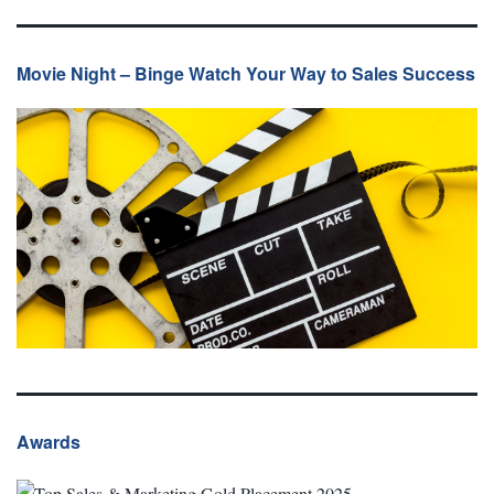
Movie Night – Binge Watch Your Way to Sales Success
Awards