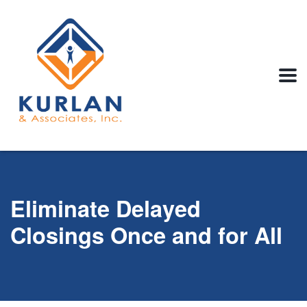
Eliminate Delayed
Closings Once and for All