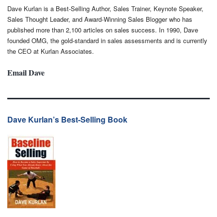
Dave Kurlan is a Best-Selling Author, Sales Trainer, Keynote Speaker,
Sales Thought Leader, and Award-Winning Sales Blogger who has
published more than 2,100 articles on sales success. In 1990, Dave
founded OMG, the gold-standard in sales assessments and is currently
the CEO at Kurlan Associates.
Email Dave
Dave Kurlan’s Best-Selling Book