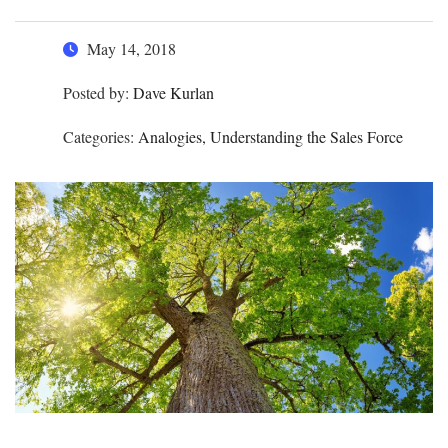
May 14, 2018
Posted by:
Dave Kurlan
Categories:
Analogies, Understanding the Sales Force