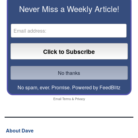
Never Miss a Weekly Article!
No spam, ever. Promise.
Powered by FeedBlitz
Email
Terms
&
Privacy
About Dave