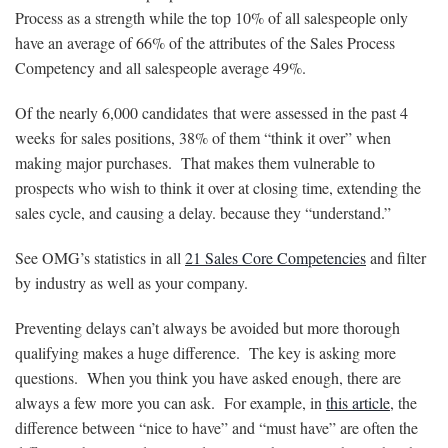
Process as a strength while the top 10% of all salespeople only
have an average of 66% of the attributes of the Sales Process
Competency and all salespeople average 49%.
Of the nearly 6,000 candidates that were assessed in the past 4
weeks for sales positions, 38% of them “think it over” when
making major purchases. That makes them vulnerable to
prospects who wish to think it over at closing time, extending the
sales cycle, and causing a delay. because they “understand.”
See OMG’s statistics in all
21 Sales Core Competencies
and filter
by industry as well as your company.
Preventing delays can’t always be avoided but more thorough
qualifying makes a huge difference. The key is asking more
questions. When you think you have asked enough, there are
always a few more you can ask. For example, in
this article
, the
difference between “nice to have” and “must have” are often the