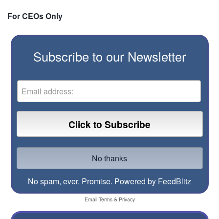
For CEOs Only
Subscribe to our Newsletter
No spam, ever. Promise.
Powered by FeedBlitz
Email
Terms
&
Privacy