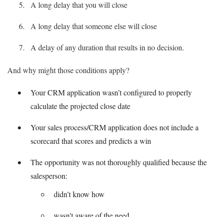
A long delay that you will close
A long delay that someone else will close
A delay of any duration that results in no decision.
And why might those conditions apply?
Your CRM application wasn’t configured to properly
calculate the projected close date
Your sales process/CRM application does not include a
scorecard that scores and predicts a win
The opportunity was not thoroughly qualified because the
salesperson:
didn’t know how
wasn’t aware of the need