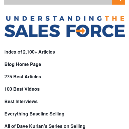
Index of 2,100+ Articles
Blog Home Page
275 Best Articles
100 Best Videos
Best Interviews
Everything Baseline Selling
All of Dave Kurlan's Series on Selling