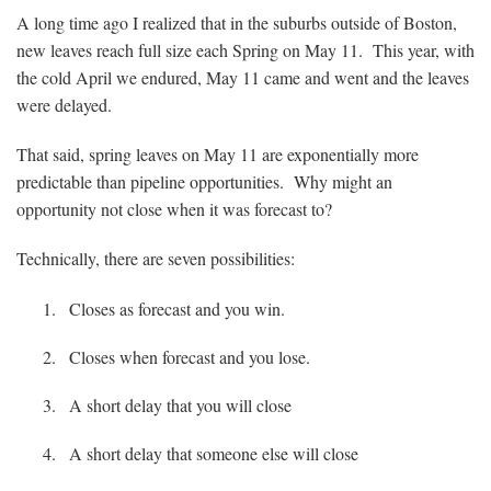
A long time ago I realized that in the suburbs outside of Boston,
new leaves reach full size each Spring on May 11. This year, with
the cold April we endured, May 11 came and went and the leaves
were delayed.
That said, spring leaves on May 11 are exponentially more
predictable than pipeline opportunities. Why might an
opportunity not close when it was forecast to?
Technically, there are seven possibilities:
Closes as forecast and you win.
Closes when forecast and you lose.
A short delay that you will close
A short delay that someone else will close