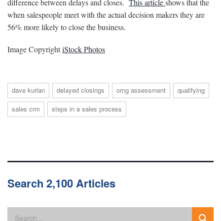
difference between delays and closes.
This article
shows that the
when salespeople meet with the actual decision makers they are
56% more likely to close the business.
Image Copyright
iStock Photos
dave kurlan
delayed closings
omg assessment
qualifying
sales crm
steps in a sales process
Search 2,100 Articles