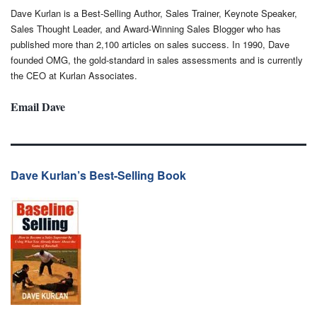
Dave Kurlan is a Best-Selling Author, Sales Trainer, Keynote Speaker,
Sales Thought Leader, and Award-Winning Sales Blogger who has
published more than 2,100 articles on sales success. In 1990, Dave
founded OMG, the gold-standard in sales assessments and is currently
the CEO at Kurlan Associates.
Email Dave
Dave Kurlan’s Best-Selling Book