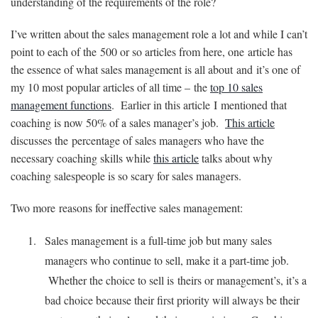
understanding of the requirements of the role?
I’ve written about the sales management role a lot and while I can’t
point to each of the 500 or so articles from here, one article has
the essence of what sales management is all about and it’s one of
my 10 most popular articles of all time – the
top 10 sales
management functions
. Earlier in this article I mentioned that
coaching is now 50% of a sales manager’s job.
This article
discusses the percentage of sales managers who have the
necessary coaching skills while
this article
talks about why
coaching salespeople is so scary for sales managers.
Two more reasons for ineffective sales management:
Sales management is a full-time job but many sales
managers who continue to sell, make it a part-time job.
Whether the choice to sell is theirs or management’s, it’s a
bad choice because their first priority will always be their