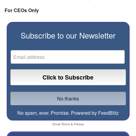
For CEOs Only
Subscribe to our Newsletter
No spam, ever. Promise.
Powered by FeedBlitz
Email
Terms
&
Privacy