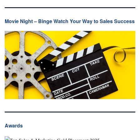
Movie Night – Binge Watch Your Way to Sales Success
Awards