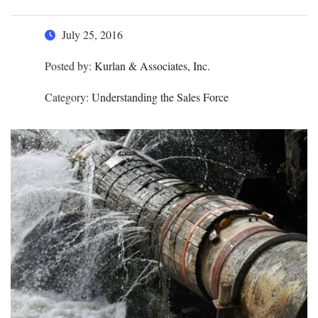
July 25, 2016
Posted by:
Kurlan & Associates, Inc.
Category:
Understanding the Sales Force