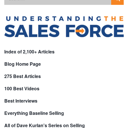
Index of 2,100+ Articles
Blog Home Page
275 Best Articles
100 Best Videos
Best Interviews
Everything Baseline Selling
All of Dave Kurlan's Series on Selling