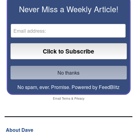
Never Miss a Weekly Article!
No spam, ever. Promise.
Powered by FeedBlitz
Email
Terms
&
Privacy
About Dave