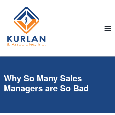
Why So Many Sales
Managers are So Bad