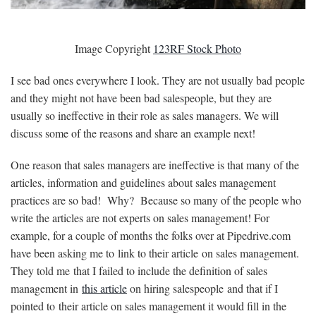
Image Copyright
123RF Stock Photo
I see bad ones everywhere I look. They are not usually bad people
and they might not have been bad salespeople, but they are
usually so ineffective in their role as sales managers. We will
discuss some of the reasons and share an example next!
One reason that sales managers are ineffective is that many of the
articles, information and guidelines about sales management
practices are so bad! Why? Because so many of the people who
write the articles are not experts on sales management! For
example, for a couple of months the folks over at Pipedrive.com
have been asking me to link to their article on sales management.
They told me that I failed to include the definition of sales
management in
this article
on hiring salespeople and that if I
pointed to their article on sales management it would fill in the