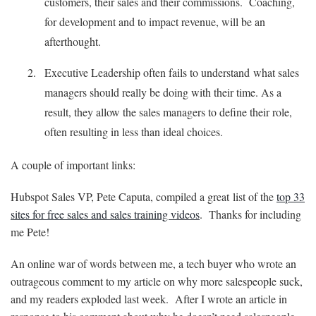
customers, their sales and their commissions. Coaching,
for development and to impact revenue, will be an
afterthought.
Executive Leadership often fails to understand what sales
managers should really be doing with their time. As a
result, they allow the sales managers to define their role,
often resulting in less than ideal choices.
A couple of important links:
Hubspot Sales VP, Pete Caputa, compiled a great list of the
top 33
sites for free sales and sales training videos
. Thanks for including
me Pete!
An online war of words between me, a tech buyer who wrote an
outrageous comment to my article on why more salespeople suck,
and my readers exploded last week. After I wrote an article in