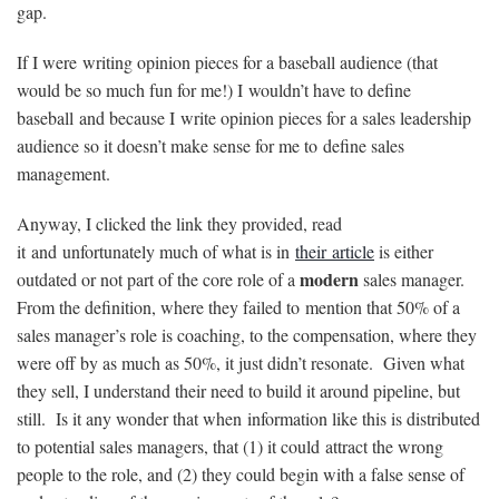
gap.
If I were writing opinion pieces for a baseball audience (that
would be so much fun for me!) I wouldn’t have to define
baseball and because I write opinion pieces for a sales leadership
audience so it doesn’t make sense for me to define sales
management.
Anyway, I clicked the link they provided, read
it and unfortunately much of what is in
their article
is either
modern
outdated or not part of the core role of a
sales manager.
From the definition, where they failed to mention that 50% of a
sales manager’s role is coaching, to the compensation, where they
were off by as much as 50%, it just didn’t resonate. Given what
they sell, I understand their need to build it around pipeline, but
still. Is it any wonder that when information like this is distributed
to potential sales managers, that (1) it could attract the wrong
people to the role, and (2) they could begin with a false sense of