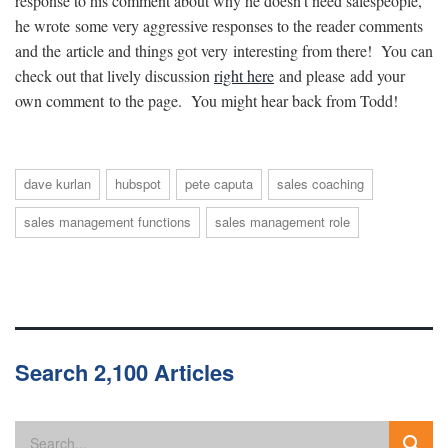
response to his comment about why he doesn’t need salespeople,
he wrote some very aggressive responses to the reader comments
and the article and things got very interesting from there! You can
check out that lively discussion
right here
and please add your
own comment to the page. You might hear back from Todd!
dave kurlan
hubspot
pete caputa
sales coaching
sales management functions
sales management role
Search 2,100 Articles