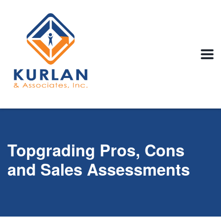
Topgrading Pros, Cons
and Sales Assessments