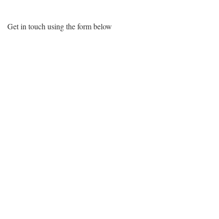
Get in touch using the form below