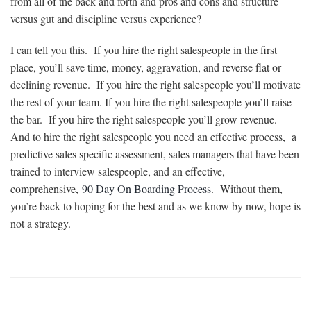
from all of the back and forth and pros and cons and structure
versus gut and discipline versus experience?
I can tell you this. If you hire the right salespeople in the first
place, you’ll save time, money, aggravation, and reverse flat or
declining revenue. If you hire the right salespeople you’ll motivate
the rest of your team. If you hire the right salespeople you’ll raise
the bar. If you hire the right salespeople you’ll grow revenue.
And to hire the right salespeople you need an effective process, a
predictive sales specific assessment, sales managers that have been
trained to interview salespeople, and an effective,
comprehensive,
90 Day On Boarding Process
. Without them,
you’re back to hoping for the best and as we know by now, hope is
not a strategy.
Want More Information?