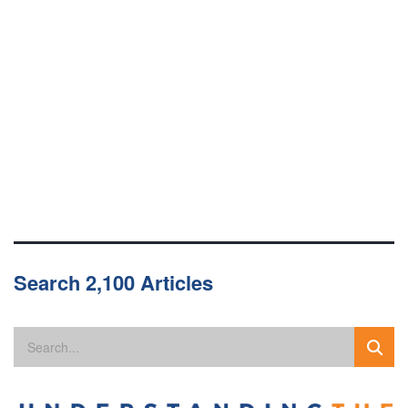
Search 2,100 Articles