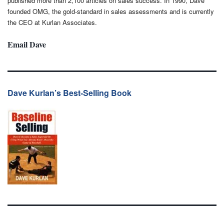
published more than 2,100 articles on sales success. In 1990, Dave
founded OMG, the gold-standard in sales assessments and is currently
the CEO at Kurlan Associates.
Email Dave
Dave Kurlan’s Best-Selling Book