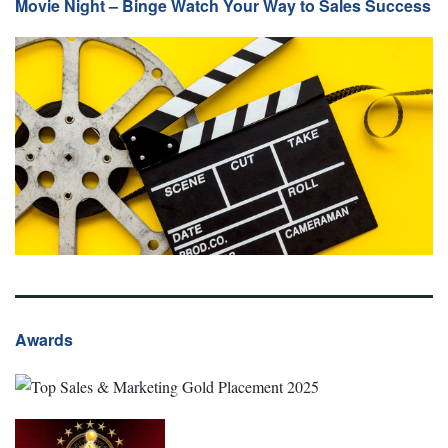
Movie Night – Binge Watch Your Way to Sales Success
Awards