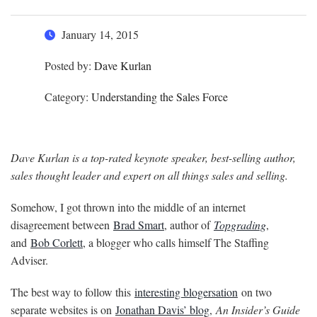
January 14, 2015
Posted by:
Dave Kurlan
Category:
Understanding the Sales Force
Dave Kurlan is a top-rated keynote speaker, best-selling author,
sales thought leader and expert on all things sales and selling.
Somehow, I got thrown into the middle of an internet
disagreement between
Brad Smart
, author of
Topgrading
,
and
Bob Corlett
, a blogger who calls himself The Staffing
Adviser.
The best way to follow this
interesting blogersation
on two
separate websites is on
Jonathan Davis’ blog
,
An Insider’s Guide