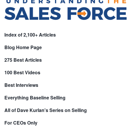
Index of 2,100+ Articles
Blog Home Page
275 Best Articles
100 Best Videos
Best Interviews
Everything Baseline Selling
All of Dave Kurlan's Series on Selling
For CEOs Only