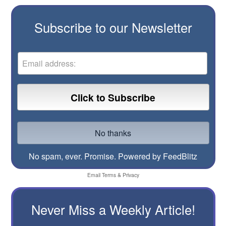
Subscribe to our Newsletter
No spam, ever. Promise.
Powered by FeedBlitz
Email
Terms
&
Privacy
Never Miss a Weekly Article!