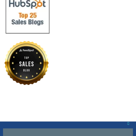
Clos
this