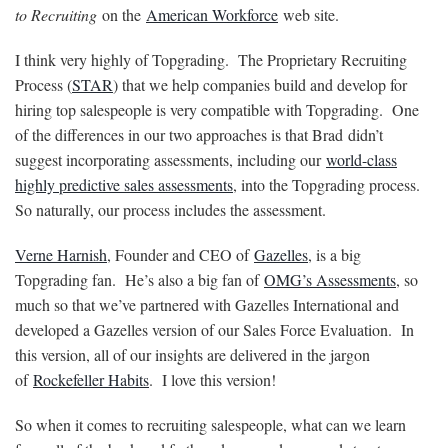
to Recruiting
on the
American Workforce
web site.
I think very highly of Topgrading. The Proprietary Recruiting
Process (
STAR
) that we help companies build and develop for
hiring top salespeople is very compatible with Topgrading. One
of the differences in our two approaches is that Brad didn’t
suggest incorporating assessments, including our
world-class
highly predictive sales assessments
, into the Topgrading process.
So naturally, our process includes the assessment.
Verne Harnish
, Founder and CEO of
Gazelles
, is a big
Topgrading fan. He’s also a big fan of
OMG’s Assessments
, so
much so that we’ve partnered with Gazelles International and
developed a Gazelles version of our Sales Force Evaluation. In
this version, all of our insights are delivered in the jargon
of
Rockefeller Habits
. I love this version!
So when it comes to recruiting salespeople, what can we learn