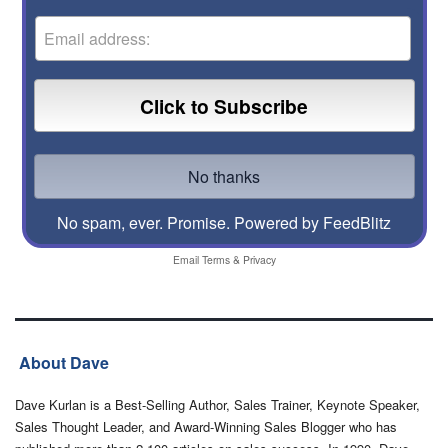
No spam, ever. Promise.
Powered by FeedBlitz
Email
Terms
&
Privacy
About Dave
Dave Kurlan is a Best-Selling Author, Sales Trainer, Keynote Speaker,
Sales Thought Leader, and Award-Winning Sales Blogger who has