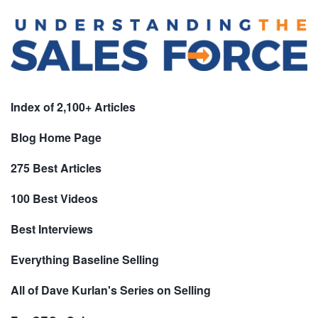
Index of 2,100+ Articles
Blog Home Page
275 Best Articles
100 Best Videos
Best Interviews
Everything Baseline Selling
All of Dave Kurlan's Series on Selling