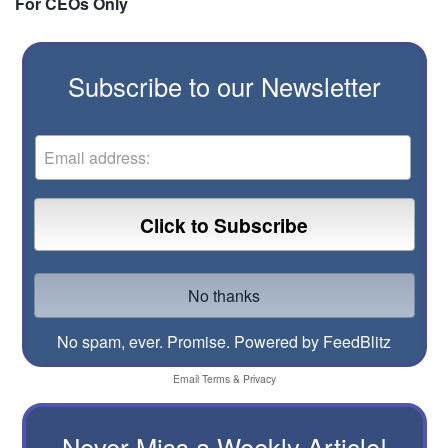
For CEOs Only
Subscribe to our Newsletter
No spam, ever. Promise.
Powered by FeedBlitz
Email
Terms
&
Privacy
Never Miss a Weekly Article!