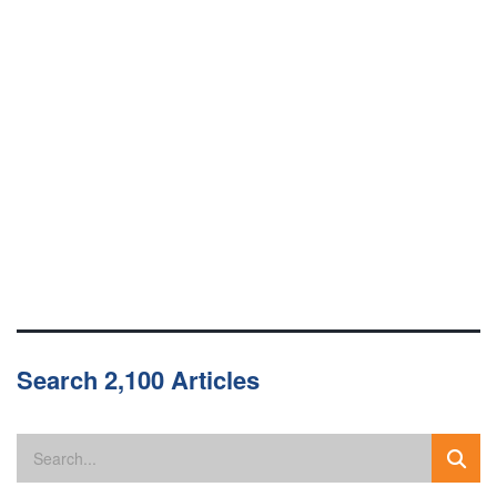
Search 2,100 Articles