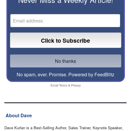
No spam, ever. Promise.
Powered by FeedBlitz
Email
Terms
&
Privacy
About Dave
Dave Kurlan is a Best-Selling Author, Sales Trainer, Keynote Speaker,