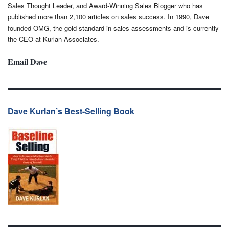
Sales Thought Leader, and Award-Winning Sales Blogger who has
published more than 2,100 articles on sales success. In 1990, Dave
founded OMG, the gold-standard in sales assessments and is currently
the CEO at Kurlan Associates.
Email Dave
Dave Kurlan’s Best-Selling Book