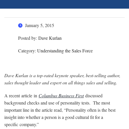
January 5, 2015
Posted by:
Dave Kurlan
Category:
Understanding the Sales Force
Dave Kurlan is a top-rated keynote speaker, best-selling author,
sales thought leader and expert on all things sales and selling.
A recent article in
Columbus Business First
discussed
background checks and use of personality tests. The most
important line in the article read, “Personality often is the best
insight into whether a person is a good cultural fit for a
specific company.”