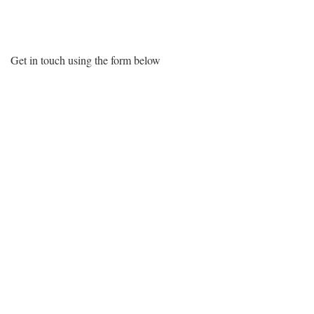
Want More Information?
Get in touch using the form below