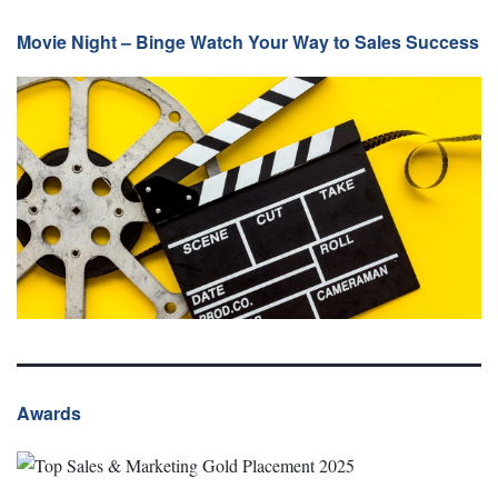
Movie Night – Binge Watch Your Way to Sales Success
Awards