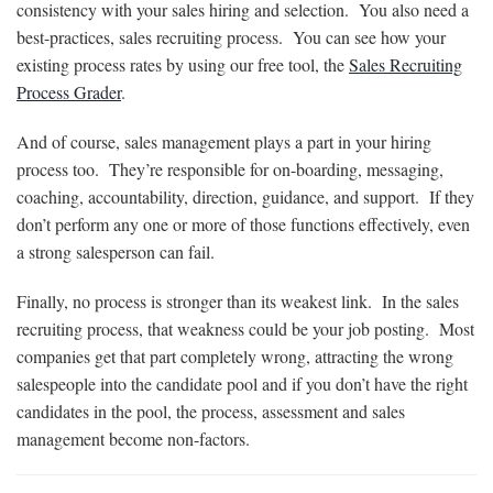
consistency with your sales hiring and selection. You also need a
best-practices, sales recruiting process. You can see how your
existing process rates by using our free tool, the
Sales Recruiting
Process Grader
.
And of course, sales management plays a part in your hiring
process too. They’re responsible for on-boarding, messaging,
coaching, accountability, direction, guidance, and support. If they
don’t perform any one or more of those functions effectively, even
a strong salesperson can fail.
Finally, no process is stronger than its weakest link. In the sales
recruiting process, that weakness could be your job posting. Most
companies get that part completely wrong, attracting the wrong
salespeople into the candidate pool and if you don’t have the right
candidates in the pool, the process, assessment and sales
management become non-factors.