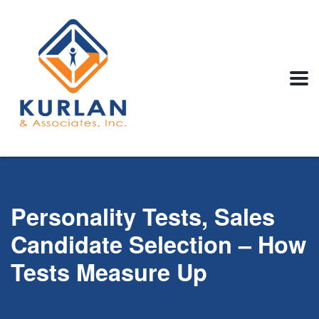
Personality Tests, Sales
Candidate Selection – How
Tests Measure Up