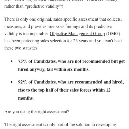
rather than “predictive validity”?
There is only one original, sales-specific assessment that collects,
measures, and provides true sales findings and its predictive
validity is incomparable.
Objective Management Group
(OMG)
has been perfecting sales selection for 23 years and you can’t beat
these two statistics:
75% of Candidates, who are not recommended but get
hired anyway, fail within six months.
92% of Candidates, who are recommended and hired,
rise to the top half of their sales forces within 12
months.
Are you using the right assessment?
The right assessment is only part of the solution to developing