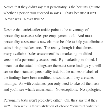
Notice that they didn’t say that personality is the best insight into
whether a person will succeed in sales. That’s because it isn’t.
Never was. Never will be.
Despite that, article after article point to the advantage of
personality tests as a sales pre-employment tool. And most
personality assessments now claim to be able to help you eliminate
sales hiring mistakes, too. The reality though is that almost
every available “sales assessment” is a marketing-modified
version of a personality assessment. By marketing-modified, I
mean that the actual findings are the exact same findings you will
see on their standard personality test, but the names or labels of
the findings have been modified to sound as if they are sales
findings. As with costumes, you only need to take off the mask
and you’ll see what’s underneath. No exceptions. No apologies.
Personality tests aren’t predictive either. Oh, they say that they
are? Then why is their validation of choice “construct validity”