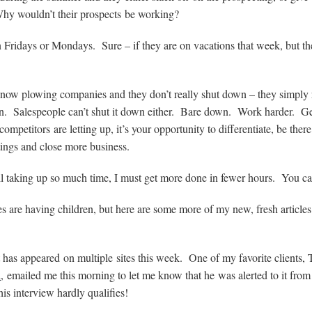
. Why wouldn’t their prospects be working?
n Fridays or Mondays. Sure – if they are on vacations that week, but the
snow plowing companies and they don’t really shut down – they simply 
ion. Salespeople can’t shut it down either. Bare down. Work harder. Get
petitors are letting up, it’s your opportunity to differentiate, be the
tings and close more business.
l taking up so much time, I must get more done in fewer hours. You ca
s are having children, but here are some more of my new, fresh articles
has appeared on multiple sites this week. One of my favorite clients,
d
, emailed me this morning to let me know that he was alerted to it from
his interview hardly qualifies!