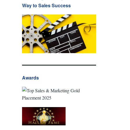
Way to Sales Success
Awards