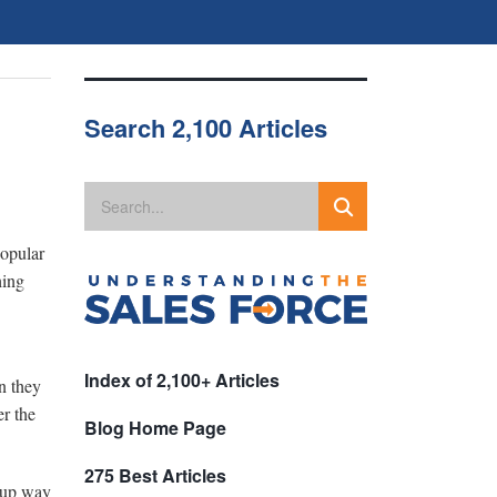
Search 2,100 Articles
popular
hing
Index of 2,100+ Articles
n they
er the
Blog Home Page
275 Best Articles
e up way