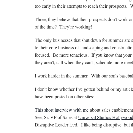
too early in their attempts to reach their prospects
Three, they believe that their prospects don’t work o
of the time? They’re working!
The only businesses that shut down for summer are 
to their core business of landscaping and construct
focused. Be more tenacious. If you know that your com
they aren’t, call when they can’t, schedule more mee
I work harder in the summer. With our son’s basebal
I don’t know whether I’ve gotten behind or my article
have been posted on other sites:
This short interview with me
about sales enablement 
See, Sr. VP of Sales at
Universal Studios Hollywoo
Disruptive Leader feed. I like being disruptive, but t