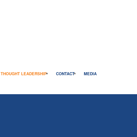
THOUGHT LEADERSHIP
CONTACT
MEDIA