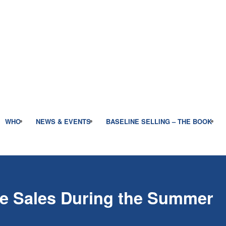
WHO
NEWS & EVENTS
BASELINE SELLING – THE BOOK
e Sales During the Summer