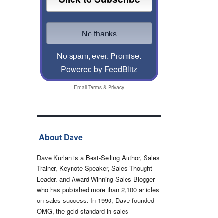
No spam, ever. Promise.
Powered by FeedBlitz
Email
Terms
&
Privacy
About Dave
Dave Kurlan is a Best-Selling Author, Sales
Trainer, Keynote Speaker, Sales Thought
Leader, and Award-Winning Sales Blogger
who has published more than 2,100 articles
on sales success. In 1990, Dave founded
OMG, the gold-standard in sales