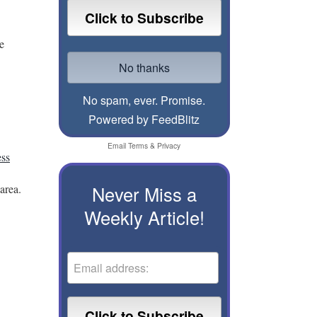
e
No spam, ever. Promise.
Powered by FeedBlitz
Email
Terms
&
Privacy
ess
area.
Never Miss a
Weekly Article!