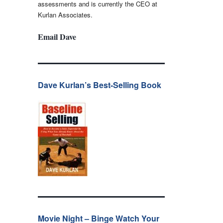
assessments and is currently the CEO at
Kurlan Associates.
Email Dave
Dave Kurlan’s Best-Selling Book
Movie Night – Binge Watch Your