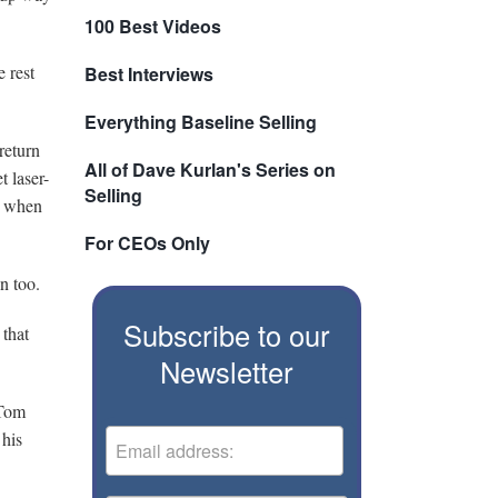
100 Best Videos
 rest
Best Interviews
Everything Baseline Selling
return
All of Dave Kurlan's Series on
 laser-
Selling
re when
For CEOs Only
n too.
Subscribe to our
 that
Newsletter
 Tom
 his