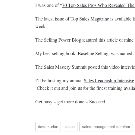
I was one of “
70 Top Sales Pros Who Revealed Thei
The latest issue of
Top Sales Magazine
is available 
week.
The Selling Power Blog featured this article of mine
My best-selling book, Baseline Selling, was named 
The Sales Mastery Summit posted this video interv
I’ll be hosting my annual
Sales Leadership Intensive
Check it out and join us for the finest training avail
Get busy – get more done – Succeed.
dave kurlan
sales
sales management seminar