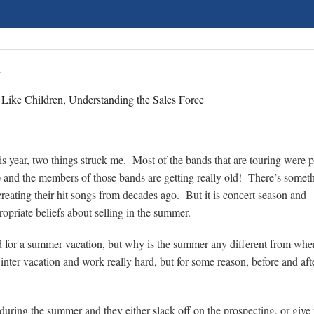
n
 Like Children, Understanding the Sales Force
his year, two things struck me. Most of the bands that are touring were 
) and the members of those bands are getting really old! There’s somet
reating their hit songs from decades ago. But it is concert season and
opriate beliefs about selling in the summer.
d for a summer vacation, but why is the summer any different from whe
nter vacation and work really hard, but for some reason, before and aft
g during the summer and they either slack off on the prospecting, or giv