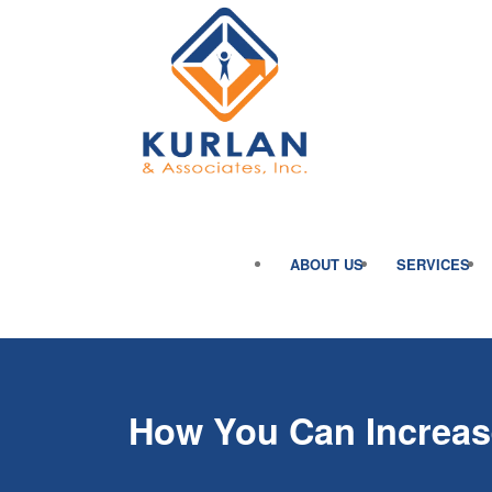
ABOUT US
SERVICES
How You Can Increas