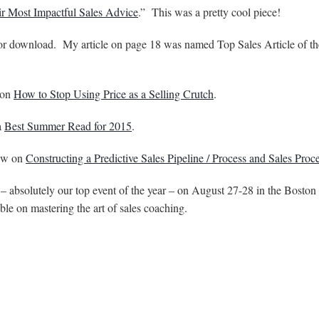
r Most Impactful Sales Advice
.” This was a pretty cool piece!
for download. My article on page 18 was named Top Sales Article of th
 on
How to Stop Using Price as a Selling Crutch
.
a
Best Summer Read for 2015
.
iew on
Constructing a Predictive Sales Pipeline / Process and Sales Proc
– absolutely our top event of the year – on August 27-28 in the Boston 
able on mastering the art of sales coaching.