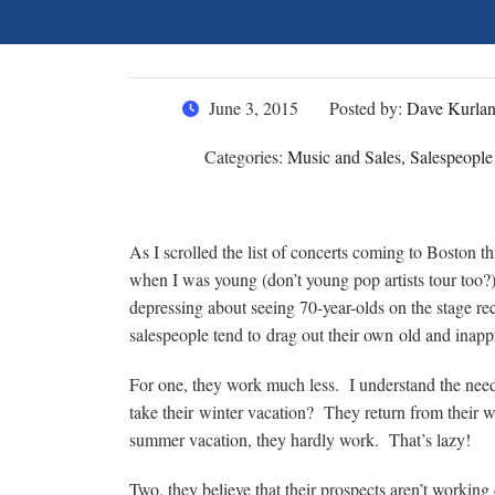
June 3, 2015
Posted by:
Dave Kurla
Categories:
Music and Sales, Salespeople
As I scrolled the list of concerts coming to Boston t
when I was young (don’t young pop artists tour too?
depressing about seeing 70-year-olds on the stage rec
salespeople tend to drag out their own old and inappr
For one, they work much less. I understand the nee
take their winter vacation? They return from their wi
summer vacation, they hardly work. That’s lazy!
Two, they believe that their prospects aren’t workin