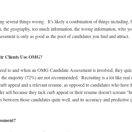
ng several things wrong. It’s likely a combination of things including, 
tion, the geography, too much information, the wrong information, who yo
essment is only as good as the pool of candidates you find and attract.
.
eir Clients Use OMG?
 need to and when an OMG Candidate Assessment is involved, they qui
ts, the majority (72%) are not recommended. Recruiting is a lot like real 
curb appeal and a relevant resume, as opposed to candidates who have 
er sell because they lack curb appeal or their resume doesn’t scream “h
etween those candidates quite well, and its accuracy and predictive q
essment?