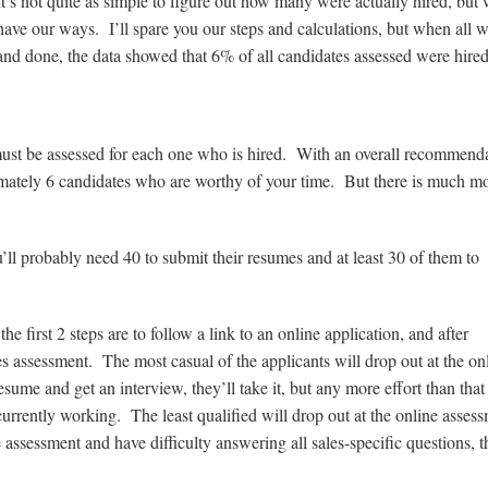
It’s not quite as simple to figure out how many were actually hired, but
have our ways. I’ll spare you our steps and calculations, but when all w
and done, the data showed that 6% of all candidates assessed were hired
must be assessed for each one who is hired. With an overall recommend
imately 6 candidates who are worthy of your time. But there is much mo
u’ll probably need 40 to submit their resumes and at least 30 of them to
he first 2 steps are to follow a link to an online application, and after
les assessment. The most casual of the applicants will drop out at the on
ume and get an interview, they’ll take it, but any more effort than that
urrently working. The least qualified will drop out at the online assess
ssessment and have difficulty answering all sales-specific questions, t