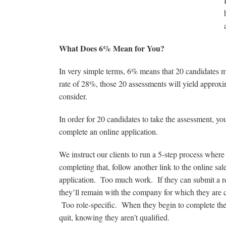
What Does 6% Mean for You?
In very simple terms, 6% means that 20 candidates 
rate of 28%, those 20 assessments will yield approx
consider.
In order for 20 candidates to take the assessment, yo
complete an online application.
We instruct our clients to run a 5-step process where t
completing that, follow another link to the online sa
application. Too much work. If they can submit a res
they’ll remain with the company for which they are c
Too role-specific. When they begin to complete the a
quit, knowing they aren’t qualified.