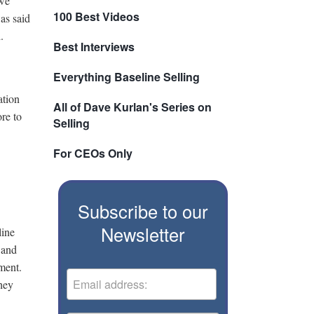
 we
100 Best Videos
as said
.
Best Interviews
Everything Baseline Selling
ation
All of Dave Kurlan's Series on
re to
Selling
For CEOs Only
Subscribe to our
Newsletter
line
 and
ment.
hey