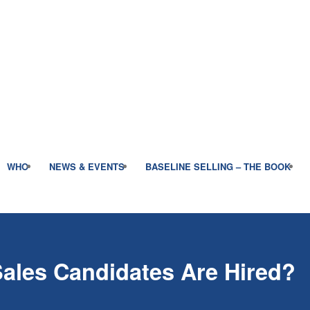
WHO
NEWS & EVENTS
BASELINE SELLING – THE BOOK
ales Candidates Are Hired?