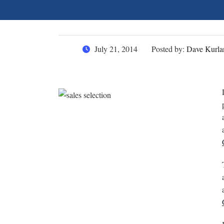
July 21, 2014
Posted by:
Dave Kurla