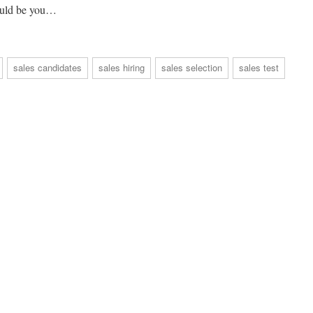
could be you…
sales candidates
sales hiring
sales selection
sales test