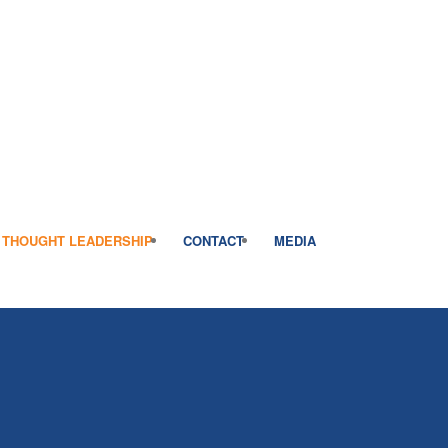
THOUGHT LEADERSHIP
CONTACT
MEDIA