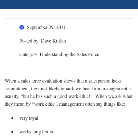
September 29, 2011
Posted by:
Dave Kurlan
Category:
Understanding the Sales Force
When a sales force evaluation shows that a salesperson lacks
commitment, the most likely remark we hear from management is
usually, “but he has such a good work ethic!” When we ask what
they mean by “work ethic”, management often say things like:
very loyal
works long hours