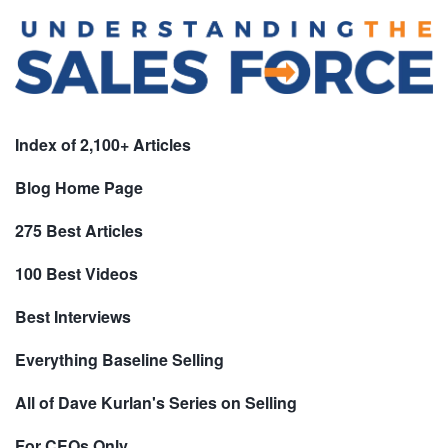
Index of 2,100+ Articles
Blog Home Page
275 Best Articles
100 Best Videos
Best Interviews
Everything Baseline Selling
All of Dave Kurlan's Series on Selling
For CEOs Only