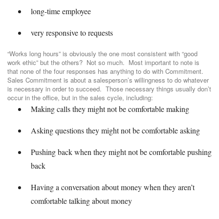
long-time employee
very responsive to requests
“Works long hours” is obviously the one most consistent with “good
work ethic” but the others? Not so much. Most important to note is
that none of the four responses has anything to do with Commitment.
Sales Commitment is about a salesperson’s willingness to do whatever
is necessary in order to succeed. Those necessary things usually don’t
occur in the office, but in the sales cycle, including:
Making calls they might not be comfortable making
Asking questions they might not be comfortable asking
Pushing back when they might not be comfortable pushing
back
Having a conversation about money when they aren’t
comfortable talking about money