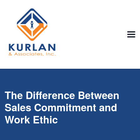
The Difference Between
Sales Commitment and
Work Ethic