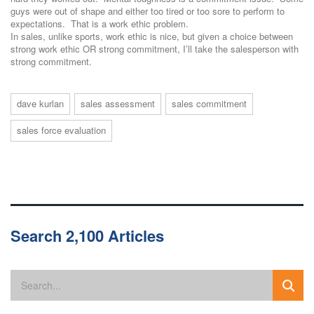
guys were out of shape and either too tired or too sore to perform to
expectations. That is a work ethic problem.
In sales, unlike sports, work ethic is nice, but given a choice between
strong work ethic OR strong commitment, I’ll take the salesperson with
strong commitment.
dave kurlan
sales assessment
sales commitment
sales force evaluation
Search 2,100 Articles