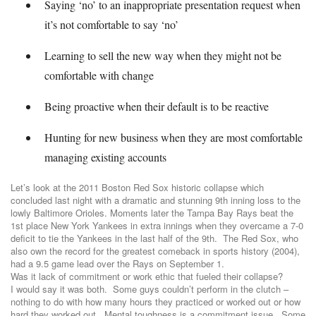
Saying ‘no’ to an inappropriate presentation request when
it’s not comfortable to say ‘no’
Learning to sell the new way when they might not be
comfortable with change
Being proactive when their default is to be reactive
Hunting for new business when they are most comfortable
managing existing accounts
Let’s look at the 2011 Boston Red Sox historic collapse which
concluded last night with a dramatic and stunning 9th inning loss to the
lowly Baltimore Orioles. Moments later the Tampa Bay Rays beat the
1st place New York Yankees in extra innings when they overcame a 7-0
deficit to tie the Yankees in the last half of the 9th. The Red Sox, who
also own the record for the greatest comeback in sports history (2004),
had a 9.5 game lead over the Rays on September 1.
Was it lack of commitment or work ethic that fueled their collapse?
I would say it was both. Some guys couldn’t perform in the clutch –
nothing to do with how many hours they practiced or worked out or how
hard they worked out. Mental toughness is a commitment issue. Some