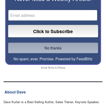
No spam, ever. Promise.
Powered by FeedBlitz
Email
Terms
&
Privacy
About Dave
Dave Kurlan is a Best-Selling Author, Sales Trainer, Keynote Speaker,