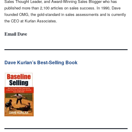
Sales Thought Leader, and Award-Winning Sales Blogger who has
published more than 2,100 articles on sales success. In 1990, Dave
founded OMG, the gold-standard in sales assessments and is currently
the CEO at Kurlan Associates.
Email Dave
Dave Kurlan’s Best-Selling Book