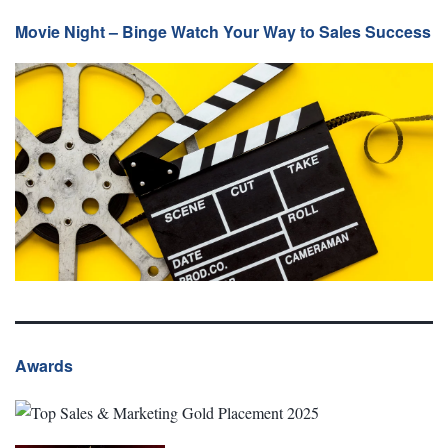
Movie Night – Binge Watch Your Way to Sales Success
Awards