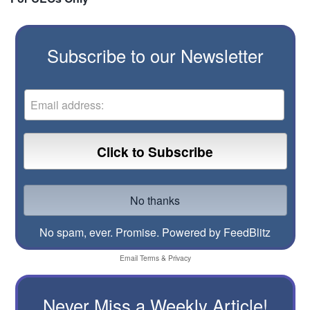
Subscribe to our Newsletter
No spam, ever. Promise.
Powered by FeedBlitz
Email
Terms
&
Privacy
Never Miss a Weekly Article!