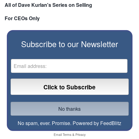
All of Dave Kurlan's Series on Selling
For CEOs Only
Subscribe to our Newsletter
No spam, ever. Promise.
Powered by FeedBlitz
Email
Terms
&
Privacy