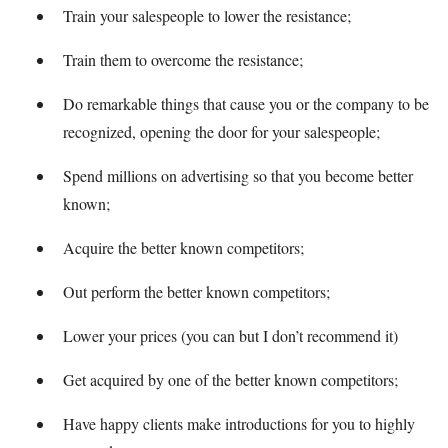
Train your salespeople to lower the resistance;
Train them to overcome the resistance;
Do remarkable things that cause you or the company to be
recognized, opening the door for your salespeople;
Spend millions on advertising so that you become better
known;
Acquire the better known competitors;
Out perform the better known competitors;
Lower your prices (you can but I don’t recommend it)
Get acquired by one of the better known competitors;
Have happy clients make introductions for you to highly