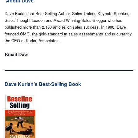
About Dave
Dave Kurlan is a Best-Selling Author, Sales Trainer, Keynote Speaker,
Sales Thought Leader, and Award-Winning Sales Blogger who has
published more than 2,100 articles on sales success. In 1990, Dave
founded OMG, the gold-standard in sales assessments and is currently
the CEO at Kurlan Associates.
Email Dave
Dave Kurlan’s Best-Selling Book