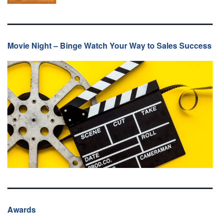
Movie Night – Binge Watch Your Way to Sales Success
Awards