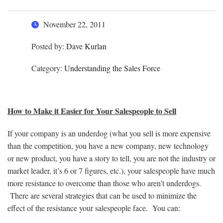
November 22, 2011
Posted by:
Dave Kurlan
Category:
Understanding the Sales Force
How to Make it Easier for Your Salespeople to Sell
If your company is an underdog (what you sell is more expensive
than the competition, you have a new company, new technology
or new product, you have a story to tell, you are not the industry or
market leader, it’s 6 or 7 figures, etc.), your salespeople have much
more resistance to overcome than those who aren’t underdogs.
There are several strategies that can be used to minimize the
effect of the resistance your salespeople face. You can: