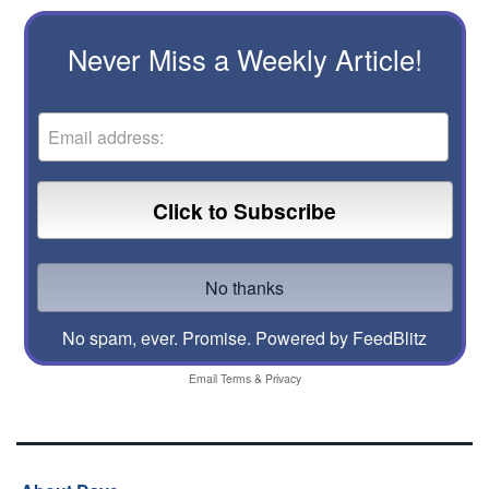
Never Miss a Weekly Article!
No spam, ever. Promise.
Powered by FeedBlitz
Email
Terms
&
Privacy