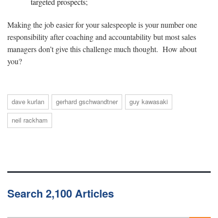
targeted prospects;
Making the job easier for your salespeople is your number one
responsibility after coaching and accountability but most sales
managers don’t give this challenge much thought. How about
you?
dave kurlan
gerhard gschwandtner
guy kawasaki
neil rackham
Search 2,100 Articles