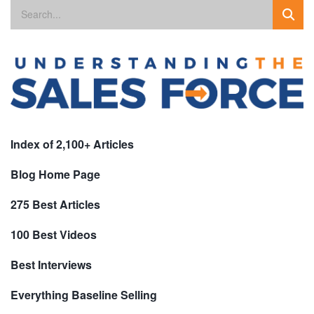
Index of 2,100+ Articles
Blog Home Page
275 Best Articles
100 Best Videos
Best Interviews
Everything Baseline Selling