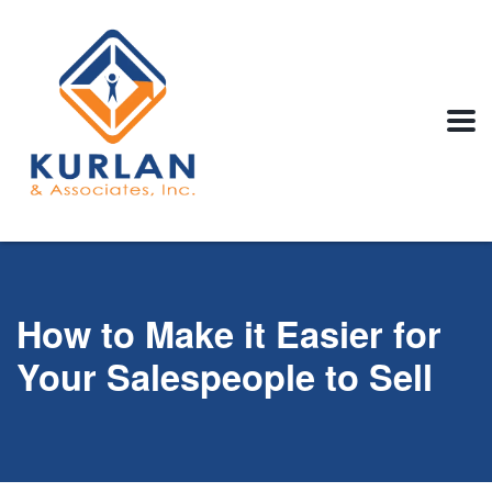
How to Make it Easier for
Your Salespeople to Sell