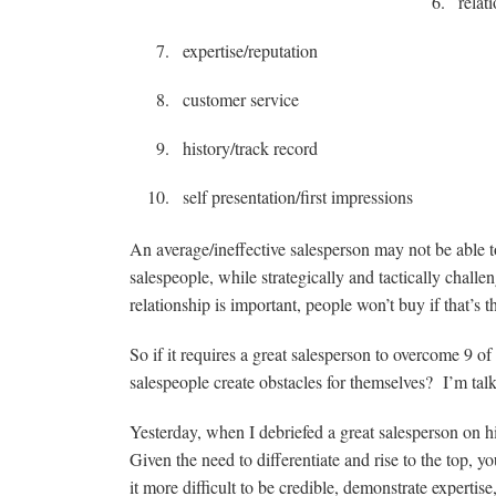
relat
expertise/reputation
customer service
history/track record
self presentation/first impressions
An average/ineffective salesperson may not be able t
salespeople, while strategically and tactically chall
relationship is important, people won’t buy if that’s t
So if it requires a great salesperson to overcome 9 o
salespeople create obstacles for themselves? I’m talk
Yesterday, when I debriefed a great salesperson on hi
Given the need to differentiate and rise to the to
it more difficult to be credible, demonstrate experti