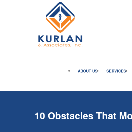
ABOUT US
SERVICES
10 Obstacles That M