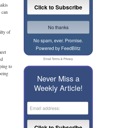
hakis
e can
lty of
No spam, ever. Promise.
Powered by FeedBlitz
meet
ed
Email
Terms
&
Privacy
ping to
being
Never Miss a
Weekly Article!