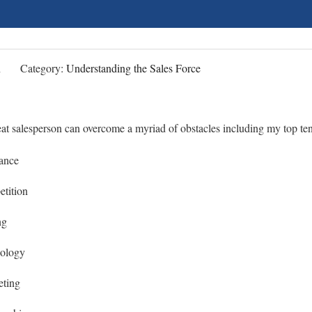
n
Category:
Understanding the Sales Force
at salesperson can overcome a myriad of obstacles including my top ten
tance
tition
ng
nology
eting