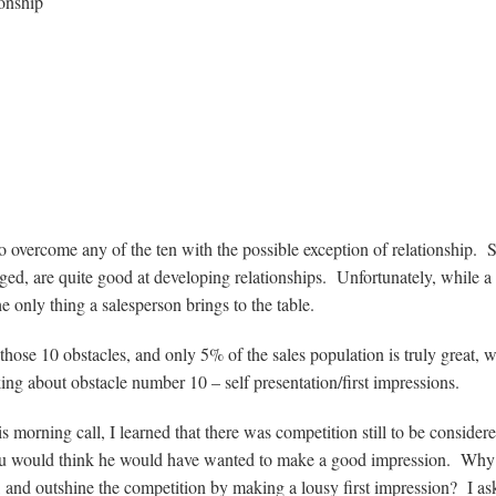
ionship
o overcome any of the ten with the possible exception of relationship.
enged, are quite good at developing relationships. Unfortunately, while a
he only thing a salesperson brings to the table.
f those 10 obstacles, and only 5% of the sales population is truly great,
ing about obstacle number 10 – self presentation/first impressions.
s morning call, I learned that there was competition still to be consider
p, you would think he would have wanted to make a good impression. Wh
se, and outshine the competition by making a lousy first impression? I as