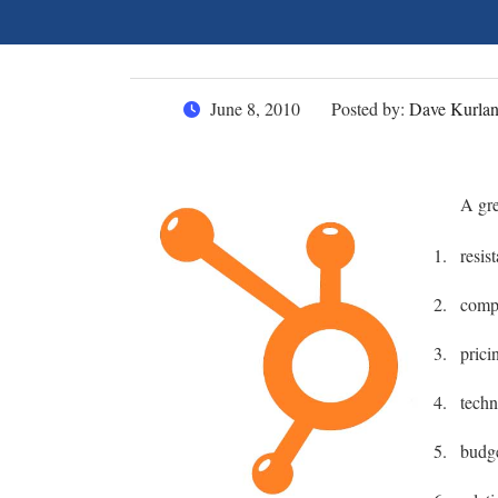
June 8, 2010
Posted by:
Dave Kurla
A gre
resis
compe
prici
tech
budg