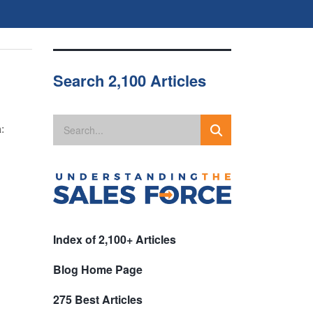
Search 2,100 Articles
:
Index of 2,100+ Articles
Blog Home Page
275 Best Articles