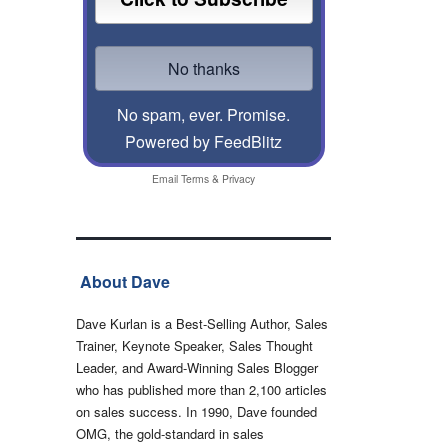
No spam, ever. Promise.
Powered by FeedBlitz
Email
Terms
&
Privacy
About Dave
Dave Kurlan is a Best-Selling Author, Sales
Trainer, Keynote Speaker, Sales Thought
Leader, and Award-Winning Sales Blogger
who has published more than 2,100 articles
on sales success. In 1990, Dave founded
OMG, the gold-standard in sales