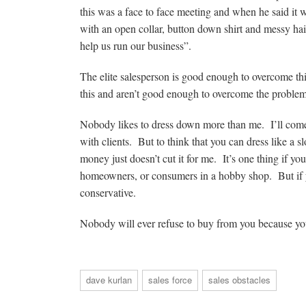
this was a face to face meeting and when he said it 
with an open collar, button down shirt and messy hai
help us run our business”.
The elite salesperson is good enough to overcome th
this and aren’t good enough to overcome the proble
Nobody likes to dress down more than me. I’ll come 
with clients. But to think that you can dress like a s
money just doesn’t cut it for me. It’s one thing if yo
homeowners, or consumers in a hobby shop. But if you
conservative.
Nobody will ever refuse to buy from you because you
dave kurlan
sales force
sales obstacles