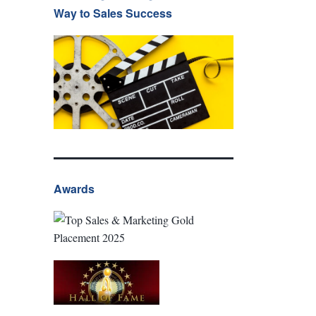
Way to Sales Success
Awards