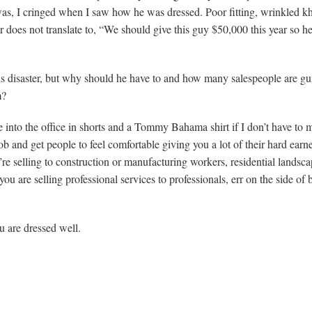
was, I cringed when I saw how he was dressed. Poor fitting, wrinkled k
r does not translate to, “We should give this guy $50,000 this year so h
is disaster, but why should he have to and how many salespeople are gui
m?
into the office in shorts and a Tommy Bahama shirt if I don’t have to 
lob and get people to feel comfortable giving you a lot of their hard earn
u’re selling to construction or manufacturing workers, residential landsca
 are selling professional services to professionals, err on the side of 
 are dressed well.