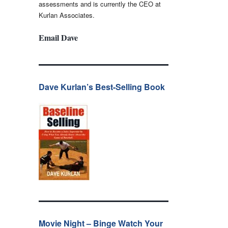
assessments and is currently the CEO at
Kurlan Associates.
Email Dave
Dave Kurlan’s Best-Selling Book
Movie Night – Binge Watch Your