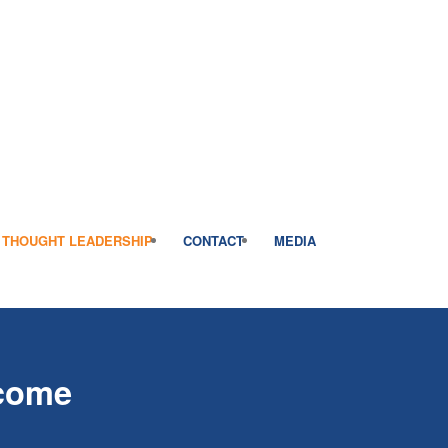
THOUGHT LEADERSHIP
CONTACT
MEDIA
rcome