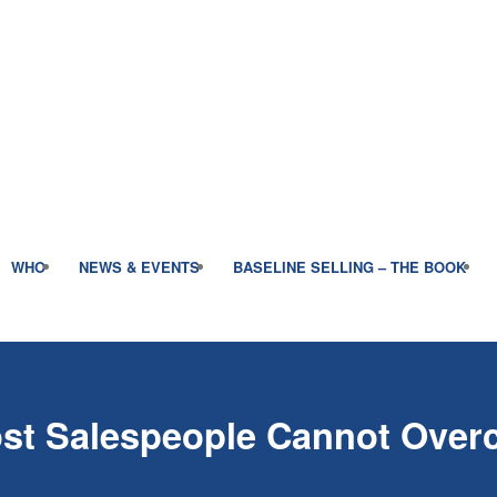
WHO
NEWS & EVENTS
BASELINE SELLING – THE BOOK
ost Salespeople Cannot Ove