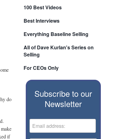
100 Best Videos
Best Interviews
Everything Baseline Selling
All of Dave Kurlan's Series on
Selling
For CEOs Only
 Some
Subscribe to our
 why do
Newsletter
ed.
y make
ked if