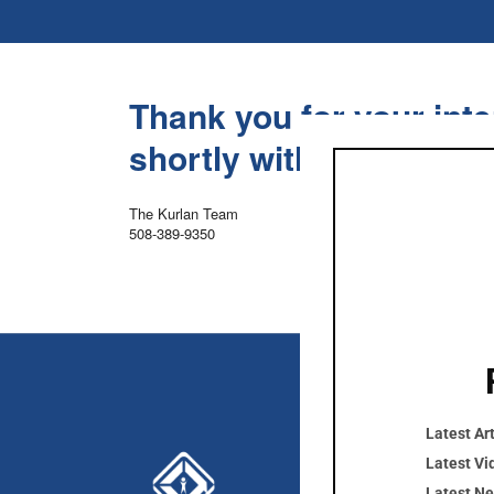
Thank you for your inte
shortly with links to d
The Kurlan Team
508-389-9350
Latest Art
Cont
Latest Vi
Latest N