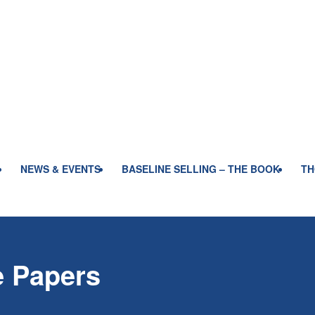
NEWS & EVENTS
BASELINE SELLING – THE BOOK
TH
e Papers