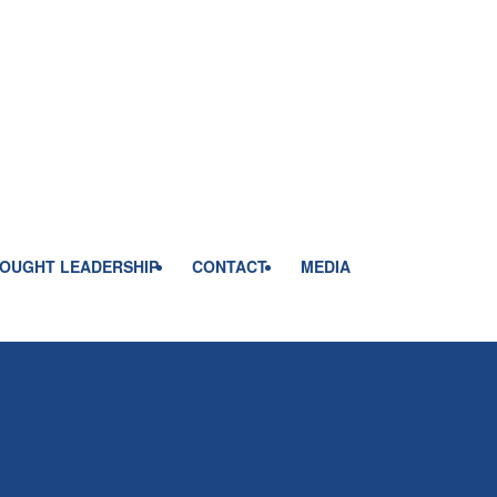
OUGHT LEADERSHIP
CONTACT
MEDIA