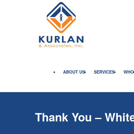
ABOUT US
SERVICES
WHO
Thank You – Whit