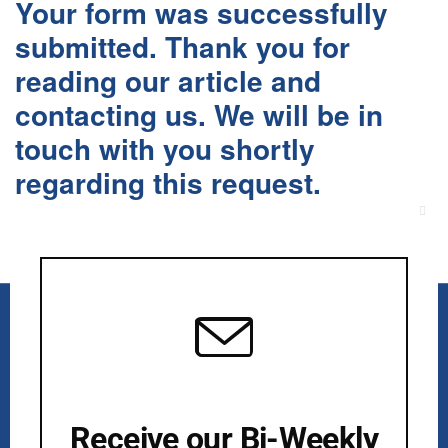
Your form was successfully
submitted. Thank you for
reading our article and
contacting us. We will be in
touch with you shortly
regarding this request.
Clos
this
mod
Receive our Bi-Weekly