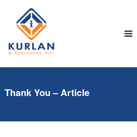
Thank You – Article