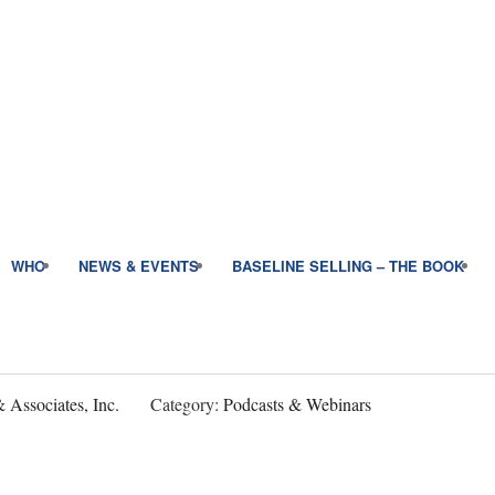
WHO
NEWS & EVENTS
BASELINE SELLING – THE BOOK
 Associates, Inc.
Category:
Podcasts & Webinars