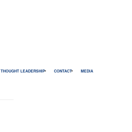
THOUGHT LEADERSHIP
CONTACT
MEDIA