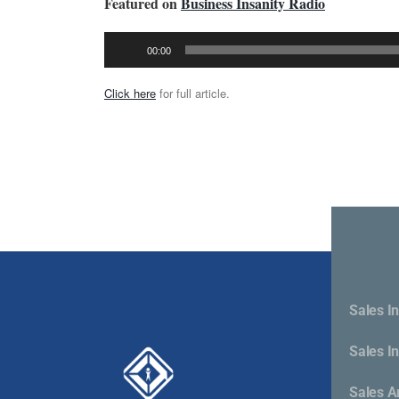
Featured on
Business Insanity Radio
Audio
00:00
Player
Click here
for full article.
Sales In
Sales I
Cont
Sales A