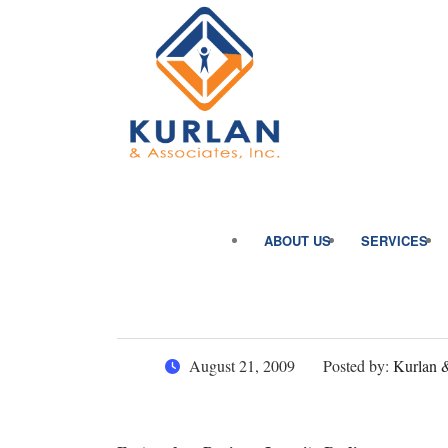
ABOUT US
SERVICES
August 21, 2009
Posted by:
Kurlan &