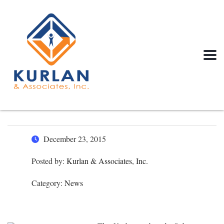
December 23, 2015
Posted by:
Kurlan & Associates, Inc.
Category:
News