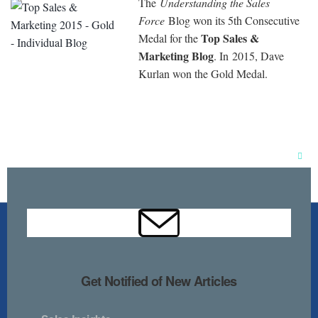
The
Understanding the Sales
Force
Blog won its 5th Consecutive
Top Sales &
Medal for the
Marketing Blog
. In 2015, Dave
Kurlan won the Gold Medal.
Clos
this
mod
Get Notified of New Articles