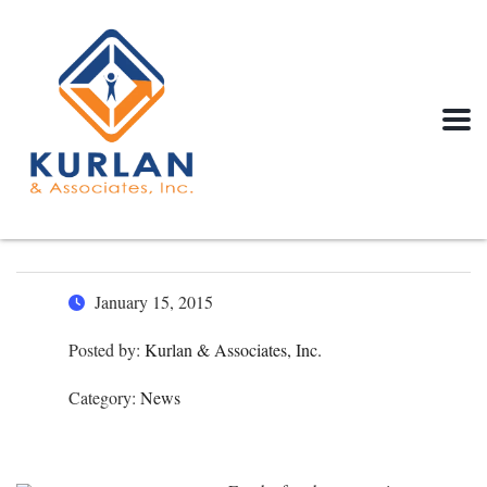
January 15, 2015
Posted by:
Kurlan & Associates, Inc.
Category:
News