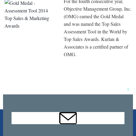
For the fourth consecutive year,
Objective Management Group, Inc.
(OMG) earned the Gold Medal
and was named the Top Sales
Assessment Tool in the World by
Top Sales Awards. Kurlan &
Associates is a certified partner of
OMG.
Clos
this
mod