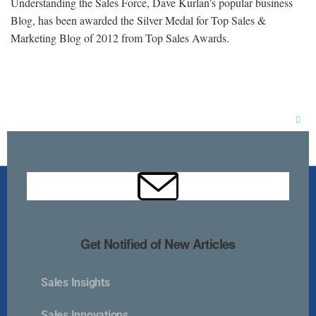
Understanding the Sales Force, Dave Kurlan’s popular business
Blog, has been awarded the Silver Medal for Top Sales &
Marketing Blog of 2012 from Top Sales Awards.
Clos
this
mod
Get Notified of New Articles
Sales Insights
Kurlan & Associates, Inc. was founded in
Sales Innovations