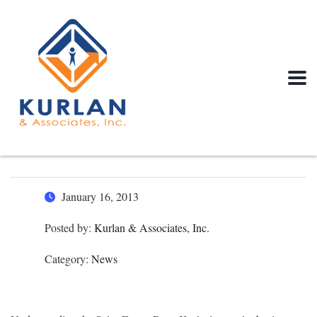
January 16, 2013
Posted by:
Kurlan & Associates, Inc.
Category:
News