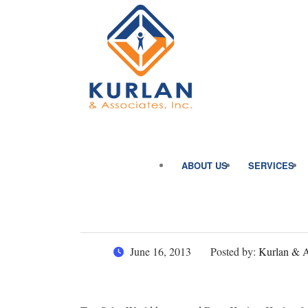
ABOUT US
SERVICES
June 16, 2013
Posted by:
Kurlan & As