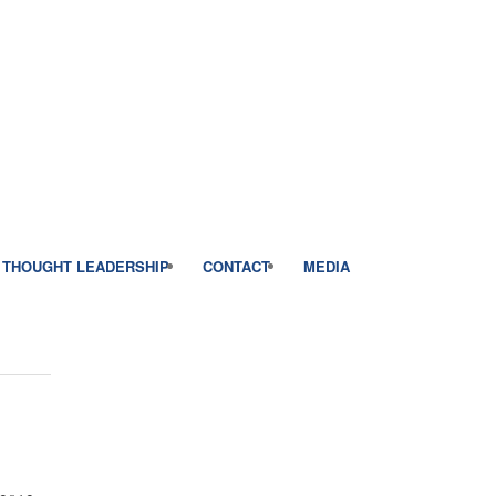
THOUGHT LEADERSHIP
CONTACT
MEDIA