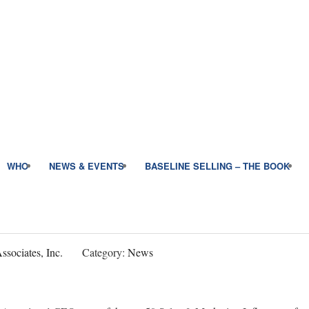
WHO
NEWS & EVENTS
BASELINE SELLING – THE BOOK
sociates, Inc.
Category:
News