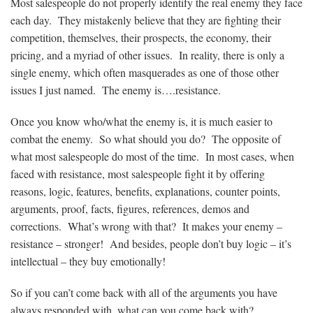
Most salespeople do not properly identify the real enemy they face
each day. They mistakenly believe that they are fighting their
competition, themselves, their prospects, the economy, their
pricing, and a myriad of other issues. In reality, there is only a
single enemy, which often masquerades as one of those other
issues I just named. The enemy is….resistance.
Once you know who/what the enemy is, it is much easier to
combat the enemy. So what should you do? The opposite of
what most salespeople do most of the time. In most cases, when
faced with resistance, most salespeople fight it by offering
reasons, logic, features, benefits, explanations, counter points,
arguments, proof, facts, figures, references, demos and
corrections. What’s wrong with that? It makes your enemy –
resistance – stronger! And besides, people don’t buy logic – it’s
intellectual – they buy emotionally!
So if you can’t come back with all of the arguments you have
always responded with, what can you come back with?