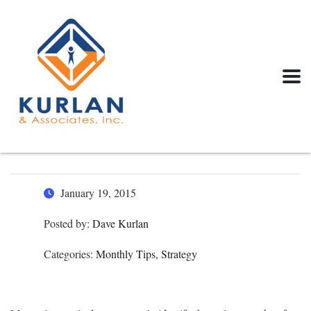
January 19, 2015
Posted by:
Dave Kurlan
Categories:
Monthly Tips, Strategy