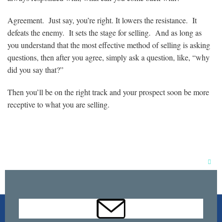
Agreement. Just say, you’re right. It lowers the resistance. It
defeats the enemy. It sets the stage for selling. And as long as
you understand that the most effective method of selling is asking
questions, then after you agree, simply ask a question, like, “why
did you say that?”
Then you’ll be on the right track and your prospect soon be more
receptive to what you are selling.
Clos
this
mod