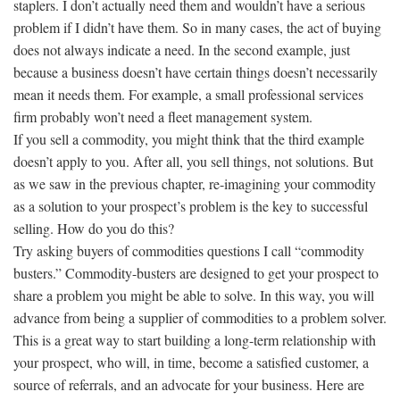
staplers. I don’t actually need them and wouldn’t have a serious
problem if I didn’t have them. So in many cases, the act of buying
does not always indicate a need. In the second example, just
because a business doesn’t have certain things doesn’t necessarily
mean it needs them. For example, a small professional services
firm probably won’t need a fleet management system.
If you sell a commodity, you might think that the third example
doesn’t apply to you. After all, you sell things, not solutions. But
as we saw in the previous chapter, re-imagining your commodity
as a solution to your prospect’s problem is the key to successful
selling. How do you do this?
Try asking buyers of commodities questions I call “commodity
busters.” Commodity-busters are designed to get your prospect to
share a problem you might be able to solve. In this way, you will
advance from being a supplier of commodities to a problem solver.
This is a great way to start building a long-term relationship with
your prospect, who will, in time, become a satisfied customer, a
source of referrals, and an advocate for your business. Here are