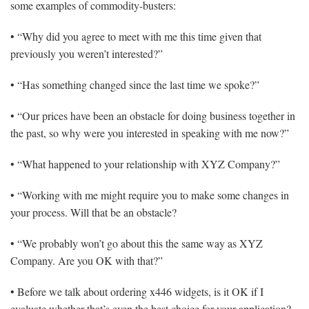
some examples of commodity-busters:
• “Why did you agree to meet with me this time given that
previously you weren’t interested?”
• “Has something changed since the last time we spoke?”
• “Our prices have been an obstacle for doing business together in
the past, so why were you interested in speaking with me now?”
• “What happened to your relationship with XYZ Company?”
• “Working with me might require you to make some changes in
your process. Will that be an obstacle?
• “We probably won’t go about this the same way as XYZ
Company. Are you OK with that?”
• Before we talk about ordering x446 widgets, is it OK if I
evaluate whether that’s even the best choice for your application?