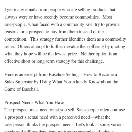
I get many emails from people who are selling products that
always were or have recently become commodities. Most
salespeople, when faced with a commodity sale, try to provide
reasons for a prospect to buy from them instead of the
competition. This strategy further identifies them as a commodity
seller. Others attempt to further devalue their offering by quoting
what they hope will be the lowest price. Neither option is an
effective short or long-term strategy for this challenge.
Here is an excerpt from Baseline Selling – How to Become a
Sales Superstar by Using What You Already Know about the
Game of Baseball.
Prospect Needs What You Have
The prospect must need what you sell. Salespeople often confuse
a prospect’s actual need with a perceived need—what the
salesperson thinks the prospect needs. Let’s look at some various
needs and differentiate them with some examples of what a