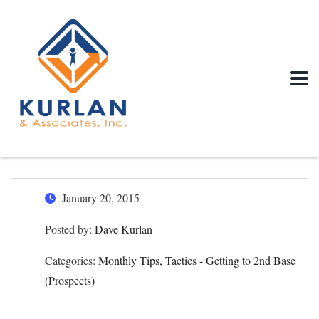
January 20, 2015
Posted by:
Dave Kurlan
Categories:
Monthly Tips, Tactics - Getting to 2nd Base
(Prospects)