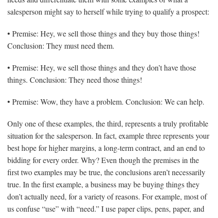
salesperson might say to herself while trying to qualify a prospect:
• Premise: Hey, we sell those things and they buy those things!
Conclusion: They must need them.
• Premise: Hey, we sell those things and they don’t have those
things. Conclusion: They need those things!
• Premise: Wow, they have a problem. Conclusion: We can help.
Only one of these examples, the third, represents a truly profitable
situation for the salesperson. In fact, example three represents your
best hope for higher margins, a long-term contract, and an end to
bidding for every order. Why? Even though the premises in the
first two examples may be true, the conclusions aren’t necessarily
true. In the first example, a business may be buying things they
don’t actually need, for a variety of reasons. For example, most of
us confuse “use” with “need.” I use paper clips, pens, paper, and