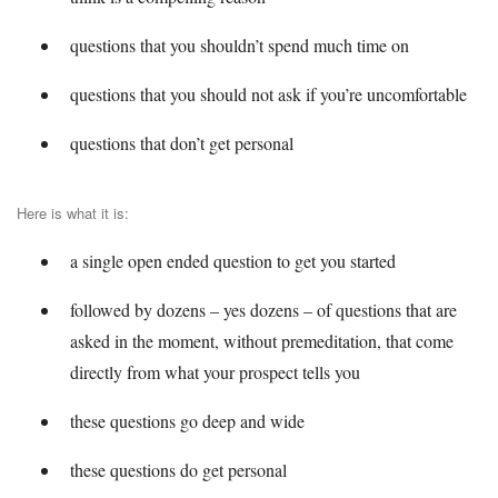
questions that you shouldn’t spend much time on
questions that you should not ask if you’re uncomfortable
questions that don’t get personal
Here is what it is:
a single open ended question to get you started
followed by dozens – yes dozens – of questions that are
asked in the moment, without premeditation, that come
directly from what your prospect tells you
these questions go deep and wide
these questions do get personal