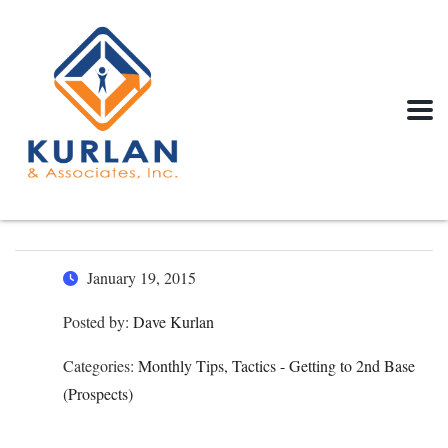
January 19, 2015
Posted by:
Dave Kurlan
Categories:
Monthly Tips, Tactics - Getting to 2nd Base
(Prospects)