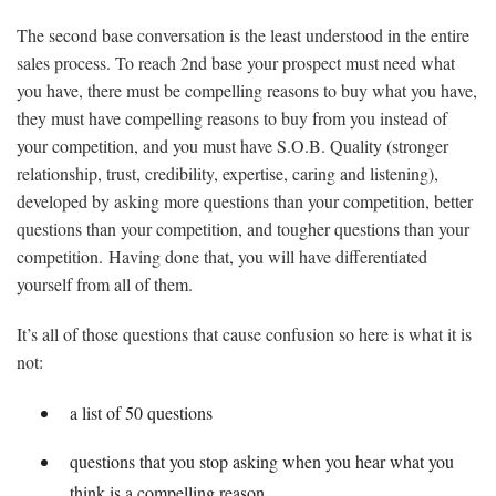
The second base conversation is the least understood in the entire
sales process. To reach 2nd base your prospect must need what
you have, there must be compelling reasons to buy what you have,
they must have compelling reasons to buy from you instead of
your competition, and you must have S.O.B. Quality (stronger
relationship, trust, credibility, expertise, caring and listening),
developed by asking more questions than your competition, better
questions than your competition, and tougher questions than your
competition. Having done that, you will have differentiated
yourself from all of them.
It’s all of those questions that cause confusion so here is what it is
not:
a list of 50 questions
questions that you stop asking when you hear what you
think is a compelling reason