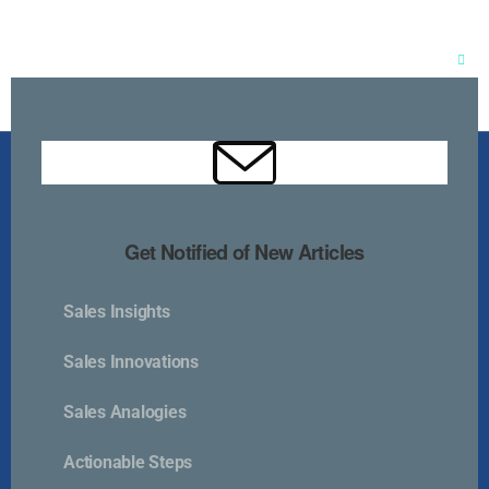
Clos
this
mod
Get Notified of New Articles
Sales Insights
Kurlan & Associates, Inc. was founded in
Sales Innovations
Sales Analogies
Actionable Steps
Contact Us