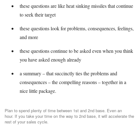
these questions are like heat sinking missiles that continue
to seek their target
these questions look for problems, consequences, feelings,
and more
these questions continue to be asked even when you think
you have asked enough already
a summary – that succinctly ties the problems and
consequences – the compelling reasons – together in a
nice little package.
Plan to spend plenty of time between 1st and 2nd base. Even an
hour. If you take your time on the way to 2nd base, it will accelerate the
rest of your sales cycle.