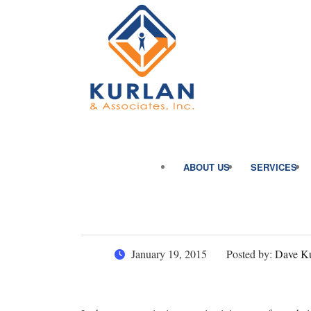
ABOUT US
SERVICES
January 19, 2015
Posted by:
Dave Ku