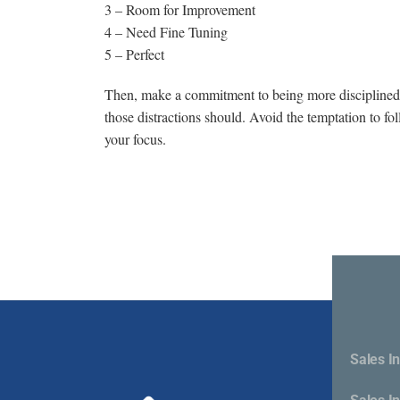
3 – Room for Improvement
4 – Need Fine Tuning
5 – Perfect
Then, make a commitment to being more disciplined a
those distractions should. Avoid the temptation to f
your focus.
Sales In