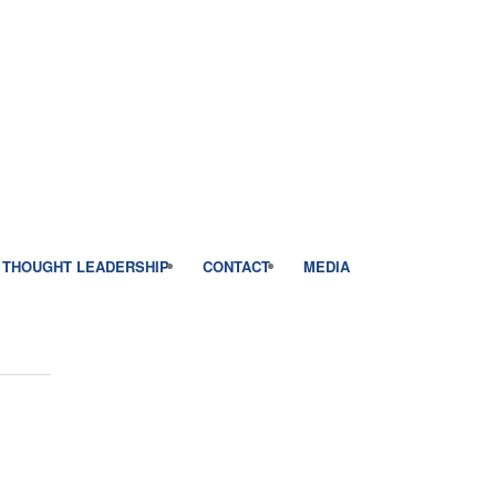
THOUGHT LEADERSHIP
CONTACT
MEDIA