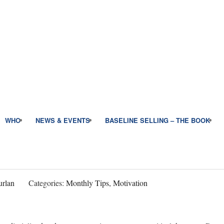
WHO
NEWS & EVENTS
BASELINE SELLING – THE BOOK
rlan
Categories:
Monthly Tips, Motivation