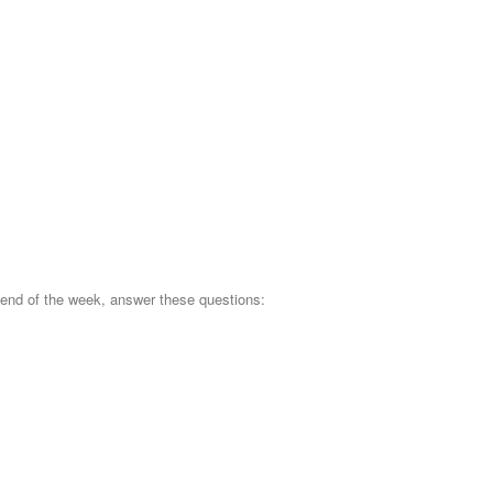
 end of the week, answer these questions: