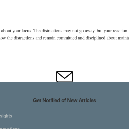
bout your focus. The distractions may not go away, but your reaction 
ollow the distractions and remain committied and disciplined about maint
Get Notified of New Articles
sights