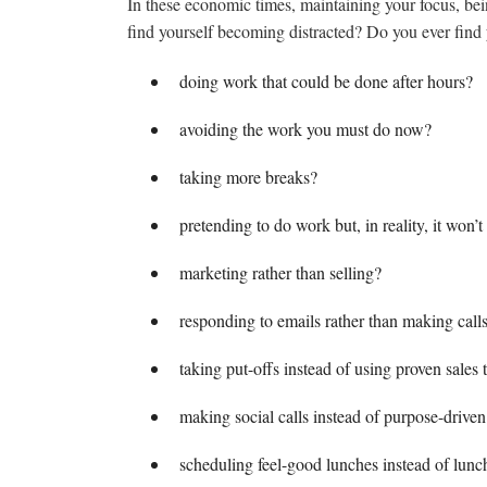
In these economic times, maintaining your focus, bei
find yourself becoming distracted? Do you ever find 
doing work that could be done after hours?
avoiding the work you must do now?
taking more breaks?
pretending to do work but, in reality, it won’
marketing rather than selling?
responding to emails rather than making call
taking put-offs instead of using proven sales t
making social calls instead of purpose-driven 
scheduling feel-good lunches instead of lunc