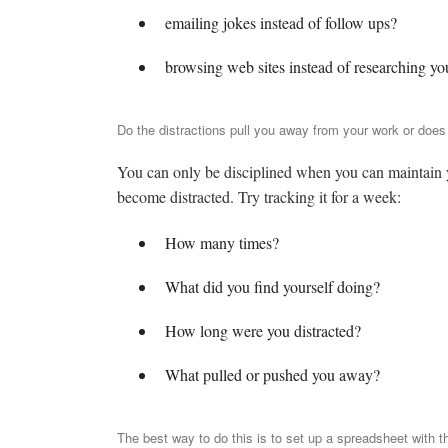
emailing jokes instead of follow ups?
browsing web sites instead of researching yo
Do the distractions pull you away from your work or does t
You can only be disciplined when you can maintain yo
become distracted. Try tracking it for a week:
How many times?
What did you find yourself doing?
How long were you distracted?
What pulled or pushed you away?
The best way to do this is to set up a spreadsheet with t