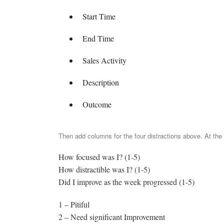
Start Time
End Time
Sales Activity
Description
Outcome
Then add columns for the four distractions above. At the
How focused was I? (1-5)
How distractible was I? (1-5)
Did I improve as the week progressed (1-5)
1 – Pitiful
2 – Need significant Improvement