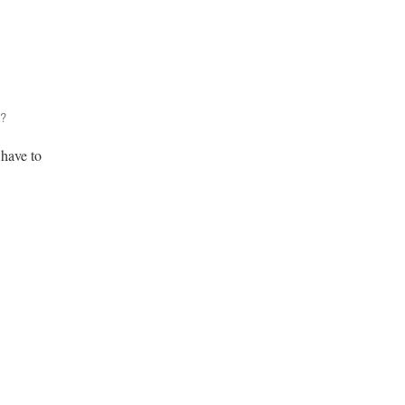
n?
 have to