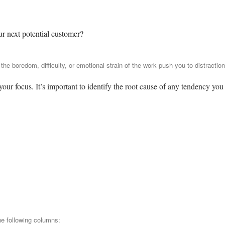
ur next potential customer?
he boredom, difficulty, or emotional strain of the work push you to distractio
ur focus. It’s important to identify the root cause of any tendency you
he following columns: