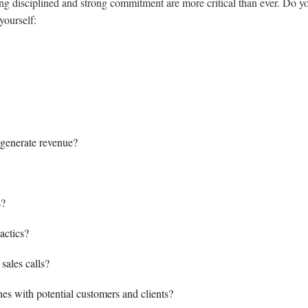
ng disciplined and strong commitment are more critical than ever. Do y
yourself:
t generate revenue?
s?
actics?
sales calls?
hes with potential customers and clients?