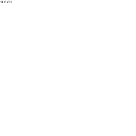
ou ever