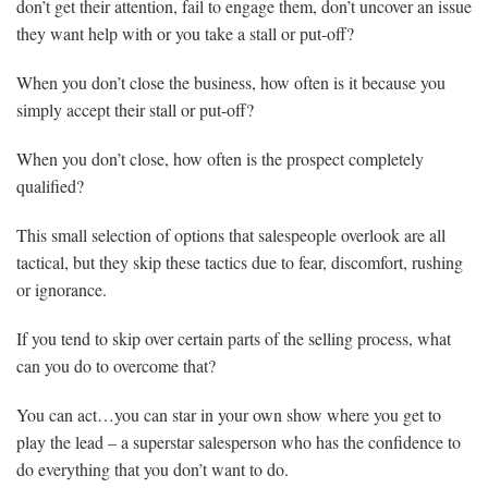
don’t get their attention, fail to engage them, don’t uncover an issue
they want help with or you take a stall or put-off?
When you don’t close the business, how often is it because you
simply accept their stall or put-off?
When you don’t close, how often is the prospect completely
qualified?
This small selection of options that salespeople overlook are all
tactical, but they skip these tactics due to fear, discomfort, rushing
or ignorance.
If you tend to skip over certain parts of the selling process, what
can you do to overcome that?
You can act…you can star in your own show where you get to
play the lead – a superstar salesperson who has the confidence to
do everything that you don’t want to do.