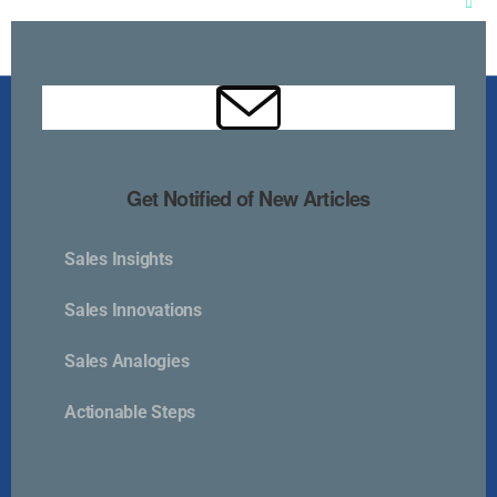
Clos
this
mod
Get Notified of New Articles
Sales Insights
Kurlan & Associates, Inc. was founded in
Sales Innovations
Sales Analogies
Actionable Steps
Contact Us