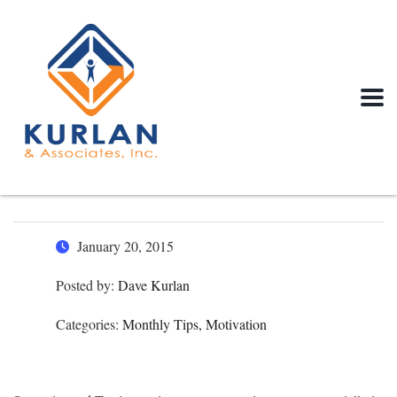
January 20, 2015
Posted by:
Dave Kurlan
Categories:
Monthly Tips, Motivation