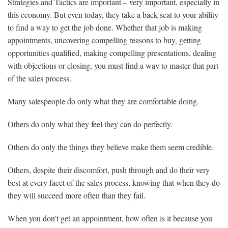
Strategies and Tactics are important – very important, especially in
this economy. But even today, they take a back seat to your ability
to find a way to get the job done. Whether that job is making
appointments, uncovering compelling reasons to buy, getting
opportunities qualified, making compelling presentations, dealing
with objections or closing, you must find a way to master that part
of the sales process.
Many salespeople do only what they are comfortable doing.
Others do only what they feel they can do perfectly.
Others do only the things they believe make them seem credible.
Others, despite their discomfort, push through and do their very
best at every facet of the sales process, knowing that when they do
they will succeed more often than they fail.
When you don’t get an appointment, how often is it because you