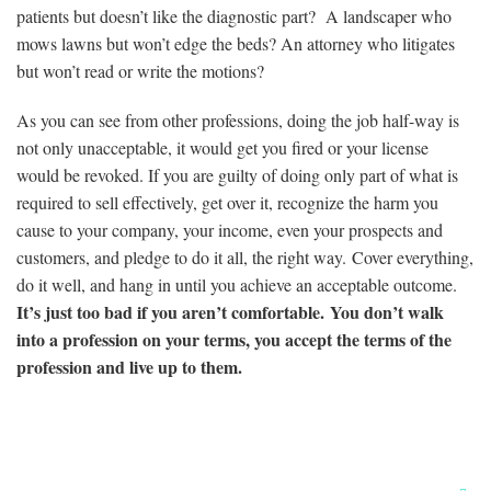
patients but doesn’t like the diagnostic part? A landscaper who
mows lawns but won’t edge the beds? An attorney who litigates
but won’t read or write the motions?
As you can see from other professions, doing the job half-way is
not only unacceptable, it would get you fired or your license
would be revoked. If you are guilty of doing only part of what is
required to sell effectively, get over it, recognize the harm you
cause to your company, your income, even your prospects and
customers, and pledge to do it all, the right way. Cover everything,
do it well, and hang in until you achieve an acceptable outcome.
It’s just too bad if you aren’t comfortable. You don’t walk
into a profession on your terms, you accept the terms of the
profession and live up to them.