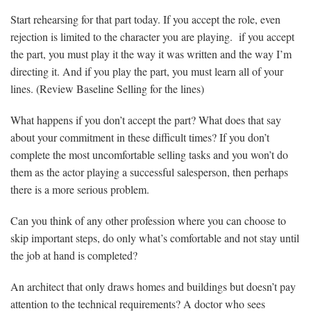
Start rehearsing for that part today. If you accept the role, even
rejection is limited to the character you are playing. if you accept
the part, you must play it the way it was written and the way I’m
directing it. And if you play the part, you must learn all of your
lines. (Review Baseline Selling for the lines)
What happens if you don’t accept the part? What does that say
about your commitment in these difficult times? If you don’t
complete the most uncomfortable selling tasks and you won’t do
them as the actor playing a successful salesperson, then perhaps
there is a more serious problem.
Can you think of any other profession where you can choose to
skip important steps, do only what’s comfortable and not stay until
the job at hand is completed?
An architect that only draws homes and buildings but doesn’t pay
attention to the technical requirements? A doctor who sees