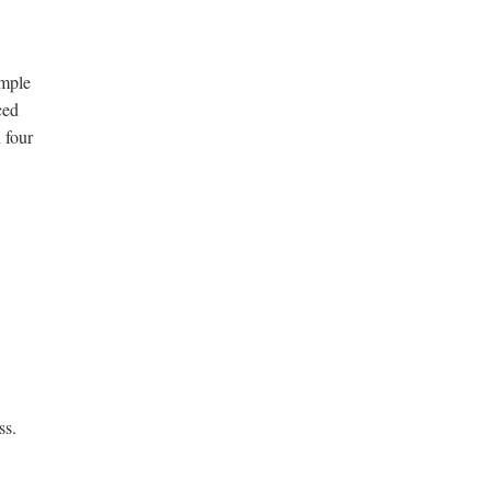
ample
ced
 four
ss.