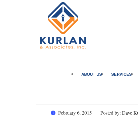
ABOUT US
SERVICES
February 6, 2015
Posted by:
Dave Ku