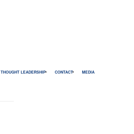
THOUGHT LEADERSHIP
CONTACT
MEDIA