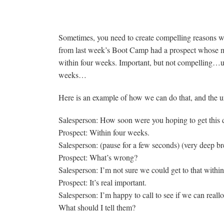
More on Compelling Reasons
Sometimes, you need to create compelling reasons w
from last week’s Boot Camp had a prospect whose mo
within four weeks. Important, but not compelling…unti
weeks…
Here is an example of how we can do that, and the ur
Salesperson: How soon were you hoping to get this
Prospect: Within four weeks.
Salesperson: (pause for a few seconds) (very deep b
Prospect: What’s wrong?
Salesperson: I’m not sure we could get to that within
Prospect: It’s real important.
Salesperson: I’m happy to call to see if we can reallo
What should I tell them?