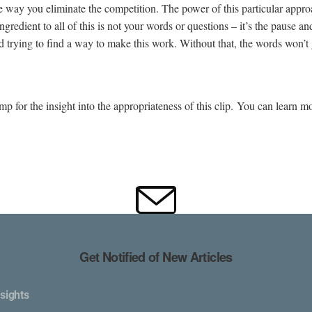
he way you eliminate the competition. The power of this particular appro
redient to all of this is not your words or questions – it’s the pause an
nd trying to find a way to make this work. Without that, the words won’t 
for the insight into the appropriateness of this clip. You can learn m
Get Notified of New Articles
sights