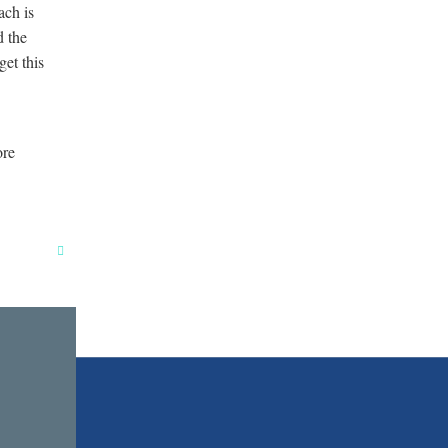
ach is
d the
get this
ore
Close
this
module