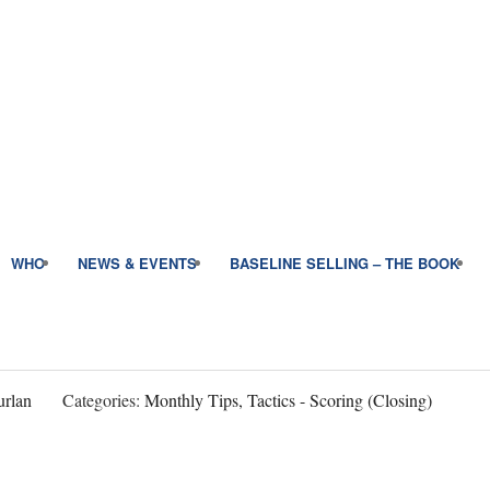
WHO
NEWS & EVENTS
BASELINE SELLING – THE BOOK
rlan
Categories:
Monthly Tips, Tactics - Scoring (Closing)