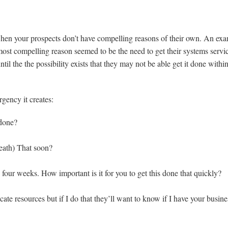
hen your prospects don’t have compelling reasons of their own. An ex
st compelling reason seemed to be the need to get their systems servi
l the the possibility exists that they may not be able get it done within
gency it creates:
 done?
reath) That soon?
 four weeks. How important is it for you to get this done that quickly?
cate resources but if I do that they’ll want to know if I have your busine