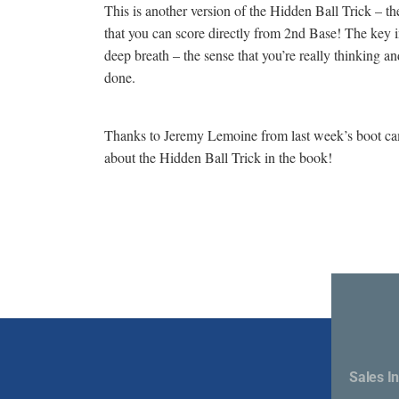
This is another version of the Hidden Ball Trick – t
that you can score directly from 2nd Base! The key ing
deep breath – the sense that you’re really thinking a
done.
Thanks to Jeremy Lemoine from last week’s boot camp 
about the Hidden Ball Trick in the book!
Sales In