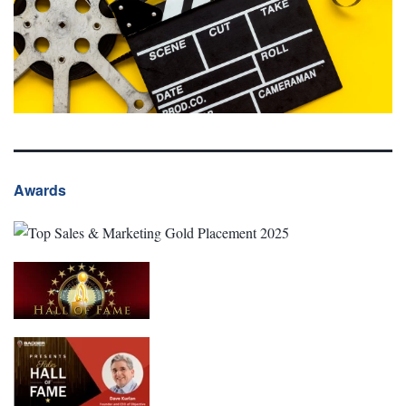
Awards