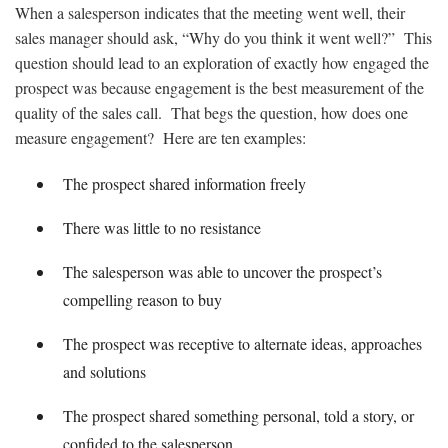
When a salesperson indicates that the meeting went well, their
sales manager should ask, “Why do you think it went well?” This
question should lead to an exploration of exactly how engaged the
prospect was because engagement is the best measurement of the
quality of the sales call. That begs the question, how does one
measure engagement? Here are ten examples:
The prospect shared information freely
There was little to no resistance
The salesperson was able to uncover the prospect’s
compelling reason to buy
The prospect was receptive to alternate ideas, approaches
and solutions
The prospect shared something personal, told a story, or
confided to the salesperson