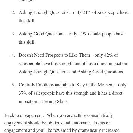
Asking Enough Questions – only 24% of salespeople have
this skill
Asking Good Questions – only 41% of salespeople have
this skill
Doesn’t Need Prospects to Like Them – only 42% of
salespeople have this strength and it has a direct impact on
Asking Enough Questions and Asking Good Questions
Controls Emotions and able to Stay in the Moment – only
37% of salespeople have this strength and it has a direct
impact on Listening Skills
Back to engagement. When you are selling consultatively,
engagement should be obvious and automatic. Focus on
engagement and you’ll be rewarded by dramatically increased