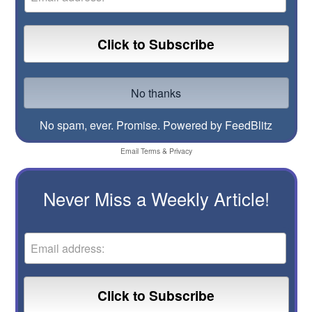
No spam, ever. Promise.
Powered by FeedBlitz
Email
Terms
&
Privacy
Never Miss a Weekly Article!