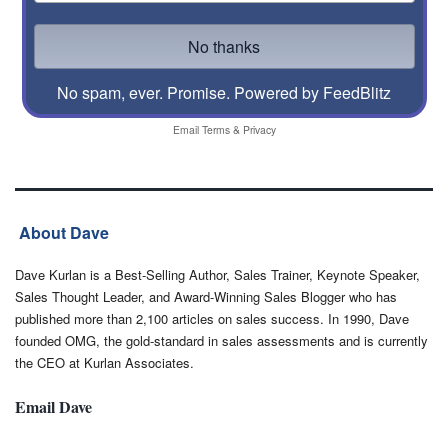
No spam, ever. Promise.
Powered by FeedBlitz
Email
Terms
&
Privacy
About Dave
Dave Kurlan is a Best-Selling Author, Sales Trainer, Keynote Speaker,
Sales Thought Leader, and Award-Winning Sales Blogger who has
published more than 2,100 articles on sales success. In 1990, Dave
founded OMG, the gold-standard in sales assessments and is currently
the CEO at Kurlan Associates.
Email Dave