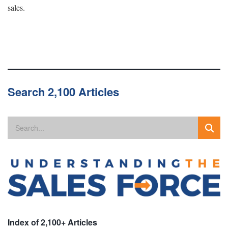
sales.
Search 2,100 Articles
Index of 2,100+ Articles