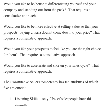
Would you like to be better at differentiating yourself and your
company and standing out from the pack? That requires a
consultative approach.
Would you like to be more effective at selling value so that your
prospects’ buying criteria doesn’t come down to your price? That
requires a consultative approach.
Would you like your prospects to feel like you are the right choice
for them? That requires a consultative approach.
Would you like to accelerate and shorten your sales cycle? That
requires a consultative approach.
The Consultative Seller Competency has ten attributes of which
five are crucial:
Listening Skills – only 27% of salespeople have this
strength