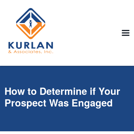
How to Determine if Your
Prospect Was Engaged