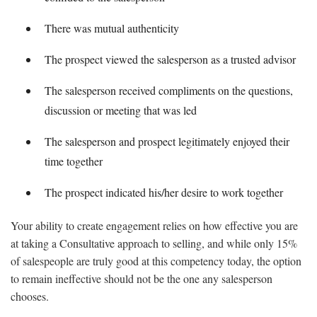
There was mutual authenticity
The prospect viewed the salesperson as a trusted advisor
The salesperson received compliments on the questions,
discussion or meeting that was led
The salesperson and prospect legitimately enjoyed their
time together
The prospect indicated his/her desire to work together
Your ability to create engagement relies on how effective you are
at taking a Consultative approach to selling, and while only 15%
of salespeople are truly good at this competency today, the option
to remain ineffective should not be the one any salesperson
chooses.