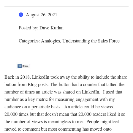
August 26, 2021
Posted by:
Dave Kurlan
Categories:
Analogies, Understanding the Sales Force
Back in 2018, LinkedIn took away the ability to include the share
button from Blog posts. The button had a counter that tallied the
number of times an article was shared on LinkedIn. I used that
number as a key metric for measuring engagement with my
audience on a per article basis. An article could be viewed
20,000 times but that doesn’t mean that 20,000 readers liked it so
the number of views is meaningless to me. People might feel
moved to comment but most commenting has moved onto