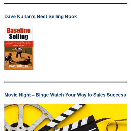
Dave Kurlan’s Best-Selling Book
Movie Night – Binge Watch Your Way to Sales Success