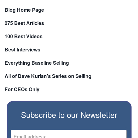
Blog Home Page
275 Best Articles
100 Best Videos
Best Interviews
Everything Baseline Selling
All of Dave Kurlan's Series on Selling
For CEOs Only
Subscribe to our Newsletter