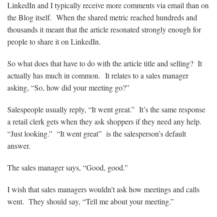
LinkedIn and I typically receive more comments via email than on
the Blog itself. When the shared metric reached hundreds and
thousands it meant that the article resonated strongly enough for
people to share it on LinkedIn.
So what does that have to do with the article title and selling? It
actually has much in common. It relates to a sales manager
asking, “So, how did your meeting go?”
Salespeople usually reply, “It went great.” It’s the same response
a retail clerk gets when they ask shoppers if they need any help.
“Just looking.” “It went great” is the salesperson’s default
answer.
The sales manager says, “Good, good.”
I wish that sales managers wouldn’t ask how meetings and calls
went. They should say, “Tell me about your meeting.”