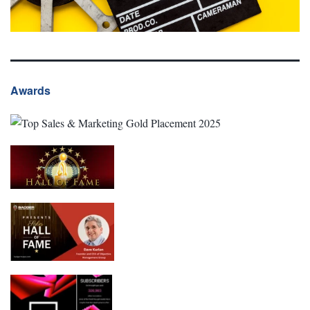
Awards