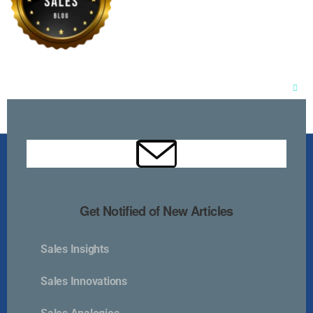
Clos
this
mod
Get Notified of New Articles
Sales Insights
Kurlan & Associates, Inc. was founded in
Sales Innovations