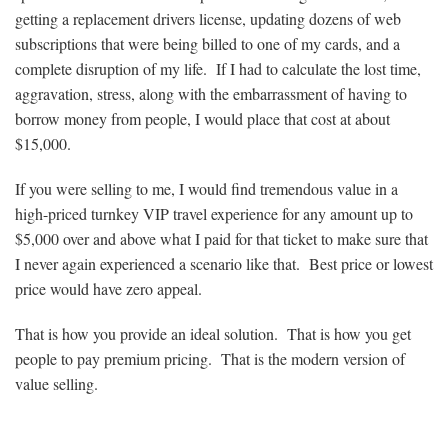
getting a replacement drivers license, updating dozens of web
subscriptions that were being billed to one of my cards, and a
complete disruption of my life. If I had to calculate the lost time,
aggravation, stress, along with the embarrassment of having to
borrow money from people, I would place that cost at about
$15,000.
If you were selling to me, I would find tremendous value in a
high-priced turnkey VIP travel experience for any amount up to
$5,000 over and above what I paid for that ticket to make sure that
I never again experienced a scenario like that. Best price or lowest
price would have zero appeal.
That is how you provide an ideal solution. That is how you get
people to pay premium pricing. That is the modern version of
value selling.