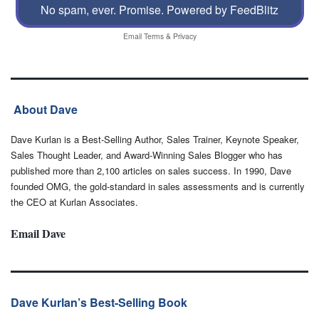
No spam, ever. Promise.
Powered by FeedBlitz
Email
Terms
&
Privacy
About Dave
Dave Kurlan is a Best-Selling Author, Sales Trainer, Keynote Speaker,
Sales Thought Leader, and Award-Winning Sales Blogger who has
published more than 2,100 articles on sales success. In 1990, Dave
founded OMG, the gold-standard in sales assessments and is currently
the CEO at Kurlan Associates.
Email Dave
Dave Kurlan’s Best-Selling Book