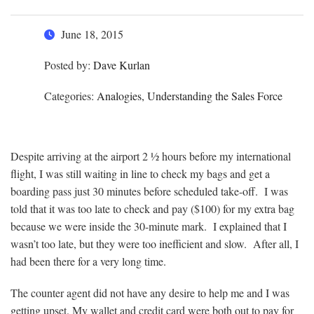
June 18, 2015
Posted by:
Dave Kurlan
Categories:
Analogies, Understanding the Sales Force
Despite arriving at the airport 2 ½ hours before my international
flight, I was still waiting in line to check my bags and get a
boarding pass just 30 minutes before scheduled take-off. I was
told that it was too late to check and pay ($100) for my extra bag
because we were inside the 30-minute mark. I explained that I
wasn’t too late, but they were too inefficient and slow. After all, I
had been there for a very long time.
The counter agent did not have any desire to help me and I was
getting upset. My wallet and credit card were both out to pay for