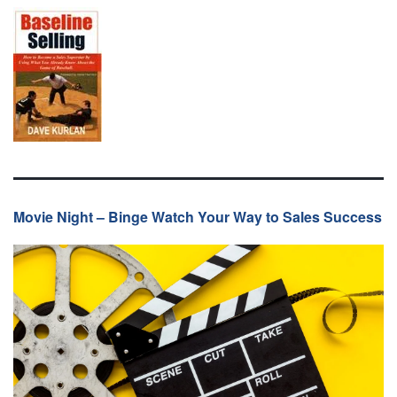
Movie Night – Binge Watch Your Way to Sales Success