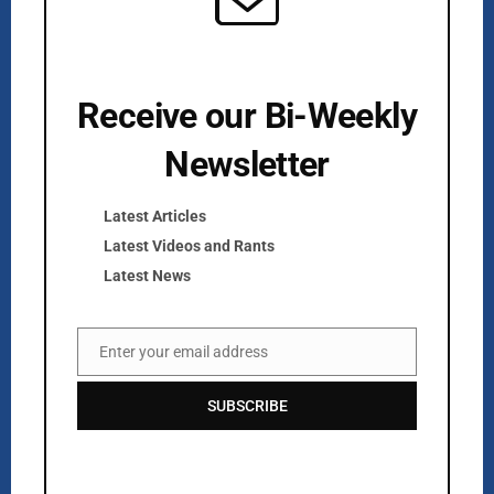
Receive our Bi-Weekly
Newsletter
Kurlan & Associates, Inc. was founded in
Latest Articles
Latest Videos and Rants
Latest News
Contact Us
Enter your email address
Email
📍 21 East Main Street, Suite 301
Westborough, MA 01581 USA
SUBSCRIBE
📞 00 +1 + 508-389-9350
info@kurlanassociates.com