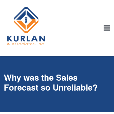
Why was the Sales
Forecast so Unreliable?