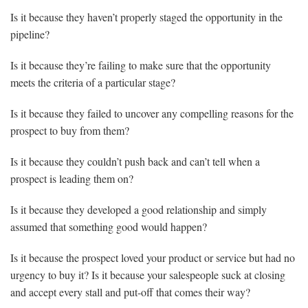
Is it because they haven’t properly staged the opportunity in the
pipeline?
Is it because they’re failing to make sure that the opportunity
meets the criteria of a particular stage?
Is it because they failed to uncover any compelling reasons for the
prospect to buy from them?
Is it because they couldn’t push back and can’t tell when a
prospect is leading them on?
Is it because they developed a good relationship and simply
assumed that something good would happen?
Is it because the prospect loved your product or service but had no
urgency to buy it? Is it because your salespeople suck at closing
and accept every stall and put-off that comes their way?