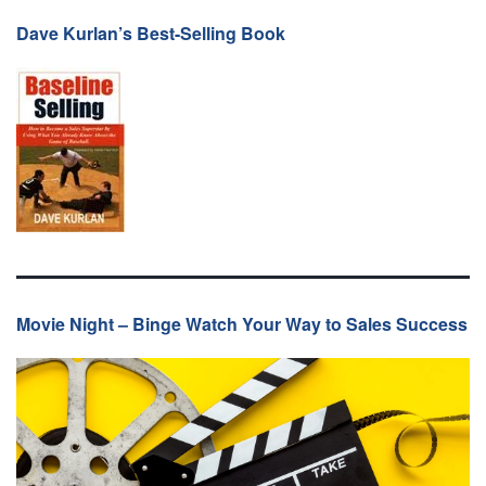
Dave Kurlan’s Best-Selling Book
Movie Night – Binge Watch Your Way to Sales Success