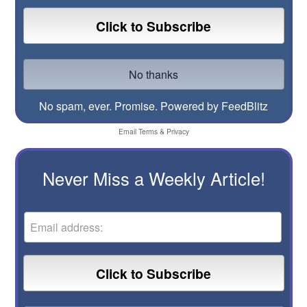
No spam, ever. Promise.
Powered by FeedBlitz
Email
Terms
&
Privacy
Never Miss a Weekly Article!