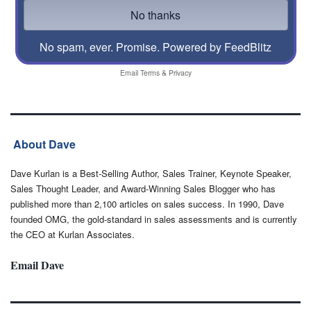
No spam, ever. Promise.
Powered by FeedBlitz
Email
Terms
&
Privacy
About Dave
Dave Kurlan is a Best-Selling Author, Sales Trainer, Keynote Speaker,
Sales Thought Leader, and Award-Winning Sales Blogger who has
published more than 2,100 articles on sales success. In 1990, Dave
founded OMG, the gold-standard in sales assessments and is currently
the CEO at Kurlan Associates.
Email Dave