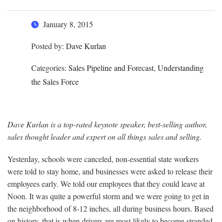
January 8, 2015
Posted by:
Dave Kurlan
Categories:
Sales Pipeline and Forecast, Understanding
the Sales Force
Dave Kurlan is a top-rated keynote speaker, best-selling author,
sales thought leader and expert on all things sales and selling.
Yesterday, schools were canceled, non-essential state workers
were told to stay home, and businesses were asked to release their
employees early. We told our employees that they could leave at
Noon. It was quite a powerful storm and we were going to get in
the neighborhood of 8-12 inches, all during business hours. Based
on history, that is when drivers are most likely to become stranded