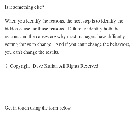
Is it something else?
When you identify the reasons, the next step is to identify the
hidden cause for those reasons. Failure to identify both the
reasons and the causes are why most managers have difficulty
getting things to change. And if you can’t change the behaviors,
you can’t change the results.
© Copyright Dave Kurlan All Rights Reserved
Want More Information?
Get in touch using the form below