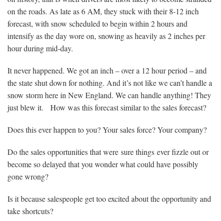
on the roads. As late as 6 AM, they stuck with their 8-12 inch
forecast, with snow scheduled to begin within 2 hours and
intensify as the day wore on, snowing as heavily as 2 inches per
hour during mid-day.
It never happened. We got an inch – over a 12 hour period – and
the state shut down for nothing. And it’s not like we can’t handle a
snow storm here in New England. We can handle anything! They
just blew it. How was this forecast similar to the sales forecast?
Does this ever happen to you? Your sales force? Your company?
Do the sales opportunities that were sure things ever fizzle out or
become so delayed that you wonder what could have possibly
gone wrong?
Is it because salespeople get too excited about the opportunity and
take shortcuts?