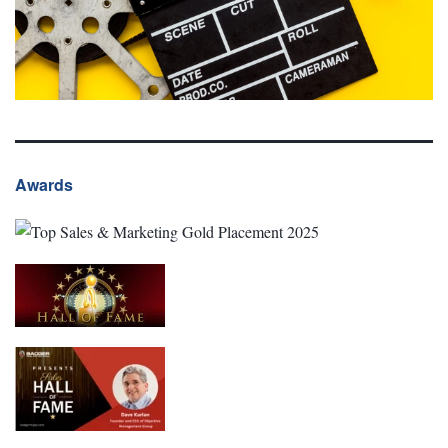
Awards