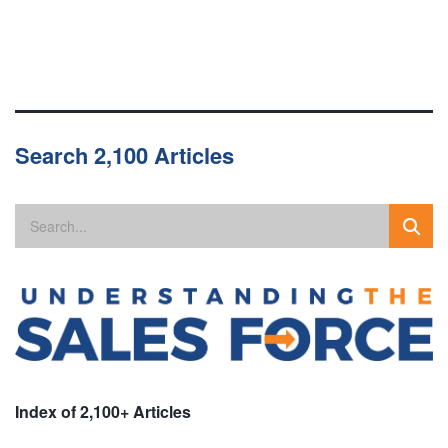
Search 2,100 Articles
Index of 2,100+ Articles