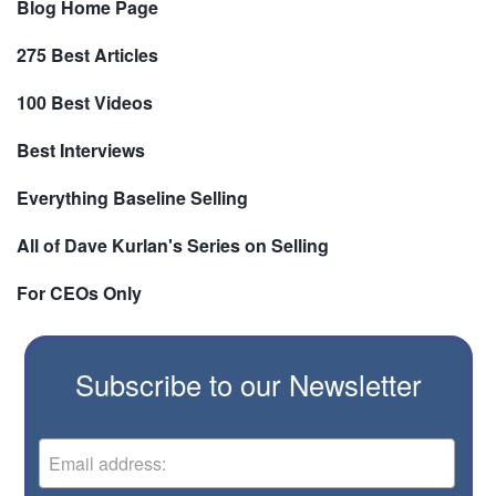
Blog Home Page
275 Best Articles
100 Best Videos
Best Interviews
Everything Baseline Selling
All of Dave Kurlan's Series on Selling
For CEOs Only
Subscribe to our Newsletter