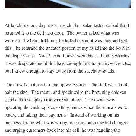
At lunchtime one day, my curry-chicken salad tasted so bad that I
returned it to the deli next door. The owner asked what was
wrong and when I told him, he tasted it, said it was fine, and get
this – he returned the uneaten portion of my salad into the bowl in
the display case. Yuck! And I never went back. Until yesterday.
I was desperate and didn’t have enough time to go anywhere else,
but I knew enough to stay away from the specialty salads.
The crowds that used to line up were gone. The staff was about
half the size. The menu, and specifically, the browning chicken
salads in the display case were still there. The owner was
operating the cash register, calling names when their meals were
ready, and taking their payments. Instead of working on his
business, fixing what was wrong, making much needed changes
and urging customers back into his deli, he was handling the