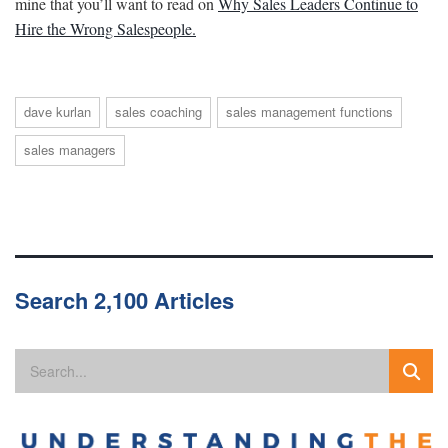
mine that you’ll want to read on
Why Sales Leaders Continue to
Hire the Wrong Salespeople.
dave kurlan
sales coaching
sales management functions
sales managers
Search 2,100 Articles