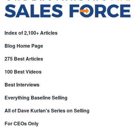
Index of 2,100+ Articles
Blog Home Page
275 Best Articles
100 Best Videos
Best Interviews
Everything Baseline Selling
All of Dave Kurlan's Series on Selling
For CEOs Only