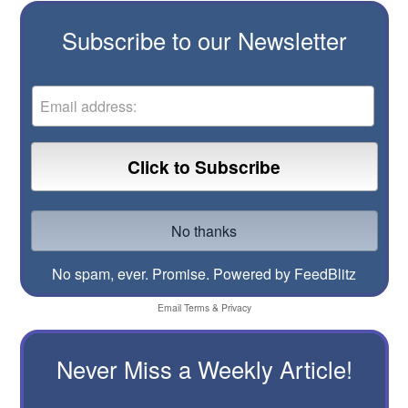
Subscribe to our Newsletter
No spam, ever. Promise.
Powered by FeedBlitz
Email
Terms
&
Privacy
Never Miss a Weekly Article!