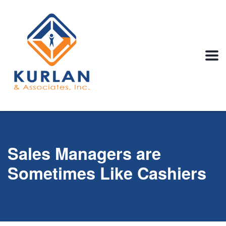
Sales Managers are
Sometimes Like Cashiers