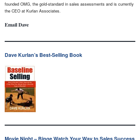
founded OMG, the gold-standard in sales assessments and is currently
the CEO at Kurlan Associates.
Email Dave
Dave Kurlan’s Best-Selling Book
Movie Night – Binge Watch Your Way to Sales Success