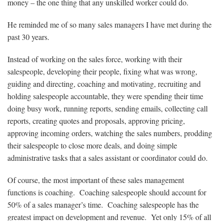
money – the one thing that any unskilled worker could do.
He reminded me of so many sales managers I have met during the
past 30 years.
Instead of working on the sales force, working with their
salespeople, developing their people, fixing what was wrong,
guiding and directing, coaching and motivating, recruiting and
holding salespeople accountable, they were spending their time
doing busy work, running reports, sending emails, collecting call
reports, creating quotes and proposals, approving pricing,
approving incoming orders, watching the sales numbers, prodding
their salespeople to close more deals, and doing simple
administrative tasks that a sales assistant or coordinator could do.
Of course, the most important of these sales management
functions is coaching. Coaching salespeople should account for
50% of a sales manager’s time. Coaching salespeople has the
greatest impact on development and revenue. Yet only 15% of all