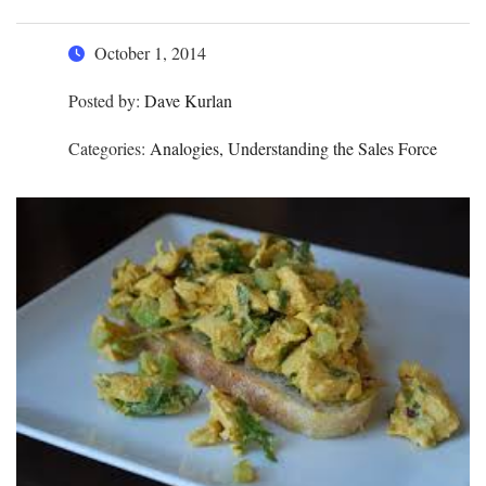
October 1, 2014
Posted by:
Dave Kurlan
Categories:
Analogies, Understanding the Sales Force