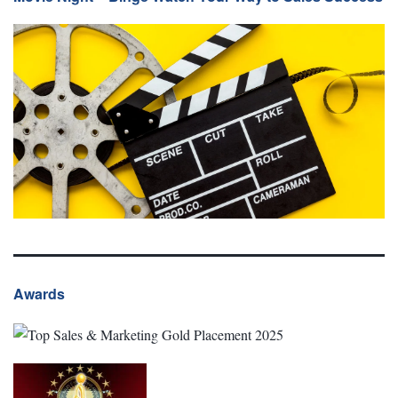
Awards