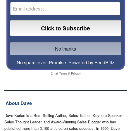
No spam, ever. Promise.
Powered by FeedBlitz
Email
Terms
&
Privacy
About Dave
Dave Kurlan is a Best-Selling Author, Sales Trainer, Keynote Speaker,
Sales Thought Leader, and Award-Winning Sales Blogger who has
published more than 2,100 articles on sales success. In 1990, Dave