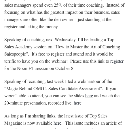
sales managers spend even 25% of their time coaching. Instead of
focusing on what has the greatest impact on their business, sales
managers are often like the deli owner – just standing at the
register and taking the money.
Speaking of coaching, next Wednesday, I’ll be leading a Top
Sales Academy session on “How to Master the Art of Coaching
Salespeople”. It’s free to register and attend and it would be
terrific to have you on the webinar! Please use this link to
register
for the Noon ET session on October 8.
Speaking of recruiting, last week I led a webinar/tour of the
“Magic Behind OMG’s Sales Candidate Assessment”. If you
weren’t able to attend, you can see the slides
here
and watch the
20-minute presentation, recorded live,
here
.
As long as I’m sharing links, the latest issue of Top Sales
Magazine is now available
here
. This issue includes an article of