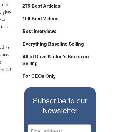
r the
275 Best Articles
, give-
100 Best Videos
ver
states
Best Interviews
Everything Baseline Selling
ed to
stomed
All of Dave Kurlan's Series on
e
Selling
der 20
For CEOs Only
Subscribe to our
Newsletter