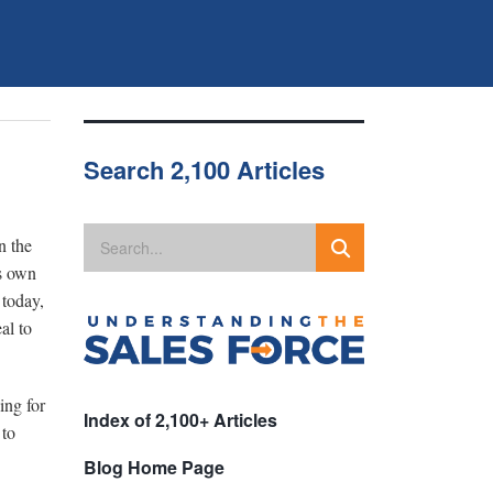
Search 2,100 Articles
n the
s own
 today,
al to
ing for
Index of 2,100+ Articles
 to
Blog Home Page