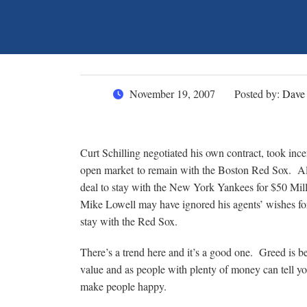
November 19, 2007
Posted by:
Dave
Curt Schilling negotiated his own contract, took inc
open market to remain with the Boston Red Sox. Ale
deal to stay with the New York Yankees for $50 Mil
Mike Lowell may have ignored his agents’ wishes for 
stay with the Red Sox.
There’s a trend here and it’s a good one. Greed is b
value and as people with plenty of money can tell 
make people happy.