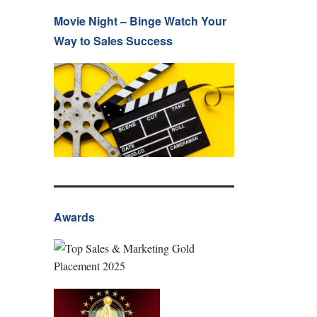
Movie Night – Binge Watch Your
Way to Sales Success
Awards