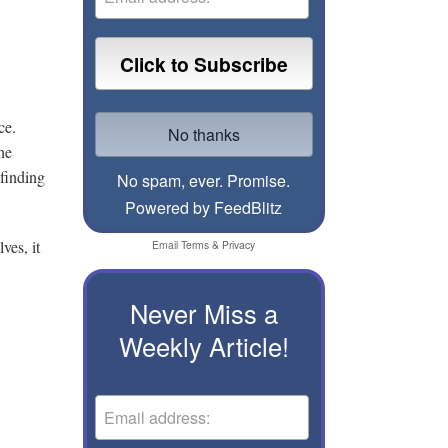
ice.
he
finding
No spam, ever. Promise.
Powered by FeedBlitz
ves, it
Email
Terms
&
Privacy
Never Miss a
Weekly Article!