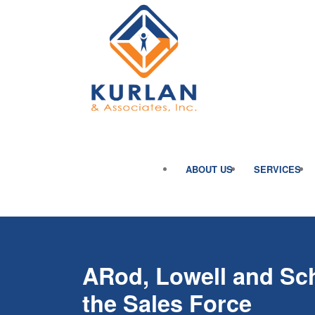
ABOUT US
SERVICES
ARod, Lowell and Schi
the Sales Force