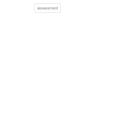
assessment