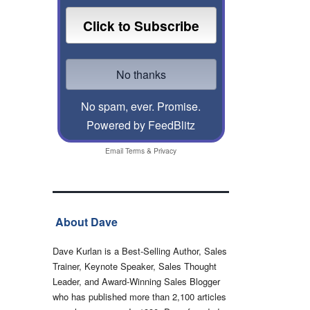
No spam, ever. Promise.
Powered by FeedBlitz
Email
Terms
&
Privacy
About Dave
Dave Kurlan is a Best-Selling Author, Sales
Trainer, Keynote Speaker, Sales Thought
Leader, and Award-Winning Sales Blogger
who has published more than 2,100 articles