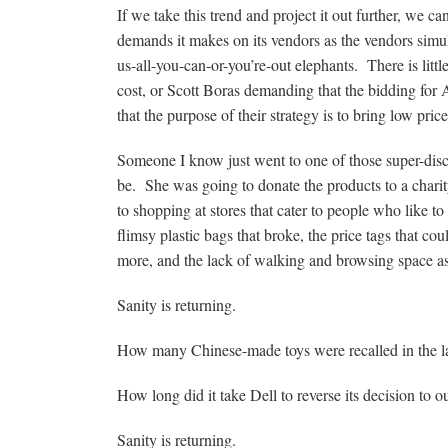
If we take this trend and project it out further, we 
demands it makes on its vendors as the vendors simult
us-all-you-can-or-you’re-out elephants. There is litt
cost, or Scott Boras demanding that the bidding for 
that the purpose of their strategy is to bring low price
Someone I know just went to one of those super-disco
be. She was going to donate the products to a char
to shopping at stores that cater to people who like t
flimsy plastic bags that broke, the price tags that c
more, and the lack of walking and browsing space as 
Sanity is returning.
How many Chinese-made toys were recalled in the l
How long did it take Dell to reverse its decision to 
Sanity is returning.