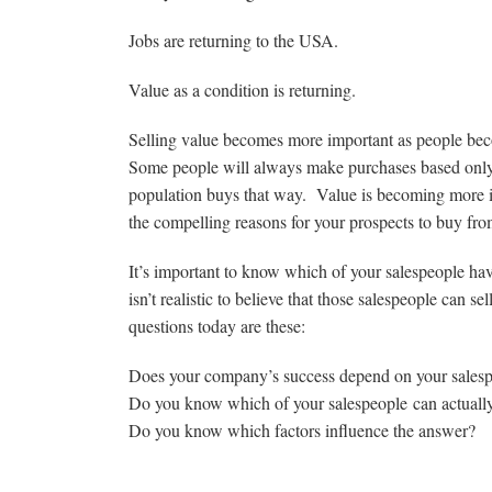
Jobs are returning to the USA.
Value as a condition is returning.
Selling value becomes more important as people be
Some people will always make purchases based only o
population buys that way. Value is becoming more i
the compelling reasons for your prospects to buy from
It’s important to know which of your salespeople have
isn’t realistic to believe that those salespeople can s
questions today are these:
Does your company’s success depend on your salespeop
Do you know which of your salespeople can actually e
Do you know which factors influence the answer?