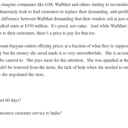
can imagine companies like GM, WalMart and others starting to reconside
aneously look to find customers to replace their demanding, anti-profit
le difference between WalMart demanding that their vendors sell at just o
ARod starts at $350 million. It’s greed, not value. And while WalMart 
s to their customers, there’s a price to pay for that too.
unt-bargain-outlets offering prices at a fraction of what they’re suppos
ity but the money she saved made it so very unworthwhile. She is accu
o be catered to. She pays more for this attention. She was appalled at th
ouldn’t be removed from the items, the lack of help when she needed to or
she negotiated the store.
ast 60 days?
outsource customer service to India?