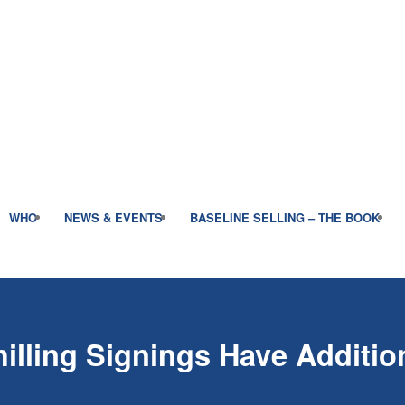
WHO
NEWS & EVENTS
BASELINE SELLING – THE BOOK
lling Signings Have Addition