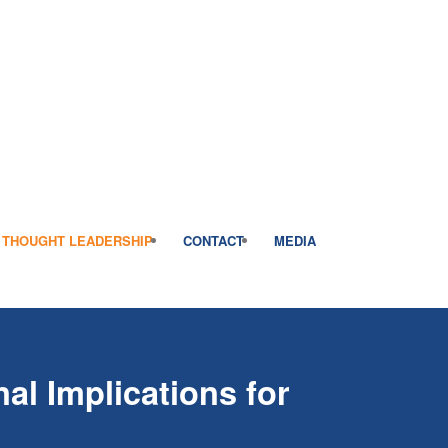
THOUGHT LEADERSHIP
CONTACT
MEDIA
al Implications for