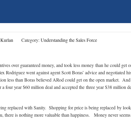
 Kurlan
Category:
Understanding the Sales Force
entives over guaranteed money, and took less money than he could get o
x Rodriguez went against agent Scott Boras’ advice and negotiated hi
lion less than Boras believed ARod could get on the open market. And
a four year $60 million deal and accepted the three year $38 million de
eing replaced with Sanity. Shopping for price is being replaced by look
you, there is nothing more valuable than happiness. Money never seems