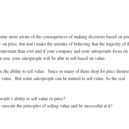
come more aware of the consequences of making decisions based on pr
n price, but don’t make the mistake of believing that the majority of t
mportant than ever and if your company and your salespeople focus on 
 you, your salespeople will be able to sell based on value.
 the ability to sell value. Since so many of them shop for price themsel
ell value. But some salespeople can be trained to sell value. So the real
le’s ability to sell value or price?
xecute the principles of selling value and be successful at it?