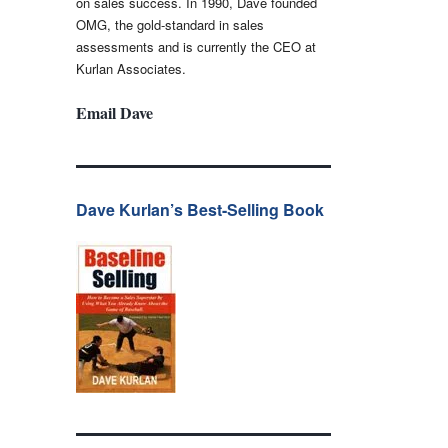
on sales success. In 1990, Dave founded
OMG, the gold-standard in sales
assessments and is currently the CEO at
Kurlan Associates.
Email Dave
Dave Kurlan’s Best-Selling Book