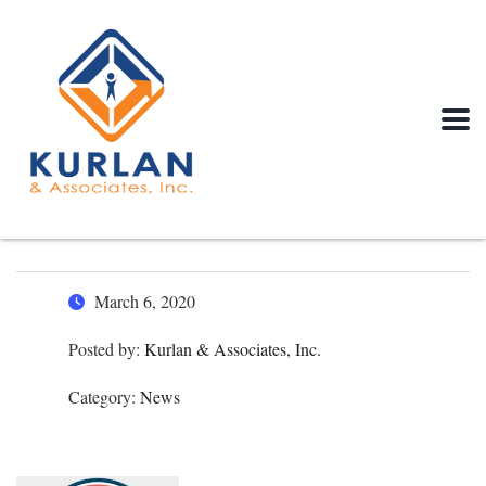
March 6, 2020
Posted by:
Kurlan & Associates, Inc.
Category:
News