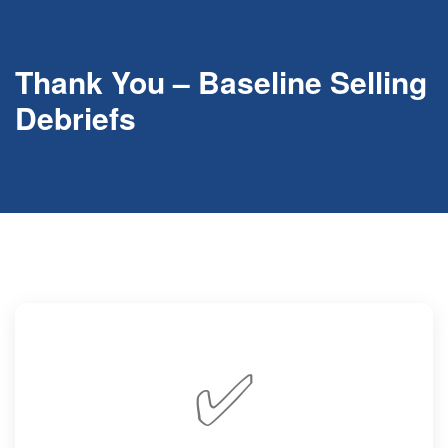
Thank You – Baseline Selling
Debriefs
✅